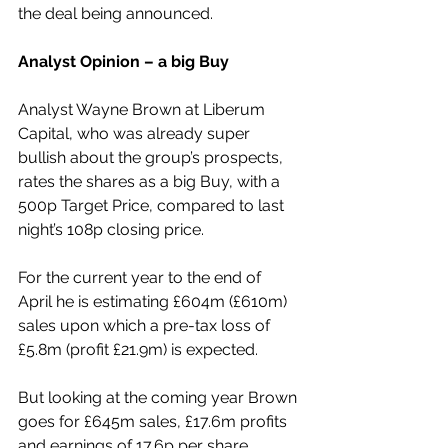
the deal being announced.
Analyst Opinion – a big Buy
Analyst Wayne Brown at Liberum 
Capital, who was already super 
bullish about the group’s prospects, 
rates the shares as a big Buy, with a 
500p Target Price, compared to last 
night’s 108p closing price.
For the current year to the end of 
April he is estimating £604m (£610m) 
sales upon which a pre-tax loss of 
£5.8m (profit £21.9m) is expected.
But looking at the coming year Brown 
goes for £645m sales, £17.6m profits 
and earnings of 17.6p per share.