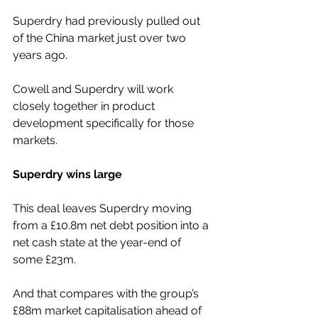
Superdry had previously pulled out 
of the China market just over two 
years ago.
Cowell and Superdry will work 
closely together in product 
development specifically for those 
markets.
Superdry wins large
This deal leaves Superdry moving 
from a £10.8m net debt position into a 
net cash state at the year-end of 
some £23m.
And that compares with the group’s 
£88m market capitalisation ahead of 