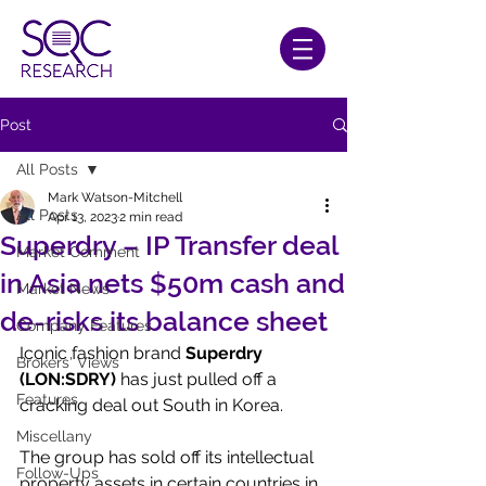
Post
All Posts
Mark Watson-Mitchell
All Posts
Apr 13, 2023
2 min read
Superdry – IP Transfer deal
Market Comment
in Asia nets $50m cash and
Market News
de-risks its balance sheet
Company Features
Iconic fashion brand 
Superdry 
Brokers' Views
(LON:SDRY)
 has just pulled off a 
Features
cracking deal out South in Korea.
Miscellany
The group has sold off its intellectual 
Follow-Ups
property assets in certain countries in 