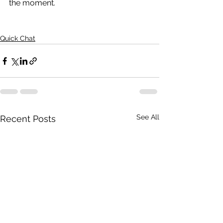
the moment.
Quick Chat
See All
Recent Posts