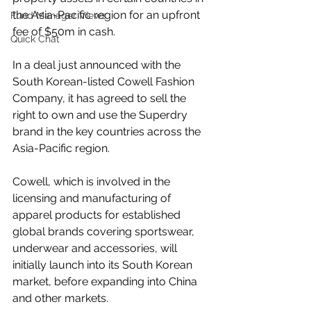
the Asia-Pacific region for an upfront 
Fund Manager Views
fee of $50m in cash.
Quick Chat
In a deal just announced with the 
South Korean-listed Cowell Fashion 
Company, it has agreed to sell the 
right to own and use the Superdry 
brand in the key countries across the 
Asia-Pacific region.
Cowell, which is involved in the 
licensing and manufacturing of 
apparel products for established 
global brands covering sportswear, 
underwear and accessories, will 
initially launch into its South Korean 
market, before expanding into China 
and other markets.