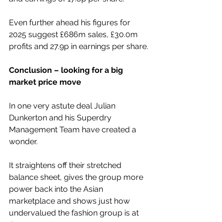
Even further ahead his figures for 
2025 suggest £686m sales, £30.0m 
profits and 27.9p in earnings per share.
Conclusion – looking for a big 
market price move
In one very astute deal Julian 
Dunkerton and his Superdry 
Management Team have created a 
wonder.
It straightens off their stretched 
balance sheet, gives the group more 
power back into the Asian 
marketplace and shows just how 
undervalued the fashion group is at 