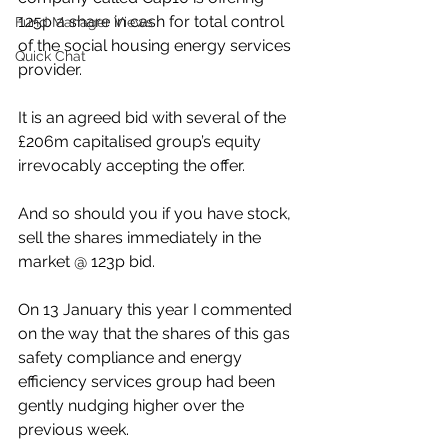
125p a share in cash for total control 
Fund Manager Views
of the social housing energy services 
Quick Chat
provider.
It is an agreed bid with several of the 
£206m capitalised group’s equity 
irrevocably accepting the offer.
And so should you if you have stock, 
sell the shares immediately in the 
market @ 123p bid.
On 13 January this year I commented 
on the way that the shares of this gas 
safety compliance and energy 
efficiency services group had been 
gently nudging higher over the 
previous week.