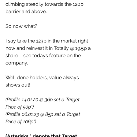
climbing steadily towards the 120p 
barrier and above.
So now what?
I say take the 123p in the market right 
now and reinvest it in Totally @ 19.5p a 
share – see todays feature on the 
company.
Well done holders, value always 
shows out!
(Profile 14.01.20 @ 36p set a Target 
Price of 50p*)
(Profile 06.01.23 @ 85p set a Target 
Price of 106p*)
(Asterisks * denote that Target 