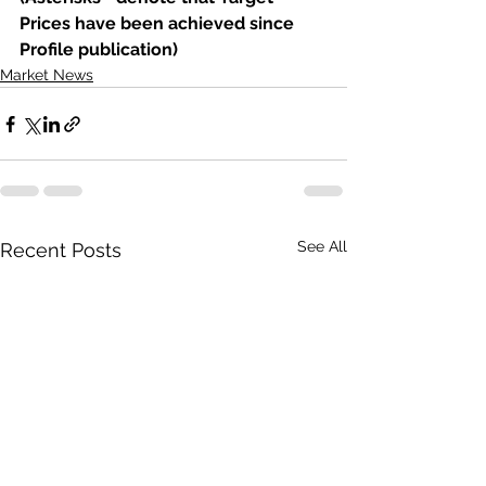
Prices have been achieved since 
Profile publication)
Market News
See All
Recent Posts