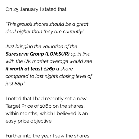
On 25 January I stated that:
“This group’s shares should be a great 
deal higher than they are currently!
Just bringing the valuation of the 
Sureserve Group (LON:SUR)
 up in line 
with the UK market average would see 
it worth at least 126p
 a share 
compared to last night’s closing level of 
just 88p.”
I noted that I had recently set a new 
Target Price of 106p on the shares, 
within months, which I believed is an 
easy price objective.
Further into the year I saw the shares 