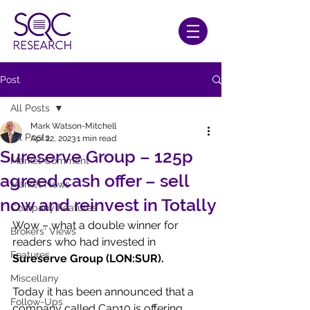
Post
All Posts
Mark Watson-Mitchell
All Posts
Apr 22, 2023
1 min read
Sureserve Group – 125p
Market Comment
agreed cash offer – sell
Market News
now and reinvest in Totally
Company Features
Wow – what a double winner for 
Brokers' Views
readers who had invested in 
Features
Sureserve Group (LON:SUR).
Miscellany
Today it has been announced that a 
Follow-Ups
company called Cap10 is offering 