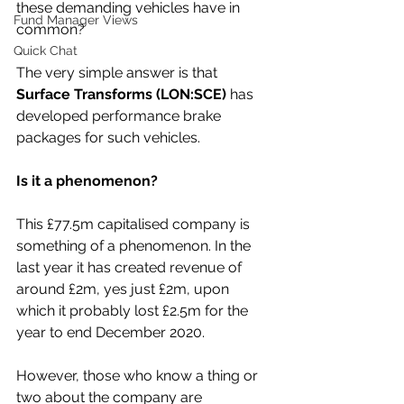
these demanding vehicles have in 
Fund Manager Views
common?
Quick Chat
The very simple answer is that 
Surface Transforms (LON:SCE)
 has 
developed performance brake 
packages for such vehicles.
Is it a phenomenon?
This £77.5m capitalised company is 
something of a phenomenon. In the 
last year it has created revenue of 
around £2m, yes just £2m, upon 
which it probably lost £2.5m for the 
year to end December 2020.
However, those who know a thing or 
two about the company are 