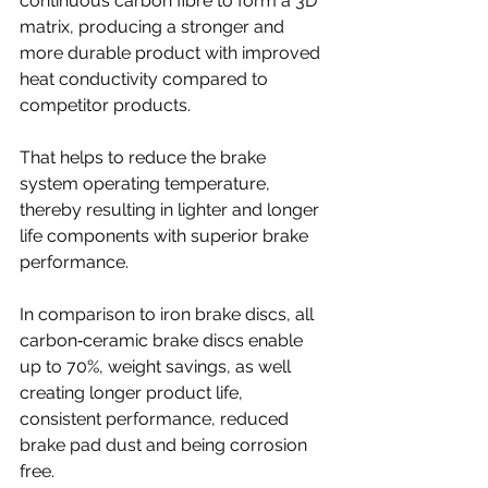
continuous carbon fibre to form a 3D 
matrix, producing a stronger and 
more durable product with improved 
heat conductivity compared to 
competitor products.
That helps to reduce the brake 
system operating temperature, 
thereby resulting in lighter and longer 
life components with superior brake 
performance. 
In comparison to iron brake discs, all 
carbon‐ceramic brake discs enable 
up to 70%, weight savings, as well 
creating longer product life, 
consistent performance, reduced 
brake pad dust and being corrosion 
free.