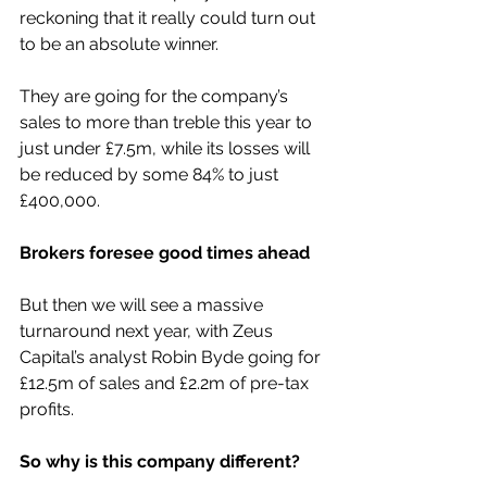
reckoning that it really could turn out 
to be an absolute winner.
They are going for the company’s 
sales to more than treble this year to 
just under £7.5m, while its losses will 
be reduced by some 84% to just 
£400,000.
Brokers foresee good times ahead
But then we will see a massive 
turnaround next year, with Zeus 
Capital’s analyst Robin Byde going for 
£12.5m of sales and £2.2m of pre-tax 
profits.
So why is this company different?