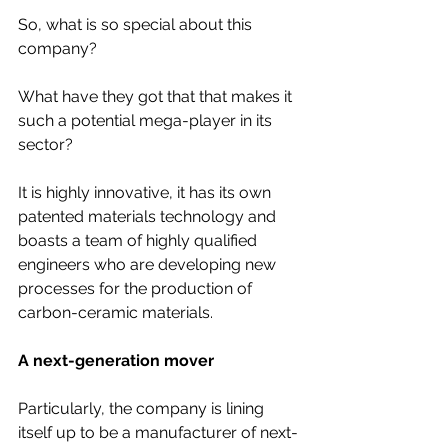
So, what is so special about this 
company? 
What have they got that that makes it 
such a potential mega-player in its 
sector?
It is highly innovative, it has its own 
patented materials technology and 
boasts a team of highly qualified 
engineers who are developing new 
processes for the production of 
carbon-ceramic materials.
A next-generation mover
Particularly, the company is lining 
itself up to be a manufacturer of next-