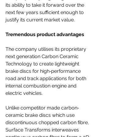
its ability to take it forward over the 
next few years sufficient enough to 
justify its current market value.
Tremendous product advantages
The company utilises its proprietary 
next generation Carbon Ceramic 
Technology to create lightweight 
brake discs for high‐performance 
road and track applications for both 
internal combustion engine and 
electric vehicles. 
Unlike competitor made carbon‐
ceramic brake discs which use 
discontinuous chopped carbon fibre, 
Surface Transforms interweaves 