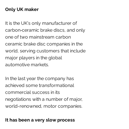
Only UK maker
It is the UK's only manufacturer of 
carbon‐ceramic brake discs, and only 
one of two mainstream carbon 
ceramic brake disc companies in the 
world, serving customers that include 
major players in the global 
automotive markets.
In the last year the company has 
achieved some transformational 
commercial success in its 
negotiations with a number of major, 
world-renowned, motor companies.
It has been a very slow process