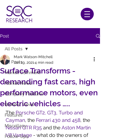
Post
All Posts
Mark Watson-Mitchell
All Posts
Jan 19, 2021
4 min read
Surface Transforms -
Market Comment
demanding fast cars, high
Market News
performance motors, even
Company Features
electric vehicles …..
Brokers' Views
The 
Porsche GT2, GT3, Turbo and 
Features
Cayman
, the 
Ferrari 430 and 458
, the 
Miscellany
Nissan GTR R35
 and the 
Aston Martin 
V8 Vantage
 - what do the owners of 
Follow-Ups