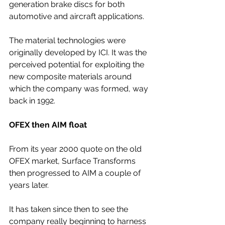
generation brake discs for both 
automotive and aircraft applications.
The material technologies were 
originally developed by ICI. It was the 
perceived potential for exploiting the 
new composite materials around 
which the company was formed, way 
back in 1992.
OFEX then AIM float
From its year 2000 quote on the old 
OFEX market, Surface Transforms 
then progressed to AIM a couple of 
years later. 
It has taken since then to see the 
company really beginning to harness 