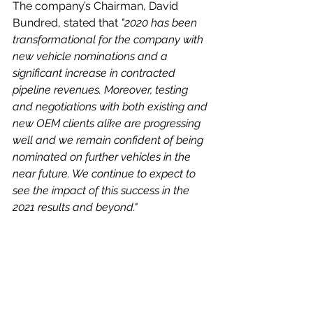
The company’s Chairman, David 
Bundred, stated that 
"2020 has been 
transformational for the company with 
new vehicle nominations and a 
significant increase in contracted 
pipeline revenues. Moreover, testing 
and negotiations with both existing and 
new OEM clients alike are progressing 
well and we remain confident of being 
nominated on further vehicles in the 
near future. We continue to expect to 
see the impact of this success in the 
2021 results and beyond."
We will have to wait until the finals are 
preleased in May to see more detail 
on the last year’s progress and the 
company’s prospects – however it 
would not surprise me if we saw 