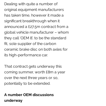
Dealing with quite a number of 
original equipment manufacturers 
has taken time, however it made a 
significant breakthrough when it 
announced a £27.5m contract from a 
global vehicle manufacturer – whom 
they call ‘OEM 8’, to be the standard 
fit, sole supplier of the carbon 
ceramic brake disc on both axles for 
its high-performance car. 
That contract gets underway this 
coming summer, worth £8m a year 
over the next three years or so, 
potentially to be extended.
A number OEM discussions 
underway