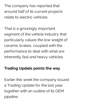
The company has reported that 
around half of its current projects 
relate to electric vehicles. 
That is a growingly important 
segment of the vehicle industry that 
particularly values the low weight of 
ceramic brakes, coupled with the 
performance to deal with what are 
inherently fast and heavy vehicles.
Trading Update points the way
Earlier this week the company issued 
a Trading Update for the last year, 
together with an outline of its OEM 
pipeline.