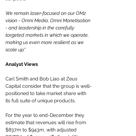
We remain laser-focused on our OM2 
vision - Omni Media, Omni Monetisation 
- and leadership in the carefully 
targeted markets in which we operate, 
making us even more resilient as we 
scale up."
Analyst Views
Carl Smith and Bob Liao at Zeus 
Capital consider that the group is well-
positioned to take market share with 
its full suite of unique products.
For the year to end-December they 
estimate that revenues will rise from 
$837m to $943m, with adjusted 