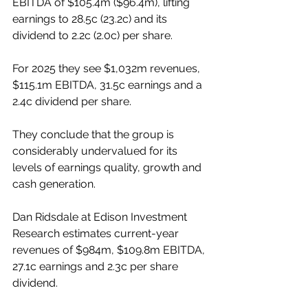
EBITDA of $105.4m ($96.4m), lifting 
earnings to 28.5c (23.2c) and its 
dividend to 2.2c (2.0c) per share.
For 2025 they see $1,032m revenues, 
$115.1m EBITDA, 31.5c earnings and a 
2.4c dividend per share.
They conclude that the group is 
considerably undervalued for its 
levels of earnings quality, growth and 
cash generation.
Dan Ridsdale at Edison Investment 
Research estimates current-year 
revenues of $984m, $109.8m EBITDA, 
27.1c earnings and 2.3c per share 
dividend.