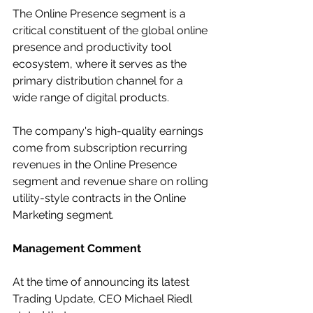
The Online Presence segment is a 
critical constituent of the global online 
presence and productivity tool 
ecosystem, where it serves as the 
primary distribution channel for a 
wide range of digital products.
The company's high-quality earnings 
come from subscription recurring 
revenues in the Online Presence 
segment and revenue share on rolling 
utility-style contracts in the Online 
Marketing segment.
Management Comment
At the time of announcing its latest 
Trading Update, CEO Michael Riedl 