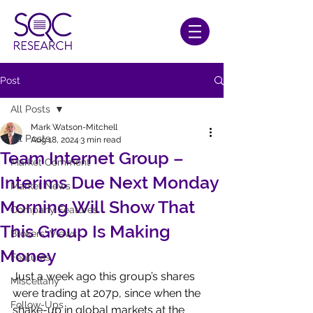
Post
All Posts
Mark Watson-Mitchell
All Posts
Aug 18, 2024
3 min read
Team Internet Group –
Market Comment
Interims Due Next Monday
Market News
Morning Will Show That
Company Features
This Group Is Making
Brokers' Views
Money
Features
Just a week ago this group’s shares 
Miscellany
were trading at 207p, since when the 
Follow-Ups
shake-up in global markets at the 