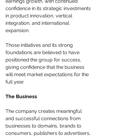
earnings growth, with continued 
confidence in its strategic investments 
in product innovation, vertical 
integration, and international 
expansion.
Those initiatives and its strong 
foundations are believed to have 
positioned the group for success, 
giving confidence that the business 
will meet market expectations for the 
full year.
The Business
The company creates meaningful 
and successful connections from 
businesses to domains, brands to 
consumers, publishers to advertisers, 