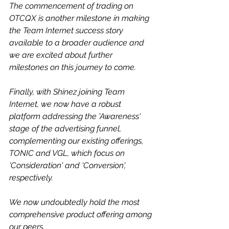
The commencement of trading on 
OTCQX is another milestone in making 
the Team Internet success story 
available to a broader audience and 
we are excited about further 
milestones on this journey to come.
Finally, with Shinez joining Team 
Internet, we now have a robust 
platform addressing the 'Awareness' 
stage of the advertising funnel, 
complementing our existing offerings, 
TONIC and VGL, which focus on 
'Consideration' and 'Conversion', 
respectively. 
We now undoubtedly hold the most 
comprehensive product offering among 
our peers.