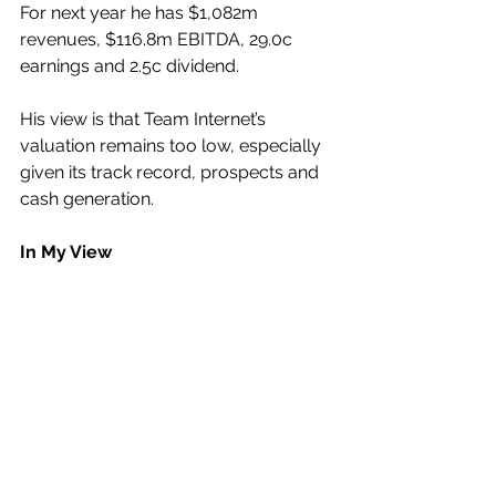
For next year he has $1,082m 
revenues, $116.8m EBITDA, 29.0c 
earnings and 2.5c dividend.
His view is that Team Internet’s 
valuation remains too low, especially 
given its track record, prospects and 
cash generation.
In My View
The impressive Annual Recurring 
Revenue of this real money machine 
is what is going to drive not only its 
corporate growth but also its market 
value.
Just ahead of Monday’s Interims 
announcement could be an excellent 