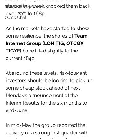
start of this week knocked them back 
Fund Manager Views
over 20% to 168p.
Quick Chat
As the markets have started to show 
some resilience, the shares of 
Team 
Internet Group (LON:TIG, OTCQX: 
TIGXF) 
have lifted slightly to the 
current 184p.
At around these levels, risk-tolerant 
investors should be looking to pick up 
some cheap stock ahead of next 
Monday’s announcement of the 
Interim Results for the six months to 
end-June.
In mid-May the group reported the 
delivery of a strong first quarter with 