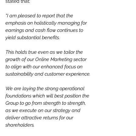
stated that:
"I am pleased to report that the 
emphasis on holistically managing for 
earnings and cash flow continues to 
yield substantial benefits. 
This holds true even as we tailor the 
growth of our Online Marketing sector 
to align with our enhanced focus on 
sustainability and customer experience.
We are laying the strong operational 
foundations which will best position the 
Group to go from strength to strength, 
as we execute on our strategy and 
deliver attractive returns for our 
shareholders.