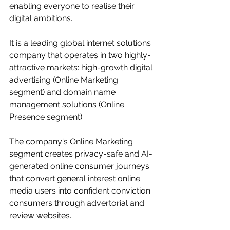
enabling everyone to realise their 
digital ambitions.
It is a leading global internet solutions 
company that operates in two highly-
attractive markets: high-growth digital 
advertising (Online Marketing 
segment) and domain name 
management solutions (Online 
Presence segment).
The company's Online Marketing 
segment creates privacy-safe and AI-
generated online consumer journeys 
that convert general interest online 
media users into confident conviction 
consumers through advertorial and 
review websites.