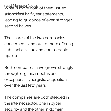
Fund Manager Views
What is more both of them issued 
strong first half-year statements, 
Quick Chat
leading to guidance of even stronger 
second halves.
The shares of the two companies 
concerned stand out to me in offering 
substantial value and considerable 
upside.
Both companies have grown strongly 
through organic impetus and 
exceptional synergistic acquisitions 
over the last few years.
The companies are both steeped in 
the internet sector, one in cyber 
security and the other in domain 