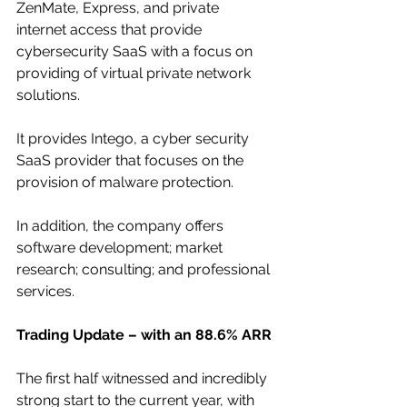
ZenMate, Express, and private 
internet access that provide 
cybersecurity SaaS with a focus on 
providing of virtual private network 
solutions. 
It provides Intego, a cyber security 
SaaS provider that focuses on the 
provision of malware protection. 
In addition, the company offers 
software development; market 
research; consulting; and professional 
services. 
Trading Update – with an 88.6% ARR
The first half witnessed and incredibly 
strong start to the current year, with 