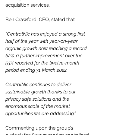
acquisition services.
Ben Crawford, CEO, stated that: 
"CentralNic has enjoyed a strong first 
half of the year with year-on-year 
organic growth now reaching a record 
62%, a further improvement over the 
53% reported for the twelve-month 
period ending 31 March 2022. 
CentralNic continues to deliver 
sustainable growth thanks to our 
privacy safe solutions and the 
enormous scale of the market 
opportunities we are addressing."
Commenting upon the group’s 