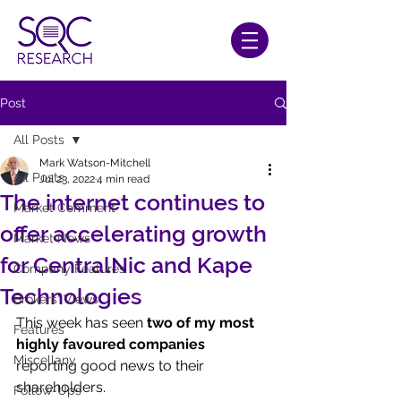
Post
All Posts
Mark Watson-Mitchell
All Posts
Jul 23, 2022
4 min read
The internet continues to
Market Comment
offer accelerating growth
Market News
for CentralNic and Kape
Company Features
Technologies
Brokers' Views
This week has seen 
two of my most 
Features
highly favoured companies
Miscellany
reporting good news to their 
shareholders.
Follow-Ups