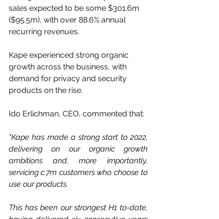
sales expected to be some $301.6m 
($95.5m), with over 88.6% annual 
recurring revenues.
Kape experienced strong organic 
growth across the business, with 
demand for privacy and security 
products on the rise.
Ido Erlichman, CEO, commented that:
"Kape has made a strong start to 2022, 
delivering on our organic growth 
ambitions and, more importantly, 
servicing c.7m customers who choose to 
use our products.
This has been our strongest H1 to-date, 