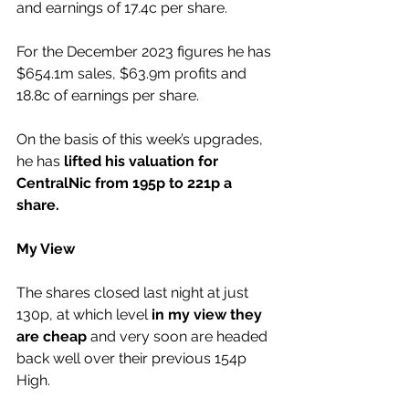
and earnings of 17.4c per share.
For the December 2023 figures he has 
$654.1m sales, $63.9m profits and 
18.8c of earnings per share.
On the basis of this week’s upgrades, 
he has 
lifted his valuation for 
CentralNic from 195p to 221p a 
share.
My View
The shares closed last night at just 
130p, at which level 
in my view they 
are cheap
 and very soon are headed 
back well over their previous 154p 
High.