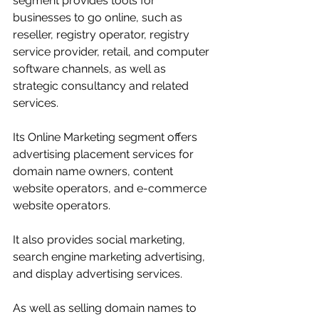
segment provides tools for 
businesses to go online, such as 
reseller, registry operator, registry 
service provider, retail, and computer 
software channels, as well as 
strategic consultancy and related 
services. 
Its Online Marketing segment offers 
advertising placement services for 
domain name owners, content 
website operators, and e-commerce 
website operators. 
It also provides social marketing, 
search engine marketing advertising, 
and display advertising services. 
As well as selling domain names to 