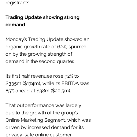
registrants. 
Trading Update showing strong 
demand
Monday’s Trading Update showed an 
organic growth rate of 62%, spurred 
on by the growing strength of 
demand in the second quarter.
Its first half revenues rose 92% to 
$335m ($174m), while its EBITDA was 
85% ahead at $38m ($20.5m).
That outperformance was largely 
due to the growth of the group’s 
Online Marketing Segment, which was 
driven by increased demand for its 
privacy-safe online customer 