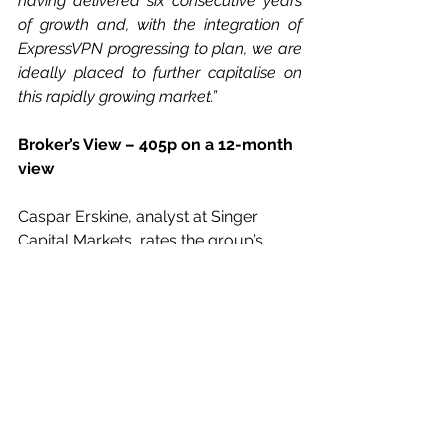
having delivered six consecutive years 
of growth and, with the integration of 
ExpressVPN progressing to plan, we are 
ideally placed to further capitalise on 
this rapidly growing market.”
Broker’s View – 405p on a 12-month 
view
Caspar Erskine, analyst at Singer 
Capital Markets, rates the group’s 
shares as a Buy, with a price aim of 
405p on a 12-month view.
His full year estimate is for $618.5m 
revenues ($230.7m) a more than 
doubled adjusted pre-tax profit of 
$159.1m ($72.8m) and earnings of 
39.2c (29.8c).