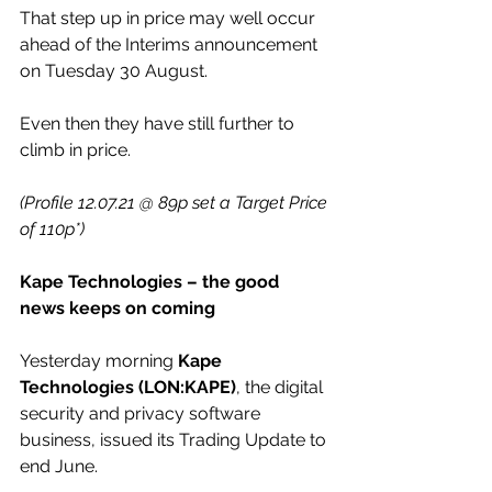
That step up in price may well occur 
ahead of the Interims announcement 
on Tuesday 30 August.
Even then they have still further to 
climb in price.
(Profile 12.07.21 @ 89p set a Target Price 
of 110p*)
Kape Technologies – the good 
news keeps on coming
Yesterday morning 
Kape 
Technologies (LON:KAPE)
, the digital 
security and privacy software 
business, issued its Trading Update to 
end June.