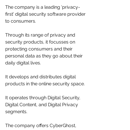
The company is a leading 'privacy-
first' digital security software provider 
to consumers. 
Through its range of privacy and 
security products,
 it 
focusses on 
protecting consumers and their 
personal data as they go about their 
daily digital lives. 
It develops and distributes digital 
products in the online security space. 
It operates through Digital Security, 
Digital Content, and Digital Privacy 
segments. 
The company offers CyberGhost, 