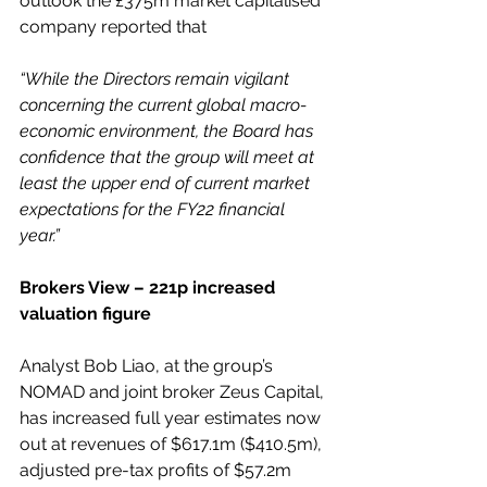
outlook the £375m market capitalised 
company reported that 
“While the Directors remain vigilant 
concerning the current global macro-
economic environment, the Board has 
confidence that the group will meet at 
least the upper end of current market 
expectations for the FY22 financial 
year.”
Brokers View – 221p increased 
valuation figure
Analyst Bob Liao, at the group’s 
NOMAD and joint broker Zeus Capital, 
has increased full year estimates now 
out at revenues of $617.1m ($410.5m), 
adjusted pre-tax profits of $57.2m 