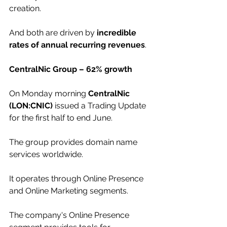
creation.
And both are driven by 
incredible 
rates of annual recurring revenues
.
CentralNic Group – 62% growth
On Monday morning 
CentralNic 
(LON:CNIC)
 issued a Trading Update 
for the first half to end June. 
The group provides domain name 
services worldwide. 
It operates through Online Presence 
and Online Marketing segments. 
The company's Online Presence 