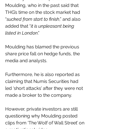
Moulding, who in the past said that 
THG’s time on the stock market had 
“
sucked from start to finish
,” and also 
added that “
it is unpleasant being 
listed in London
.”
Moulding has blamed the previous 
share price fall on hedge funds, the 
media and analysts.
Furthermore, he is also reported as 
claiming that Numis Securities had 
led ‘short attacks’ after they were not 
made a broker to the company.
However, private investors are still 
questioning why Moulding posted 
clips from ‘The Wolf of Wall Street’ on 