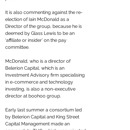
It is also commenting against the re-
election of Iain McDonald as a 
Director of the group, because he is 
deemed by Glass Lewis to be an 
‘affiliate or insider’ on the pay 
committee.
McDonald, who is a director of 
Belerion Capital, which is an 
Investment Advisory firm specialising 
in e-commerce and technology 
investing, is also a non-executive 
director at boohoo group.
Early last summer a consortium led 
by Belerion Capital and King Street 
Capital Management made an 