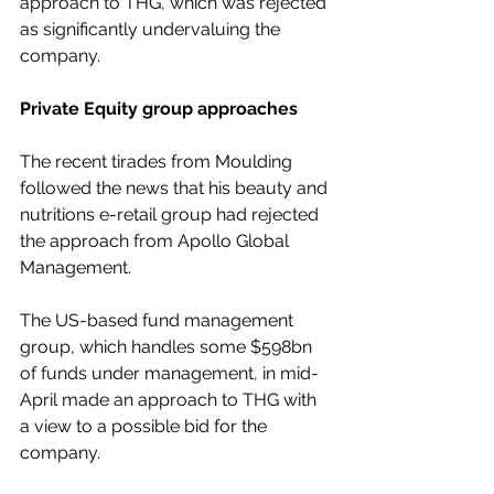
approach to THG, which was rejected 
as significantly undervaluing the 
company.
Private Equity group approaches
The recent tirades from Moulding 
followed the news that his beauty and 
nutritions e-retail group had rejected 
the approach from Apollo Global 
Management.
The US-based fund management 
group, which handles some $598bn 
of funds under management, in mid-
April made an approach to THG with 
a view to a possible bid for the 
company.