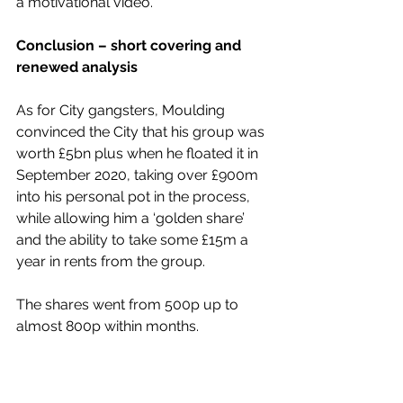
a motivational video.
Conclusion – short covering and 
renewed analysis
As for City gangsters, Moulding 
convinced the City that his group was 
worth £5bn plus when he floated it in 
September 2020, taking over £900m 
into his personal pot in the process, 
while allowing him a ‘golden share’ 
and the ability to take some £15m a 
year in rents from the group.
The shares went from 500p up to 
almost 800p within months. 
Since then, the massive loss-making 
group, which has been 
losing over 