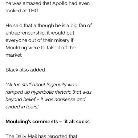
he was amazed that Apollo had even 
looked at THG.
He said that although he is a big fan of 
entrepreneurship, it would put 
everyone out of their misery if 
Moulding were to take it off the 
market.
Black also added 
“All the stuff about Ingenuity was 
ramped up hyperbolic rhetoric that was 
beyond belief – it was nonsense and 
ended in tears.”
Moulding’s comments – ‘it all sucks’
The Daily Mail has reported that 