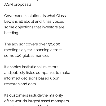
AGM proposals. 
Governance solutions is what Glass 
Lewis is all about and it has voiced 
some objections that investors are 
heeding. 
The advisor covers over 30,000 
meetings a year, spanning across 
some 100 global markets. 
It enables institutional investors 
and publicly listed companies to make 
informed decisions based upon 
research and data. 
Its customers include the majority 
of the world’s largest asset managers, 