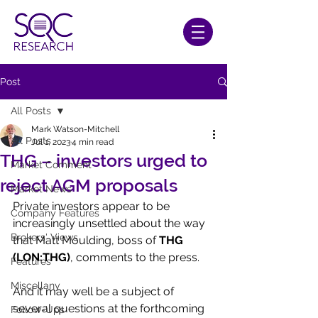
Post
All Posts
Mark Watson-Mitchell
All Posts
Jul 1, 2023
4 min read
THG – investors urged to
Market Comment
reject AGM proposals
Market News
Private investors appear to be 
Company Features
increasingly unsettled about the way 
Brokers' Views
that Matt Moulding, boss of 
THG 
(LON:THG)
, comments to the press.
Features
Miscellany
And it may well be a subject of 
several questions at the forthcoming 
Follow-Ups