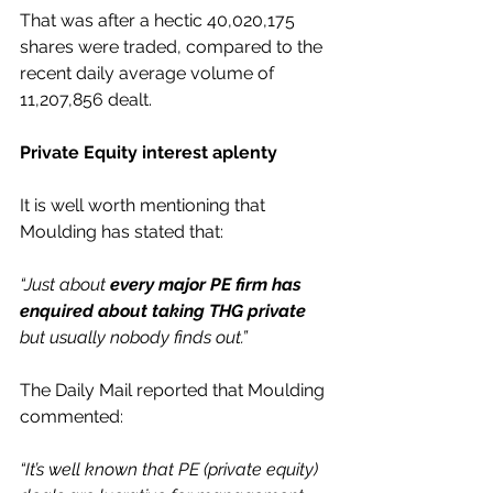
That was after a hectic 40,020,175 
shares were traded, compared to the 
recent daily average volume of 
11,207,856 dealt.
Private Equity interest aplenty
It is well worth mentioning that 
Moulding has stated that:
“Just about 
every major PE firm has 
enquired about taking THG private
but usually nobody finds out.”
The Daily Mail reported that Moulding 
commented:
“It’s well known that PE (private equity) 