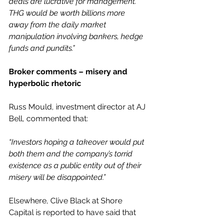
deals are lucrative for management. 
THG would be worth billions more 
away from the daily market 
manipulation involving bankers, hedge 
funds and pundits.”
Broker comments – misery and 
hyperbolic rhetoric
Russ Mould, investment director at AJ 
Bell, commented that:
“Investors hoping a takeover would put 
both them and the company’s torrid 
existence as a public entity out of their 
misery will be disappointed.”
Elsewhere, Clive Black at Shore 
Capital is reported to have said that 