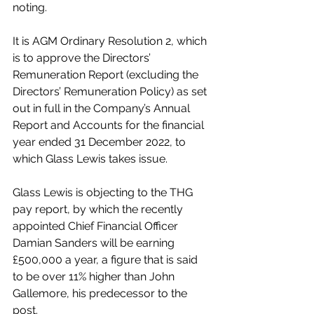
noting.
It is AGM Ordinary Resolution 2, which 
is to approve the Directors’ 
Remuneration Report (excluding the 
Directors’ Remuneration Policy) as set 
out in full in the Company’s Annual 
Report and Accounts for the financial 
year ended 31 December 2022, to 
which Glass Lewis takes issue.
Glass Lewis is objecting to the THG 
pay report, by which the recently 
appointed Chief Financial Officer 
Damian Sanders will be earning 
£500,000 a year, a figure that is said 
to be over 11% higher than John 
Gallemore, his predecessor to the 
post.