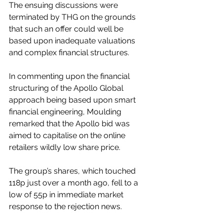
The ensuing discussions were 
terminated by THG on the grounds 
that such an offer could well be 
based upon inadequate valuations 
and complex financial structures.
In commenting upon the financial 
structuring of the Apollo Global 
approach being based upon smart 
financial engineering, Moulding 
remarked that the Apollo bid was 
aimed to capitalise on the online 
retailers wildly low share price.
The group’s shares, which touched 
118p just over a month ago, fell to a 
low of 55p in immediate market 
response to the rejection news.