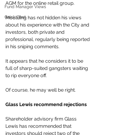
AGM for the online retail group.
Fund Manager Views
Quick Chat
Moulding has not hidden his views 
about his experience with the City and 
investors, both private and 
professional, regularly being reported 
in his sniping comments.
It appears that he considers it to be 
full of sharp-suited gangsters waiting 
to rip everyone off.
Of course, he may well be right.
Glass Lewis recommend rejections
Shareholder advisory firm Glass 
Lewis has recommended that 
investors should reject two of the 