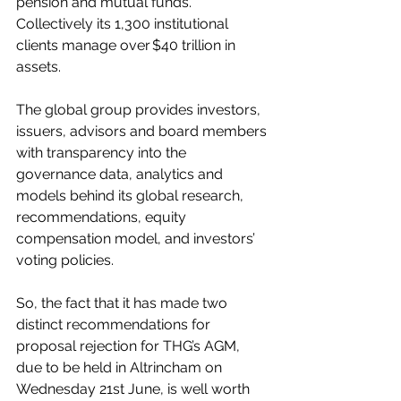
pension and mutual funds. 
Collectively its 1,300 institutional 
clients manage over $40 trillion in 
assets. 
The global group provides investors, 
issuers, advisors and board members 
with transparency into the 
governance data, analytics and 
models behind its global research, 
recommendations, equity 
compensation model, and investors’ 
voting policies.
So, the fact that it has made two 
distinct recommendations for 
proposal rejection for THG’s AGM, 
due to be held in Altrincham on 
Wednesday 21st June, is well worth 