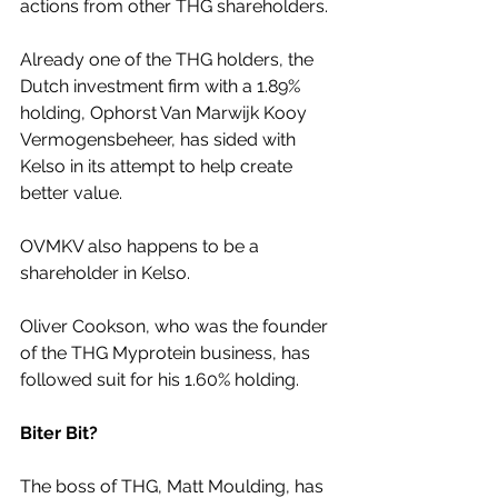
actions from other THG shareholders.
Already one of the THG holders, the 
Dutch investment firm with a 1.89% 
holding, Ophorst Van Marwijk Kooy 
Vermogensbeheer, has sided with 
Kelso in its attempt to help create 
better value.
OVMKV also happens to be a 
shareholder in Kelso.
Oliver Cookson, who was the founder 
of the THG Myprotein business, has 
followed suit for his 1.60% holding.
Biter Bit?
The boss of THG, Matt Moulding, has 