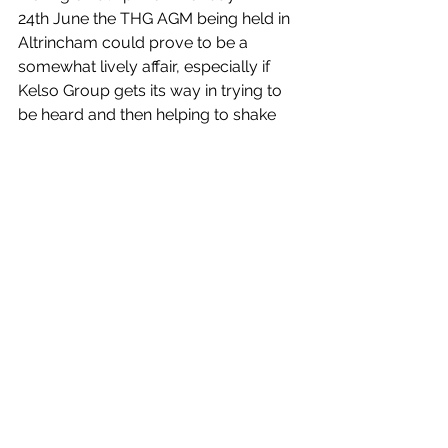
24th June the THG AGM being held in 
Altrincham could prove to be a 
somewhat lively affair, especially if 
Kelso Group gets its way in trying to 
be heard and then helping to shake 
up the value of THG’s shares.
Company Features
See All
Recent Posts