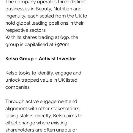
The company operates three distinct 
businesses in Beauty, Nutrition and 
Ingenuity, each scaled from the UK to 
hold global leading positions in their 
respective sectors.
With its shares trading at 69p, the 
group is capitalised at £920m.
Kelso Group – Activist Investor
Kelso looks to identify, engage and 
unlock trapped value in UK listed 
companies.
Through active engagement and 
alignment with other stakeholders, 
taking stakes directly, Kelso aims to 
effect change where existing 
shareholders are often unable or 