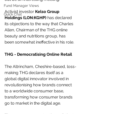
Fund Manager Views
Activist investor 
Kelso Group 
Quick Chat
Holdings (LON:KGHP)
 has declared 
its objections to the way that Charles 
Allen, Chairman of the THG online 
beauty and nutritions group, has 
been somewhat ineffective in his role.
THG - Democratising Online Retail
The Altrincham, Cheshire-based, loss-
making THG declares itself as a 
global digital innovator involved in 
revolutionising how brands connect 
to a worldwide consumer base, 
transforming how consumer brands 
go to market in the digital age.