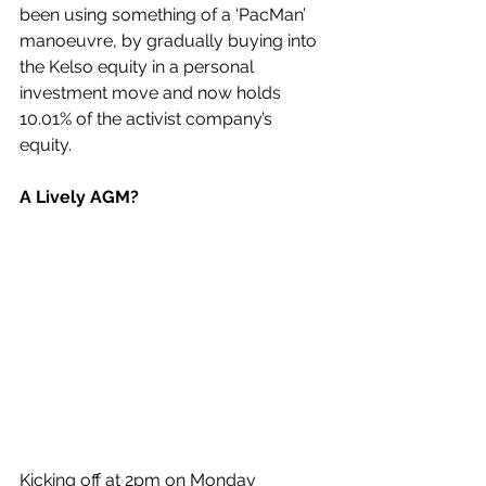
been using something of a ‘PacMan’ 
manoeuvre, by gradually buying into 
the Kelso equity in a personal 
investment move and now holds 
10.01% of the activist company’s 
equity.
A Lively AGM?
Kicking off at 2pm on Monday 