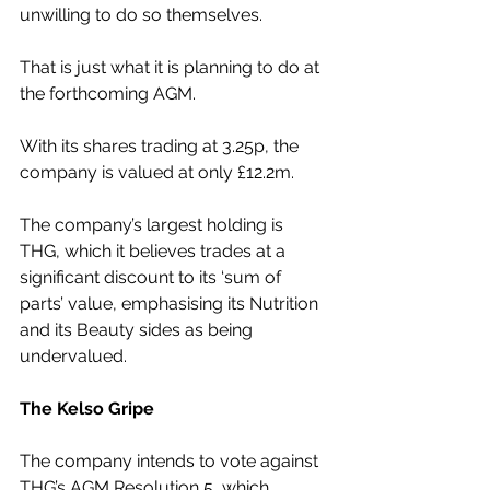
unwilling to do so themselves.
That is just what it is planning to do at 
the forthcoming AGM.
With its shares trading at 3.25p, the 
company is valued at only £12.2m.
The company’s largest holding is 
THG, which it believes trades at a 
significant discount to its ‘sum of 
parts’ value, emphasising its Nutrition 
and its Beauty sides as being 
undervalued.
The Kelso Gripe
The company intends to vote against 
THG’s AGM Resolution 5, which 