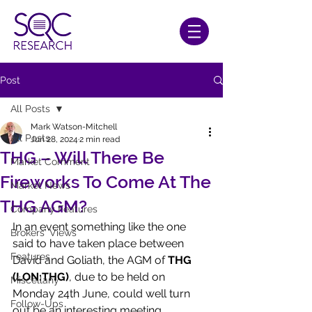
Post
All Posts
Mark Watson-Mitchell
All Posts
Jun 28, 2024
2 min read
THG – Will There Be
Market Comment
Fireworks To Come At The
Market News
THG AGM?
Company Features
In an event something like the one 
Brokers' Views
said to have taken place between 
Features
David and Goliath, the AGM of 
THG 
(LON:THG)
, due to be held on 
Miscellany
Monday 24th June, could well turn 
Follow-Ups
out be an interesting meeting.