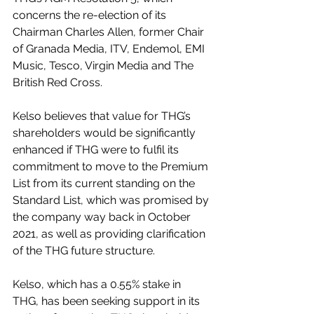
concerns the re-election of its 
Chairman Charles Allen, former Chair 
of Granada Media, ITV, Endemol, EMI 
Music, Tesco, Virgin Media and The 
British Red Cross.
Kelso believes that value for THG’s 
shareholders would be significantly 
enhanced if THG were to fulfil its 
commitment to move to the Premium 
List from its current standing on the 
Standard List, which was promised by 
the company way back in October 
2021, as well as providing clarification 
of the THG future structure.
Kelso, which has a 0.55% stake in 
THG, has been seeking support in its 