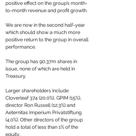
positive effect on the group’s month-
to-month revenue and profit growth.
We are now in the second half-year 
which should show a much more 
positive return to the group in overall 
performance.
The group has 90.37m shares in 
issue, none of which are held in 
Treasury.
Larger shareholders include 
Cloverleaf 374 (20.0%), GPIM (15%), 
director Ron Russell (12.3%) and 
Aeternitas Imperium Privatstiftung 
(4.0%). Other directors of the group 
hold a total of less than 1% of the 
equity.