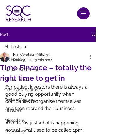
Post
All Posts
Mark Watson-Mitchell
All Posts
Dec 29, 2020
3 min read
Time Finance – totally the
Market Comment
right time to get in
Market News
For patient investors there is always a 
Company Features
good buying opportunity when 
Brokers' Views
companies reorganise themselves 
and then rebrand their business.
Features
Miscellany
And that is just what is happening 
now at what used to be called 1pm. 
Follow-Ups