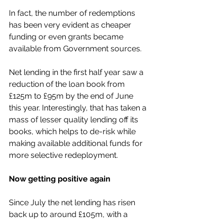
In fact, the number of redemptions 
has been very evident as cheaper 
funding or even grants became 
available from Government sources. 
Net lending in the first half year saw a 
reduction of the loan book from 
£125m to £95m by the end of June 
this year. Interestingly, that has taken a 
mass of lesser quality lending off its 
books, which helps to de-risk while 
making available additional funds for 
more selective redeployment.
Now getting positive again
Since July the net lending has risen 
back up to around £105m, with a 