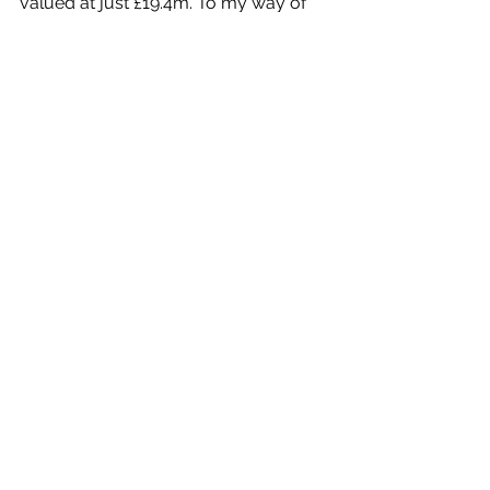
valued at just £19.4m. To my way of 
thinking its shares at just 21.5p could 
easily double.
Cautiously I am now setting a Target 
Price of 30p.
Company Features