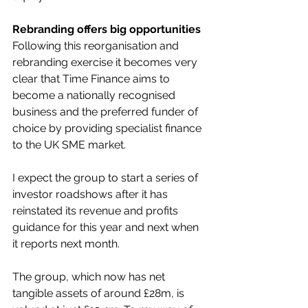
Rebranding offers big opportunities
Following this reorganisation and 
rebranding exercise it becomes very 
clear that Time Finance aims to 
become a nationally recognised 
business and the preferred funder of 
choice by providing specialist finance 
to the UK SME market.
I expect the group to start a series of 
investor roadshows after it has 
reinstated its revenue and profits 
guidance for this year and next when 
it reports next month.
The group, which now has net 
tangible assets of around £28m, is 