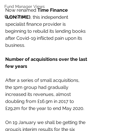
Fund Manager Views
Now renamed 
Time Finance 
Quick Chat
(LON:TIME)
, this independent 
specialist finance provider is 
beginning to rebuild its lending books 
after Covid-19 inflicted pain upon its 
business.
Number of acquisitions over the last 
few years
After a series of small acquisitions, 
the 1pm group had gradually 
increased its revenues, almost 
doubling from £16.9m in 2017 to 
£29.2m for the year to end May 2020.
On 19 January we shall be getting the 
group’s interim results for the six 