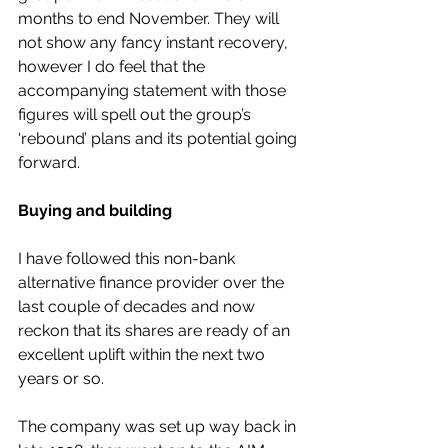
months to end November. They will 
not show any fancy instant recovery, 
however I do feel that the 
accompanying statement with those 
figures will spell out the group’s 
‘rebound’ plans and its potential going 
forward.
Buying and building
I have followed this non-bank 
alternative finance provider over the 
last couple of decades and now 
reckon that its shares are ready of an 
excellent uplift within the next two 
years or so.
The company was set up way back in 