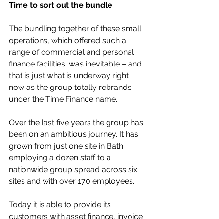
Time to sort out the bundle
The bundling together of these small 
operations, which offered such a 
range of commercial and personal 
finance facilities, was inevitable – and 
that is just what is underway right 
now as the group totally rebrands 
under the Time Finance name.
Over the last five years the group has 
been on an ambitious journey. It has 
grown from just one site in Bath 
employing a dozen staff to a 
nationwide group spread across six 
sites and with over 170 employees.
Today it is able to provide its 
customers with asset finance, invoice 