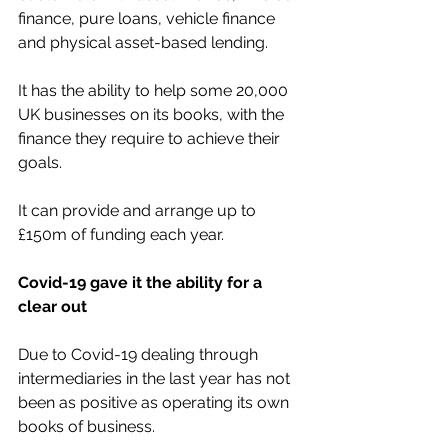
finance, pure loans, vehicle finance 
and physical asset-based lending.
It has the ability to help some 20,000 
UK businesses on its books, with the 
finance they require to achieve their 
goals.
It can provide and arrange up to 
£150m of funding each year.
Covid-19 gave it the ability for a 
clear out
Due to Covid-19 dealing through 
intermediaries in the last year has not 
been as positive as operating its own 
books of business.