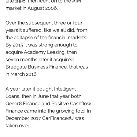
late 1998, then went on to the AIM 
market in August 2006.
Over the subsequent three or four 
years it suffered, like we all did, from 
the collapse of the financial markets. 
By 2015 it was strong enough to 
acquire Academy Leasing, then 
seven months later it acquired 
Bradgate Business Finance, that was 
in March 2016.
A year later it bought Intelligent 
Loans, then in June that year both 
Gener8 Finance and Positive Cashflow 
Finance came into the growing fold. In 
December 2017 CarFinance2U was 
taken over.