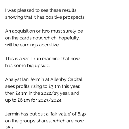
I was pleased to see these results 
showing that it has positive prospects. 
An acquisition or two must surely be 
on the cards now, which, hopefully, 
will be earnings accretive.
This is a well-run machine that now 
has some big upside.
Analyst Ian Jermin at Allenby Capital 
sees profits rising to £3.1m this year, 
then £4.1m in the 2022/23 year, and 
up to £6.1m for 2023/2024.
Jermin has put out a ‘fair value’ of 65p 
on the group’s shares, which are now 
38p.