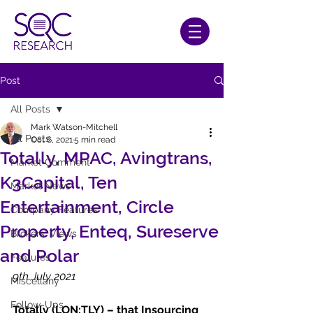
Post
All Posts
Mark Watson-Mitchell
All Posts
Oct 6, 2021
5 min read
Totally, MPAC, Avingtrans,
Market Comment
K3Capital, Ten
Market News
Entertainment, Circle
Company Features
Property, Enteq, Sureserve
Brokers' Views
and Polar
Features
9th July 2021
Miscellany
Follow-Ups
Totally (LON:TLY) – that Insourcing 