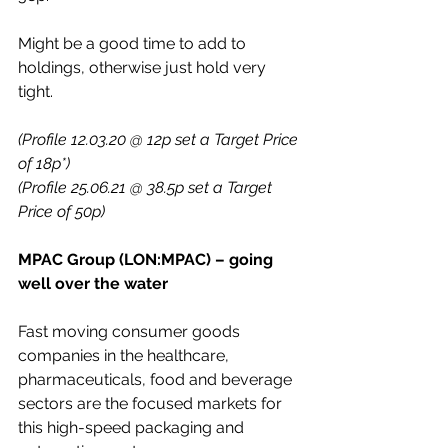
Might be a good time to add to 
holdings, otherwise just hold very 
tight.
(Profile 12.03.20 @ 12p set a Target Price 
of 18p*)
(Profile 25.06.21 @ 38.5p set a Target 
Price of 50p)
MPAC Group (LON:MPAC) – going 
well over the water
Fast moving consumer goods 
companies in the healthcare, 
pharmaceuticals, food and beverage 
sectors are the focused markets for 
this high-speed packaging and 