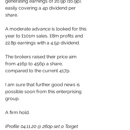
generating earnings of 20.9p (16.9p), 
easily covering a 4p dividend per 
share.
A moderate advance is looked for this 
year to £101m sales, £8m profits and 
22.8p earnings with a 4.5p dividend.
The brokers raised their price aim 
from 416p to 456p a share, 
compared to the current 417p.
I am sure that further good news is 
possible soon from this enterprising 
group. 
A firm hold.
(Profile 04.11.20 @ 260p set a Target 