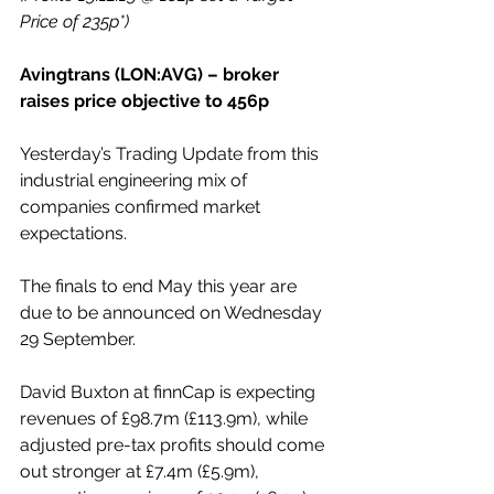
Price of 235p*)
Avingtrans (LON:AVG) – broker 
raises price objective to 456p
Yesterday’s Trading Update from this 
industrial engineering mix of 
companies confirmed market 
expectations.
The finals to end May this year are 
due to be announced on Wednesday 
29 September.
David Buxton at finnCap is expecting 
revenues of £98.7m (£113.9m), while 
adjusted pre-tax profits should come 
out stronger at £7.4m (£5.9m), 