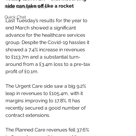
side can take off like a rocket
Fund Manager Views
Quick Chat
Last Tuesday’s results for the year to 
end March showed a significant 
advance for the healthcare services 
group. Despite the Covid-19 hassles it 
showed a 7.4% increase in revenues 
to £113.7m and a substantial turn-
around from a £3.4m loss to a pre-tax 
profit of £0.1m.
The Urgent Care side saw a big 9.2% 
leap in revenues to £105.4m, with it 
margins improving to 17.8%. It has 
recently secured a good number of 
contract extensions.
The Planned Care revenues fell 37.6% 