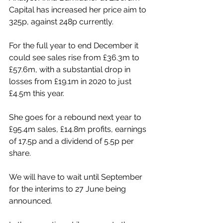
Capital has increased her price aim to 
325p, against 248p currently.
For the full year to end December it 
could see sales rise from £36.3m to 
£57.6m, with a substantial drop in 
losses from £19.1m in 2020 to just 
£4.5m this year.
She goes for a rebound next year to 
£95.4m sales, £14.8m profits, earnings 
of 17.5p and a dividend of 5.5p per 
share.
We will have to wait until September 
for the interims to 27 June being 
announced. 