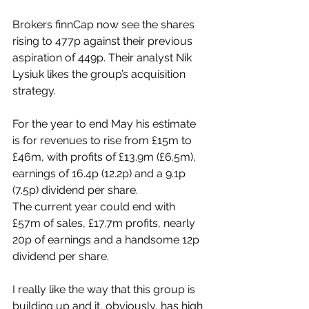
Brokers finnCap now see the shares 
rising to 477p against their previous 
aspiration of 449p. Their analyst Nik 
Lysiuk likes the group’s acquisition 
strategy.
For the year to end May his estimate 
is for revenues to rise from £15m to 
£46m, with profits of £13.9m (£6.5m), 
earnings of 16.4p (12.2p) and a 9.1p 
(7.5p) dividend per share.
The current year could end with 
£57m of sales, £17.7m profits, nearly 
20p of earnings and a handsome 12p 
dividend per share.
I really like the way that this group is 
building up and it, obviously, has high 