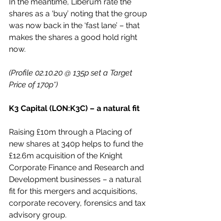
In the meantime, Liberum rate the 
shares as a ‘buy’ noting that the group 
was now back in the ‘fast lane’ – that 
makes the shares a good hold right 
now.
(Profile 02.10.20 @ 135p set a Target 
Price of 170p*)
K3 Capital (LON:K3C) – a natural fit
Raising £10m through a Placing of 
new shares at 340p helps to fund the 
£12.6m acquisition of the Knight 
Corporate Finance and Research and 
Development businesses – a natural 
fit for this mergers and acquisitions, 
corporate recovery, forensics and tax 
advisory group.