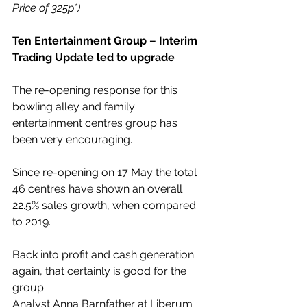
Price of 325p*)
Ten Entertainment Group – Interim 
Trading Update led to upgrade
The re-opening response for this 
bowling alley and family 
entertainment centres group has 
been very encouraging.
Since re-opening on 17 May the total 
46 centres have shown an overall 
22.5% sales growth, when compared 
to 2019.
Back into profit and cash generation 
again, that certainly is good for the 
group.
Analyst Anna Barnfather at Liberum 