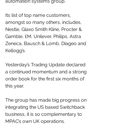
automation systems group. 
Its list of top name customers, 
amongst so many others, includes, 
Nestle, Glaxo Smith Kline, Procter & 
Gamble, £M, Unilever, Philips, Astra 
Zeneca, Bausch & Lomb, Diageo and 
Kellogg’s.
Yesterday’s Trading Update declared 
a continued momentum and a strong 
order book for the first six months of 
this year.
The group has made big progress on 
integrating the US based Switchback 
business, it is so complementary to 
MPAC’s own UK operations.