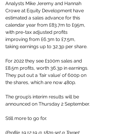
Analysts Mike Jeremy and Hannah 
Crowe at Equity Development have 
estimated a sales advance for this 
calendar year from £83.7m to £95m, 
with pre-tax adjusted profits 
improving from £6.3m to £7.5m, 
taking earnings up to 32.3p per share.
For 2022 they see £100m sales and 
£8.5m profits, worth 36.3p in earnings. 
They put out a ‘fair value’ of 600p on 
the shares, which are now 480p.
The group’s interim results will be 
announced on Thursday 2 September.
Still more to go for.
(Profile 19.12.19 @ 182p set a Target 