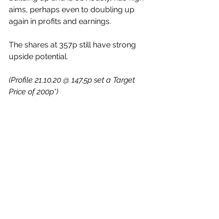
aims, perhaps even to doubling up 
again in profits and earnings.
The shares at 357p still have strong 
upside potential.
(Profile 21.10.20 @ 147.5p set a Target 
Price of 200p*)
Some Quickies……
Polar Capital Holdings (LON:POLR)
 – 
yesterday this specialist active asset 
management group announced that 
it had increased the value of its assets 
under management (AUM) by 9% in 
the quarter to end June. They now 
have £22.8bn (£20.9bn). Shares are 