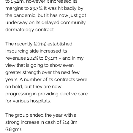
to £5.2m, however it increased its 
margins to 23.7%. It was hit badly by 
the pandemic, but it has now just got 
underway on its delayed community 
dermatology contract.
The recently (2019) established 
Insourcing side increased its 
revenues 202% to £3.1m – and in my 
view that is going to show even 
greater strength over the next few 
years. A number of its contracts were 
on hold, but they are now 
progressing in providing elective care 
for various hospitals.
The group ended the year with a 
strong increase in cash of £14.8m 
(£8.9m).