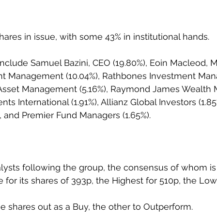
ares in issue, with some 43% in institutional hands.
include Samuel Bazini, CEO (19.80%), Eoin Macleod, M
nt Management (10.04%), Rathbones Investment Ma
n Asset Management (5.16%), Raymond James Wealth
nts International (1.91%), Allianz Global Investors (1.85
%), and Premier Fund Managers (1.65%).
lysts following the group, the consensus of whom is 
 for its shares of 393p, the Highest for 510p, the Low
he shares out as a Buy, the other to Outperform.