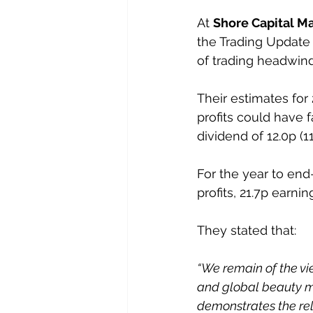
At 
Shore Capital M
the Trading Update 
of trading headwind
Their estimates for
profits could have f
dividend of 12.0p (1
For the year to end
profits, 21.7p earni
They stated that:
“We remain of the vi
and global beauty ma
demonstrates the rele