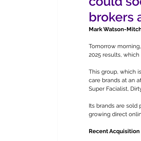
could so
brokers 
Mark Watson-Mitche
Tomorrow morning, 2
2025 results, which
This group, which i
care brands at an af
Super Facialist, Di
Its brands are sold 
growing direct onli
Recent Acquisition