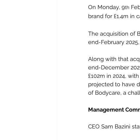
On Monday, 9
 Feb
th
brand for £1.4m in 
The acquisition of 
end-February 2025, 
Along with that acq
end-December 2025,
£102m in 2024, wit
projected to have d
of Bodycare, a chal
Management Com
CEO Sam Bazini stat