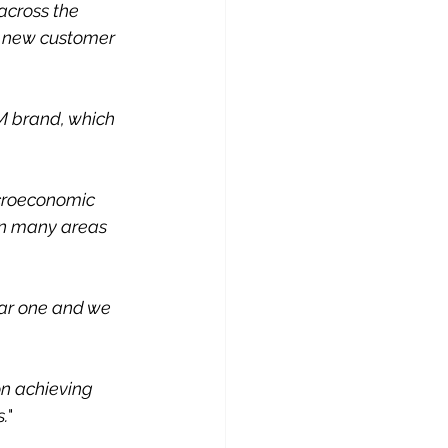
across the 
t new customer 
M brand, which 
croeconomic 
in many areas 
ear one and we 
on achieving 
s.
"