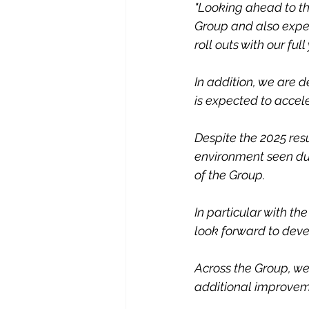
"Looking ahead to th
Group and also expec
roll outs with our full
In addition, we are 
is expected to accele
Despite the 2025 res
environment seen du
of the Group.
In particular with th
look forward to devel
Across the Group, we 
additional improvemen