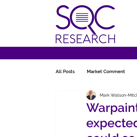
All Posts
Market Comment
Mark Watson-Mitc
Miscellany
Follow-Ups
Warpaint
expected