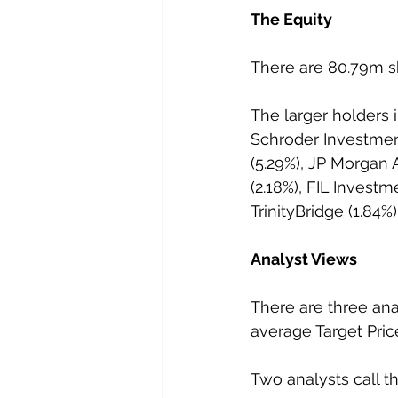
The Equity
There are 80.79m sh
The larger holders 
Schroder Investme
(5.29%), JP Morga
(2.18%), FIL Investme
TrinityBridge (1.84
Analyst Views
There are three ana
average Target Price
Two analysts call t