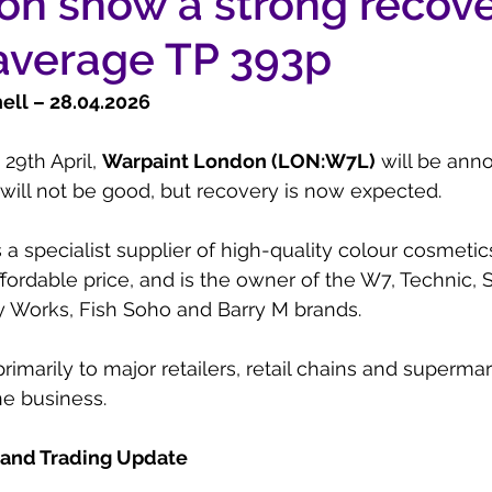
on show a strong recove
average TP 393p
ll – 28.04.2026
9th April, 
Warpaint London (LON:W7L)
 will be anno
 will not be good, but recovery is now expected.
s a specialist supplier of high-quality colour cosmeti
fordable price, and is the owner of the W7, Technic, S
rty Works, Fish Soho and Barry M brands.
primarily to major retailers, retail chains and supermar
ne business.
 and Trading Update