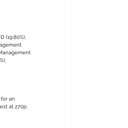
D (19.80%), 
nagement 
 Management 
%), 
for an 
est at 270p.