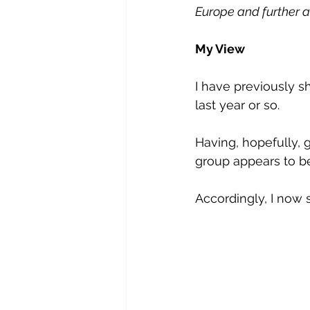
Europe and further af
My View
I have previously s
last year or so.
Having, hopefully, 
group appears to be
Accordingly, I now 