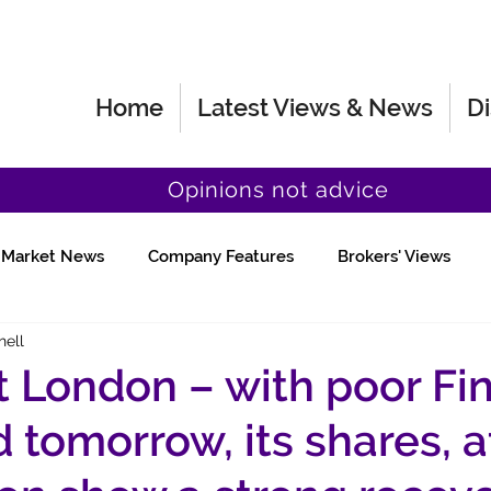
Home
Latest Views & News
Di
Opinions not advice
Market News
Company Features
Brokers' Views
hell
Fund Manager Views
Quick Chat
 London – with poor Fin
 tomorrow, its shares, a