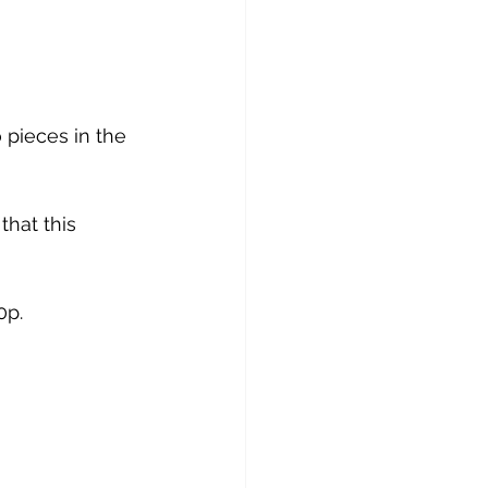
pieces in the 
that this 
0p.