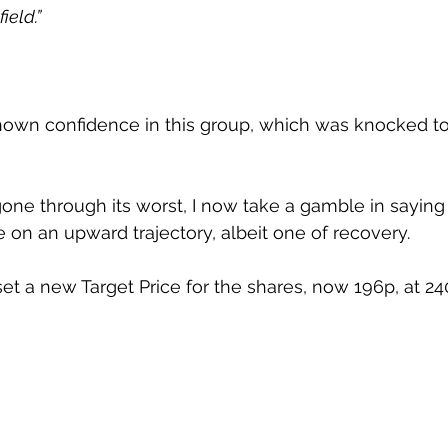
ield.”
hown confidence in this group, which was knocked to 
gone through its worst, I now take a gamble in saying 
 on an upward trajectory, albeit one of recovery.
set a new Target Price for the shares, now 196p, at 24