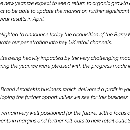
e new year, we expect to see a return to organic growth 
t to be able to update the market on further significan
 year results in April.
delighted to announce today the acquisition of the Barry 
rate our penetration into key UK retail channels.
ults being heavily impacted by the very challenging ma
ring the year, we were pleased with the progress made 
e Brand Architekts business, which delivered a profit in y
oping the further opportunities we see for this business.
remain very well positioned for the future, with a focus 
ts in margins and further roll-outs to new retail outlet