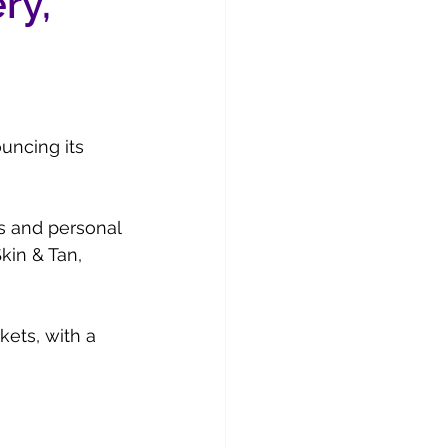
ry,
uncing its 
cs and personal 
kin & Tan, 
kets, with a 