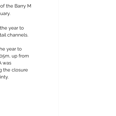
of the Barry M 
uary.
the year to 
ail channels.
he year to 
105m, up from 
A was 
g the closure 
nty.