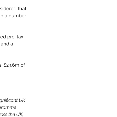
sidered that 
ith a number 
ted pre-tax 
 and a 
, £23.6m of 
gnificant UK 
rogramme 
oss the UK, 