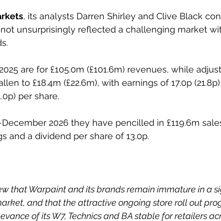
arkets
, its analysts Darren Shirley and Clive Black con
not unsurprisingly reflected a challenging market w
s.
 2025 are for £105.0m (£101.6m) revenues, while adjus
allen to £18.4m (£22.6m), with earnings of 17.0p (21.8p)
1.0p) per share.
-December 2026 they have pencilled in £119.6m sales
ngs and a dividend per share of 13.0p.
ew that Warpaint and its brands remain immature in a si
rket, and that the attractive ongoing store roll out p
vance of its W7, Technics and BA stable for retailers acr