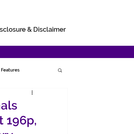
sclosure & Disclaimer
Features
als
t 196p,