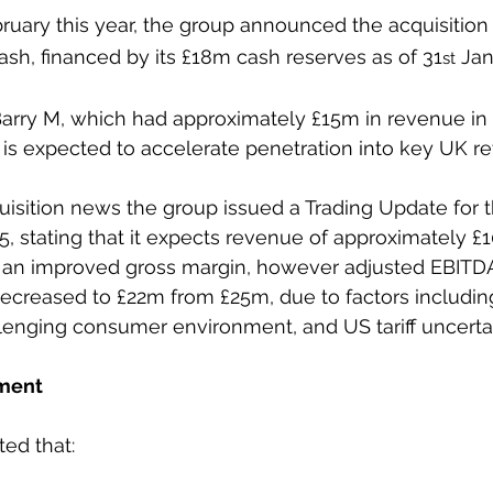
ruary this year, the group announced the acquisition 
cash, financed by its £18m cash reserves as of 31
 Jan
st
Barry M, which had approximately £15m in revenue in 
is expected to accelerate penetration into key UK ret
uisition news the group issued a Trading Update for t
 stating that it expects revenue of approximately £
h an improved gross margin, however adjusted EBITD
ecreased to £22m from £25m, due to factors includin
lenging consumer environment, and US tariff uncertai
ment
ed that: