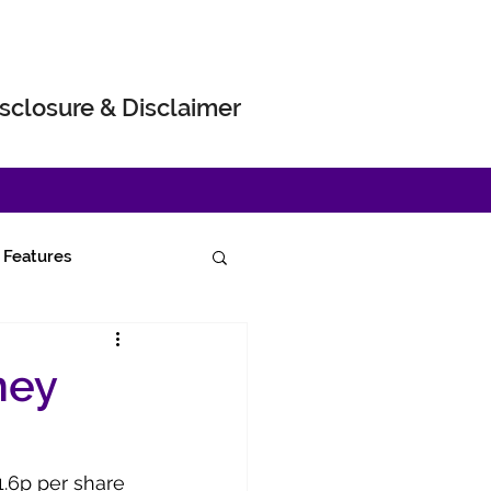
sclosure & Disclaimer
Features
ney
1.6p per share 