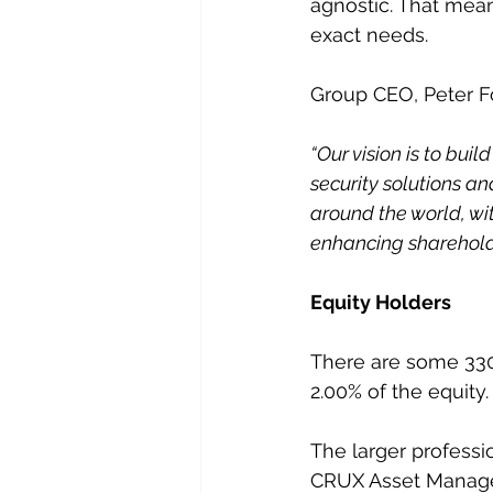
agnostic. That mean
exact needs.
Group CEO, Peter Fo
“Our vision is to bui
security solutions 
around the world, wi
enhancing shareholde
Equity Holders
There are some 330
2.00% of the equity.
The larger professi
CRUX Asset Managem