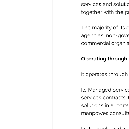
services and solutio
together with the p
The majority of it
agencies, non-gover
commercial organis
Operating through 
It operates throug
Its Managed Servic
services contracts
solutions in airports
manpower, consulta
Its Technology divi