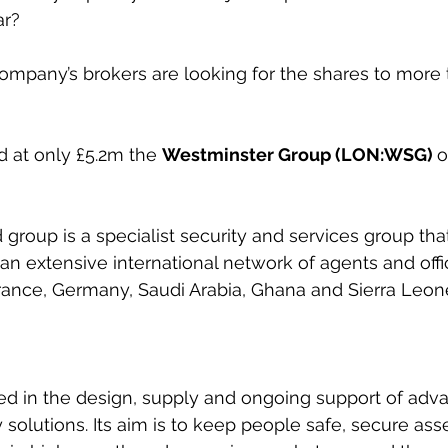
ar?
ompany’s brokers are looking for the shares to more 
d at only £5.2m the 
Westminster Group (LON:WSG) 
o
roup is a specialist security and services group tha
n extensive international network of agents and offi
France, Germany, Saudi Arabia, Ghana and Sierra Leon
ed in the design, supply and ongoing support of adv
solutions. Its aim is 
to keep people safe, secure ass