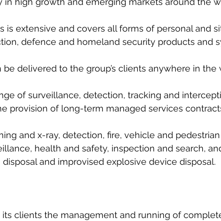
 in high growth and emerging markets around the wor
s is extensive and covers all forms of personal and sit
uction, defence and homeland security products and 
be delivered to the group’s clients anywhere in the 
ange of surveillance, detection, tracking and intercept
he provision of long-term managed services contract
ing and x-ray, detection, fire, vehicle and pedestrian
llance, health and safety, inspection and search, an
 disposal and improvised explosive device disposal.
 its clients the management and running of complete