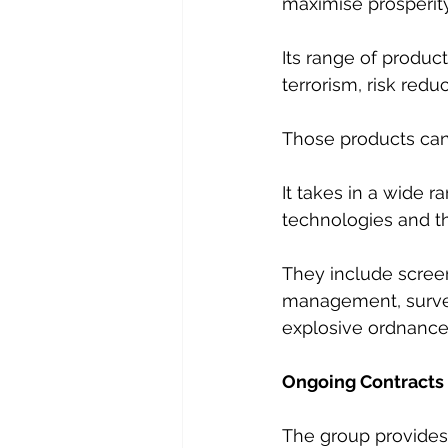
maximise prosperity
Its range of product
terrorism, risk red
Those products can 
It takes in a wide r
technologies and t
They include screen
management, survei
explosive ordnance
Ongoing Contracts
The group provides