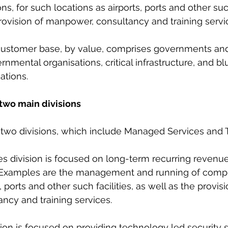
ns, for such locations as airports, ports and other such 
rovision of manpower, consultancy and training servic
s customer base, by value, comprises governments a
nmental organisations, critical infrastructure, and bl
ations.
two main divisions
h two divisions, which include Managed Services and 
es division is focused on long-term recurring reven
. Examples are the management and running of compl
, ports and other such facilities, as well as the provisi
ncy and training services.
sion is focused on providing technology led security s