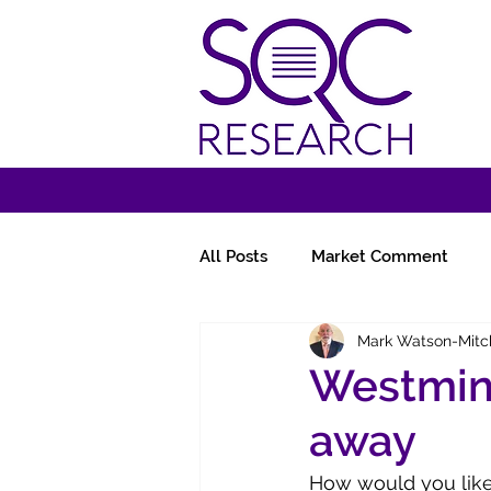
All Posts
Market Comment
Mark Watson-Mitc
Miscellany
Follow-Ups
Westmin
away
How would you like 