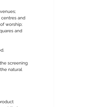
 venues; 
g centres and 
of worship; 
squares and 
d.
 the screening 
the natural 
product 