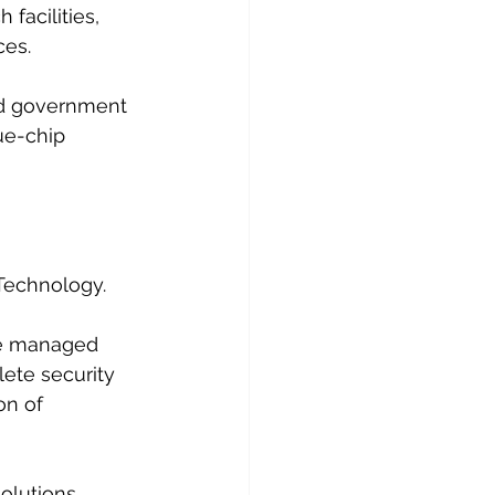
facilities, 
es. 
nd government 
ue-chip 
Technology.
ue managed 
ete security 
on of 
olutions, 