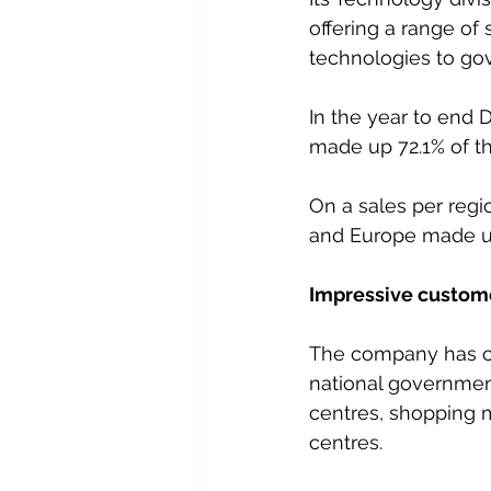
offering a range of 
technologies to go
In the year to end
made up 72.1% of th
On a sales per regi
and Europe made up 
Impressive custome
The company has cu
national governments
centres, shopping ma
centres.