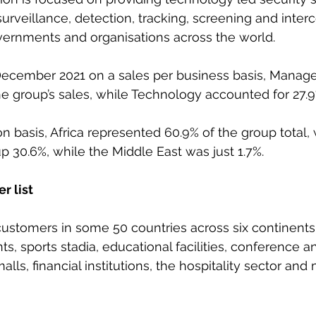
surveillance, detection, tracking, screening and inter
vernments and organisations across the world.
 December 2021 on a sales per business basis, Manage
e group’s sales, while Technology accounted for 27.9
on basis, Africa represented 60.9% of the group total,
30.6%, while the Middle East was just 1.7%.
r list
stomers in some 50 countries across six continents,
, sports stadia, educational facilities, conference an
lls, financial institutions, the hospitality sector and