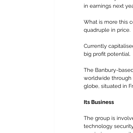
in earnings next ye
What is more this c
quadruple in price.
Currently capitalise
big profit potential.
The Banbury-based g
worldwide through a
globe, situated in 
Its Business
The group is involv
technology security 