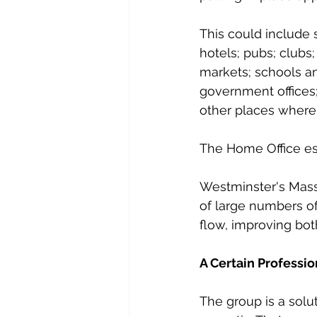
This could include 
hotels; pubs; clubs;
markets; schools an
government offices;
other places where 
The Home Office es
Westminster's Mass 
of large numbers of
flow, improving bot
A Certain Professi
The group is a solu