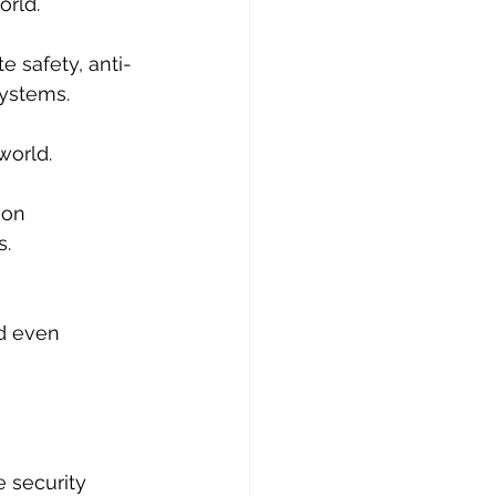
ld. ​
e safety, anti-
systems.
world. 
ion 
s.
 
d even 
 security 