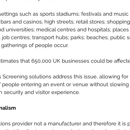
settings such as sports stadiums; festivals and music
 bars and casinos; high streets; retail stores; shoppin
d universities; medical centres and hospitals; places 
 job centres; transport hubs; parks; beaches; public 
gatherings of people occur.  
timates that 650,000 UK businesses could be affecte
Screening solutions address this issue, allowing for
 people entering an event or venue without slowing 
h security and visitor experience.
onalism
tions provider not a manufacturer and therefore it is 