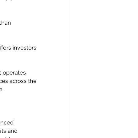
than 
ffers investors 
t operates 
ces across the 
e.
anced 
ets and 