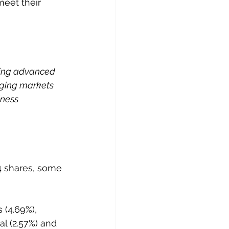
meet their 
ering advanced 
ging markets 
iness 
4 shares, some 
 (4.69%), 
l (2.57%) and 