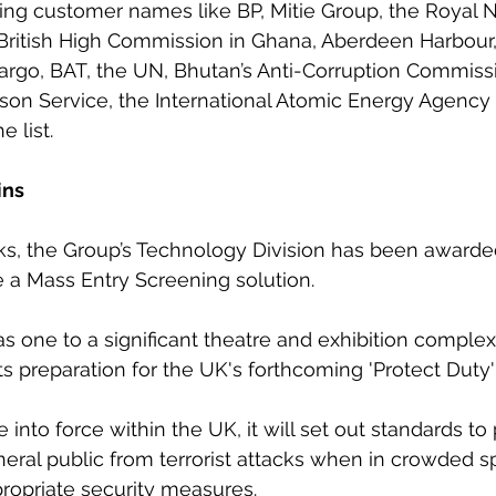
ing customer names like BP, Mitie Group, the Royal 
 British High Commission in Ghana, Aberdeen Harbour
Cargo, BAT, the UN, Bhutan’s Anti-Corruption Commissi
ison Service, the International Atomic Energy Agency –
e list.
ins
ks, the Group’s Technology Division has been awarde
e a Mass Entry Screening solution. 
 one to a significant theatre and exhibition complex
ts preparation for the UK's forthcoming 'Protect Duty' 
into force within the UK, it will set out standards to 
eral public from terrorist attacks when in crowded s
propriate security measures. 