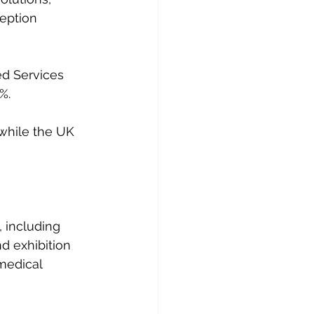
ception 
d Services 
%.
 while the UK 
 including 
d exhibition 
 medical 