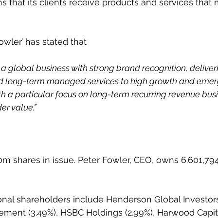
s that its clients receive products and services that 
wler’ has stated that
ld a global business with strong brand recognition, deliv
and long-term managed services to high growth and emer
th a particular focus on long-term recurring revenue bus
r value.”
m shares in issue. Peter Fowler, CEO, owns 6.601,79
onal shareholders include Henderson Global Investors
ent (3.49%), HSBC Holdings (2.99%), Harwood Capita