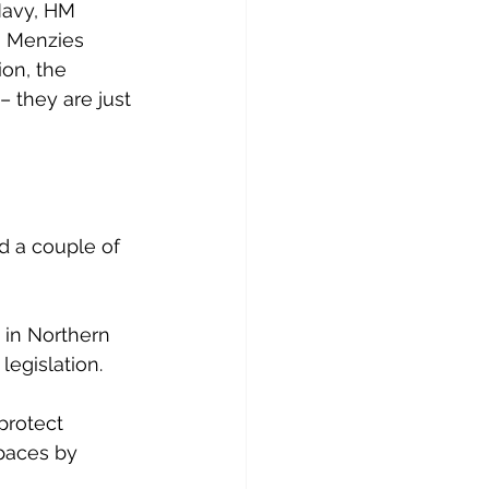
Navy, HM 
, Menzies 
on, the 
 they are just 
d a couple of 
 in Northern 
legislation.
protect 
paces by 