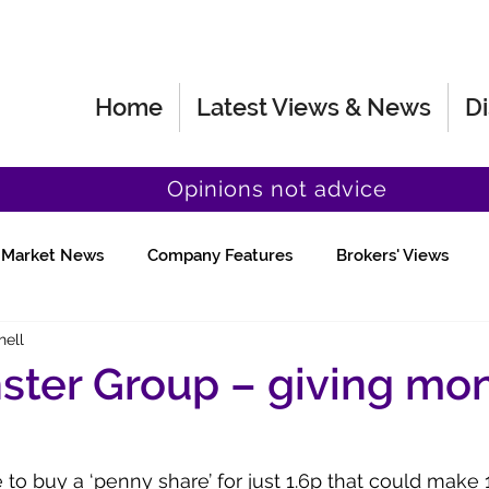
Home
Latest Views & News
Di
Opinions not advice
Market News
Company Features
Brokers' Views
hell
Fund Manager Views
Quick Chat
ster Group – giving mo
to buy a ‘penny share’ for just 1.6p that could make 