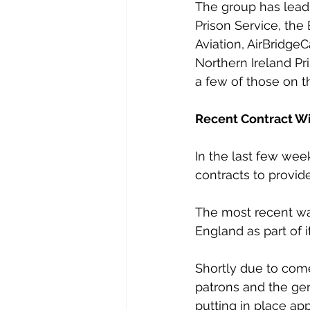
The group has lead
Prison Service, the
Aviation, AirBridge
Northern Ireland Pr
a few of those on th
Recent Contract W
In the last few wee
contracts to provid
The most recent was
England as part of i
Shortly due to come 
patrons and the gen
putting in place ap