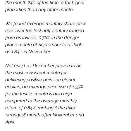
the month 74% of the time, a far higher 
proportion than any other month.
We found average monthly share price 
rises over the last half-century ranged 
from as low as -0.76% in the danger 
prone month of September to as high 
as 1.84% in November. 
Not only has December proven to be 
the most consistent month for 
delivering positive gains on global 
equites, an average price rise of 1.35% 
for the festive month is also high 
compared to the average monthly 
return of 0.84%, making it the third 
'strongest’ month after November and 
April.  