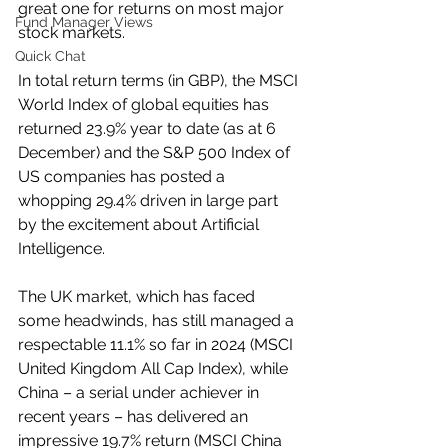
great one for returns on most major 
Fund Manager Views
stock markets. 
Quick Chat
In total return terms (in GBP), the MSCI 
World Index of global equities has 
returned 23.9% year to date (as at 6 
December) and the S&P 500 Index of 
US companies has posted a 
whopping 29.4% driven in large part 
by the excitement about Artificial 
Intelligence. 
The UK market, which has faced 
some headwinds, has still managed a 
respectable 11.1% so far in 2024 (MSCI 
United Kingdom All Cap Index), while 
China – a serial under achiever in 
recent years – has delivered an 
impressive 19.7% return (MSCI China 