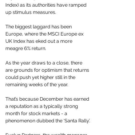
Index) as its authorities have ramped 
up stimulus measures. 
The biggest laggard has been 
Europe, where the MSCI Europe ex 
UK Index has eked out a more 
meagre 6% return.
As the year draws to a close, there 
are grounds for optimism that returns 
could push yet higher still in the 
remaining weeks of the year. 
That’s because December has earned 
a reputation as a typically strong 
month for stock markets - a 
phenomenon dubbed the ‘Santa Rally’.