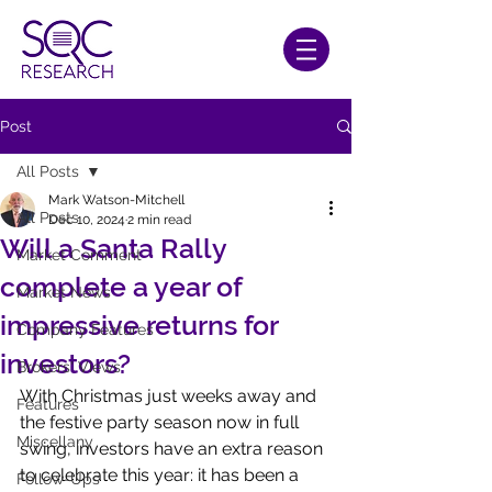
Post
All Posts
Mark Watson-Mitchell
All Posts
Dec 10, 2024
2 min read
Will a Santa Rally
Market Comment
complete a year of
Market News
impressive returns for
Company Features
investors?
Brokers' Views
With Christmas just weeks away and 
Features
the festive party season now in full 
Miscellany
swing, investors have an extra reason 
to celebrate this year: it has been a 
Follow-Ups