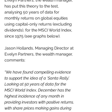
Evelyn Partners, the wealth manager, 
has put this theory to the test, 
analysing 50 years of data for 
monthly returns on global equities 
using capital-only returns (excluding 
dividends), for the MSCI World Index, 
since 1975 (see graphs below).  
Jason Hollands, Managing Director at 
Evelyn Partners, the wealth manager, 
comments:
“We have found compelling evidence 
to support the idea of a ‘Santa Rally’. 
Looking at 50 years of data for the 
MSCI World Index, December has the 
highest incidence of any month in 
providing investors with positive returns, 
with share prices making gains during 