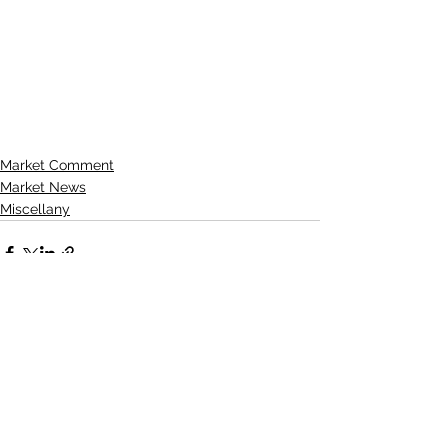
Market Comment
Market News
Miscellany
See All
Recent Posts