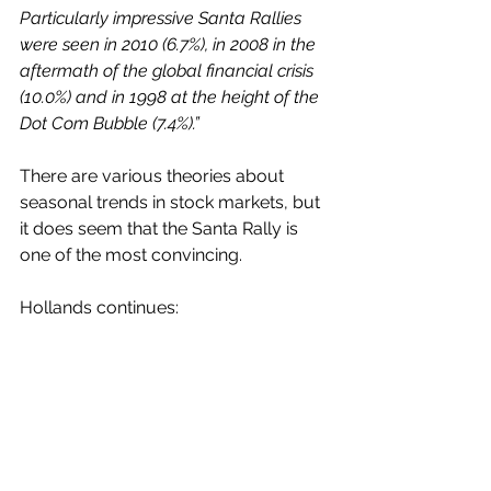
Particularly impressive Santa Rallies 
were seen in 2010 (6.7%), in 2008 in the 
aftermath of the global financial crisis 
(10.0%) and in 1998 at the height of the 
Dot Com Bubble (7.4%).”
There are various theories about 
seasonal trends in stock markets, but 
it does seem that the Santa Rally is 
one of the most convincing.
Hollands continues: 