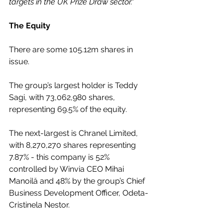
targets in the UK Prize Draw sector."
The Equity
There are some 105.12m shares in 
issue.
The group’s largest holder is Teddy 
Sagi, with 73,062,980 shares, 
representing 69.5% of the equity.
The next-largest is Chranel Limited, 
with 8,270,270 shares representing 
7.87% - this company is 52% 
controlled by Winvia CEO Mihai 
Manoilă and 48% by the group’s Chief 
Business Development Officer, Odeta-
Cristinela Nestor.