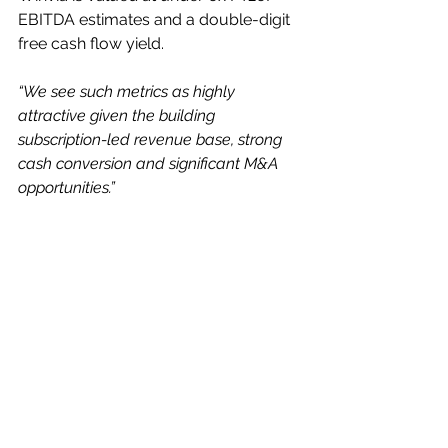
EBITDA estimates and a double-digit 
free cash flow yield.
“We see such metrics as highly 
attractive given the building 
subscription-led revenue base, strong 
cash conversion and significant M&A 
opportunities.”
His estimates for the current year to 
end-December are for revenues of 
£210.4m (£173.0m), with adjusted pre-
tax profits of £33.5m (28.1m), 
generating earnings of 24.6p (25.4p) 
and paying out an almost doubled 
dividend of 12.3p (6.4p) per share.
For the 2027 year, he sees £236.1m 