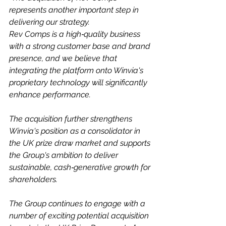
represents another important step in 
delivering our strategy.
Rev Comps is a high‑quality business 
with a strong customer base and brand 
presence, and we believe that 
integrating the platform onto Winvia's 
proprietary technology will significantly 
enhance performance.
The acquisition further strengthens 
Winvia's position as a consolidator in 
the UK prize draw market and supports 
the Group's ambition to deliver 
sustainable, cash‑generative growth for 
shareholders.
The Group continues to engage with a 
number of exciting potential acquisition 