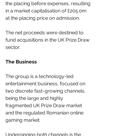
the placing before expenses, resulting 
in a market capitalisation of £205.0m 
at the placing price on admission.
The net proceeds were destined to 
fund acquisitions in the UK Prize Draw 
sector.
The Business
The group is a technology-led 
entertainment business, focused on 
two discrete fast-growing channels, 
being the large and highly 
fragmented UK Prize Draw market 
and the regulated Romanian online 
gaming market.
Underpinning both channels is the 