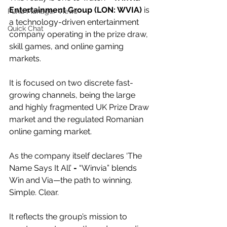
Entertainment Group (LON: WVIA)
 is 
Fund Manager Views
a technology-driven entertainment 
Quick Chat
company operating in the prize draw, 
skill games, and online gaming 
markets.
It is focused on two discrete fast-
growing channels, being the large 
and highly fragmented UK Prize Draw 
market and the regulated Romanian 
online gaming market. 
As the company itself declares ‘The 
Name Says It All’
 - 
“Winvia” blends 
Win and Via—the path to winning. 
Simple. Clear.
It reflects the group’s mission to 