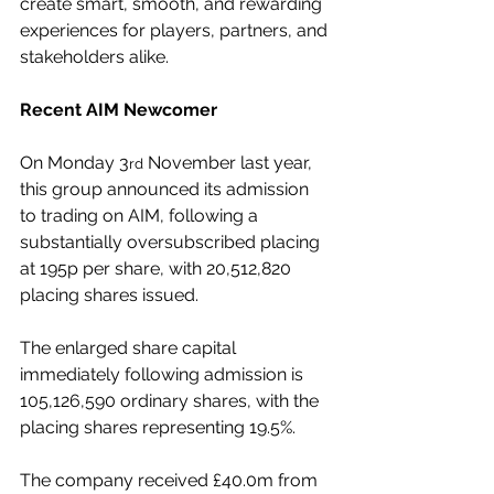
create smart, smooth, and rewarding 
experiences for players, partners, and 
stakeholders alike.
Recent AIM Newcomer
On Monday 3
 November last year, 
rd
this group announced its admission 
to trading on AIM, following a 
substantially oversubscribed placing 
at 195p per share, with 20,512,820 
placing shares issued.
The enlarged share capital 
immediately following admission is 
105,126,590 ordinary shares, with the 
placing shares representing 19.5%.
The company received £40.0m from 