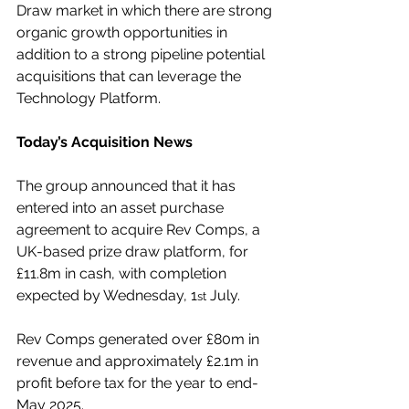
Draw market in which there are strong 
organic growth opportunities in 
addition to a strong pipeline potential 
acquisitions that can leverage the 
Technology Platform.
Today’s Acquisition News
The group announced that it has 
entered into an asset purchase 
agreement to acquire Rev Comps, a 
UK-based prize draw platform, for 
£11.8m in cash, with completion 
expected by Wednesday, 1
 July.
st
Rev Comps generated over £80m in 
revenue and approximately £2.1m in 
profit before tax for the year to end-
May 2025.