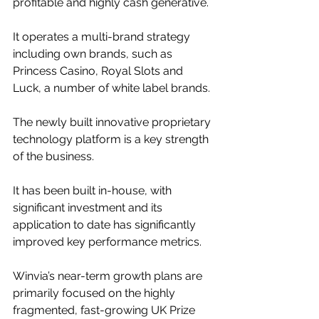
profitable and highly cash generative.
It operates a multi-brand strategy 
including own brands, such as 
Princess Casino, Royal Slots and 
Luck, a number of white label brands.
The newly built innovative proprietary 
technology platform is a key strength 
of the business.
It has been built in-house, with 
significant investment and its 
application to date has significantly 
improved key performance metrics.
Winvia’s near-term growth plans are 
primarily focused on the highly 
fragmented, fast-growing UK Prize 