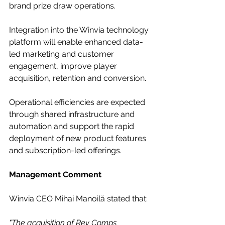
brand prize draw operations. 
Integration into the Winvia technology 
platform will enable enhanced data-
led marketing and customer 
engagement, improve player 
acquisition, retention and conversion.
Operational efficiencies are expected 
through shared infrastructure and 
automation and support the rapid 
deployment of new product features 
and subscription-led offerings.
Management Comment
Winvia CEO Mihai Manoilă stated that:
"The acquisition of Rev Comps 