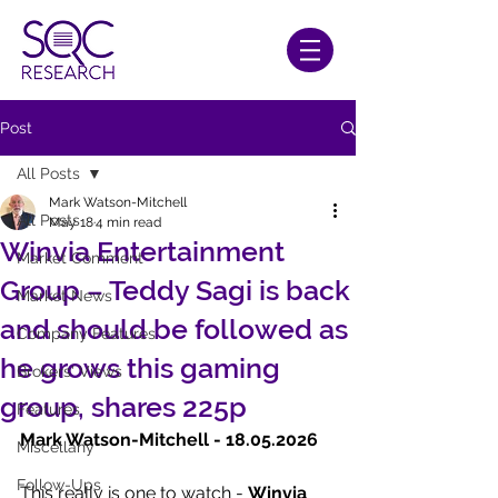
Post
All Posts
Mark Watson-Mitchell
All Posts
May 18
4 min read
Winvia Entertainment
Market Comment
Group – Teddy Sagi is back
Market News
and should be followed as
Company Features
he grows this gaming
Brokers' Views
group, shares 225p
Features
Mark Watson-Mitchell - 18.05.2026    
Miscellany
Follow-Ups
This really is one to watch -
 Winvia 