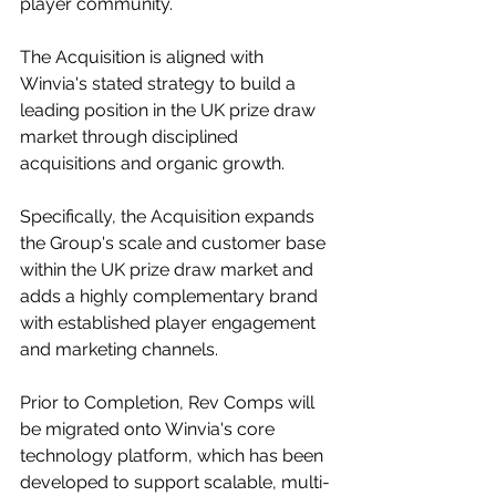
player community.
The Acquisition is aligned with 
Winvia's stated strategy to build a 
leading position in the UK prize draw 
market through disciplined 
acquisitions and organic growth.
Specifically, the Acquisition expands 
the Group's scale and customer base 
within the UK prize draw market and 
adds a highly complementary brand 
with established player engagement 
and marketing channels.
Prior to Completion, Rev Comps will 
be migrated onto Winvia's core 
technology platform, which has been 
developed to support scalable, multi-