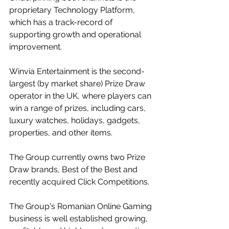
proprietary Technology Platform, 
which has a track-record of 
supporting growth and operational 
improvement.
Winvia Entertainment is the second-
largest (by market share) Prize Draw 
operator in the UK, where players can 
win a range of prizes, including cars, 
luxury watches, holidays, gadgets, 
properties, and other items.
The Group currently owns two Prize 
Draw brands, Best of the Best and 
recently acquired Click Competitions.
The Group's Romanian Online Gaming 
business is well established growing, 