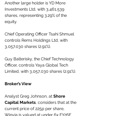
Another large holder is YD More 
Investments Ltd, with 3,461,539 
shares, representing 3.29% of the 
equity.
Chief Operating Officer Tsahi Shmuel 
controls Rems Holdings Ltd, with 
3,057.030 shares (2.91%).
Guy Balterisky, the Chief Technology 
Officer, controls Yaya Global Tech 
Limited, with 3,057,030 shares (2.91%).
Broker’s View
Analyst Greg Johnson, at 
Shore 
Capital Markets
, considers that at the 
current price of 225p per share, 
Winvia is valued at under 6x FY26F 