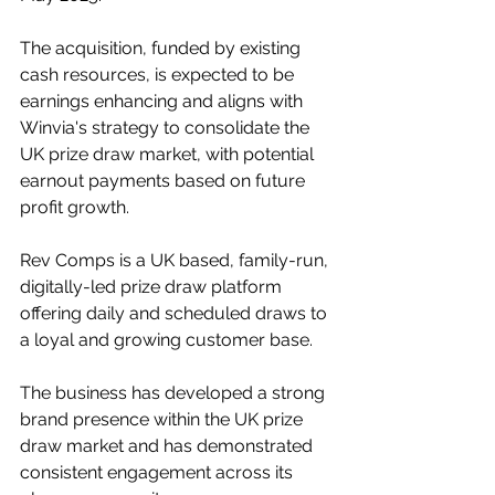
The acquisition, funded by existing 
cash resources, is expected to be 
earnings enhancing and aligns with 
Winvia's strategy to consolidate the 
UK prize draw market, with potential 
earnout payments based on future 
profit growth.
Rev Comps is a UK based, family-run, 
digitally-led prize draw platform 
offering daily and scheduled draws to 
a loyal and growing customer base.
The business has developed a strong 
brand presence within the UK prize 
draw market and has demonstrated 
consistent engagement across its 