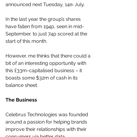
announced next Tuesday, 14
 July.
th
In the last year the group’s shares 
have fallen from 194p, seen in mid-
September, to just 74p scored at the 
start of this month.
However, me thinks that there could a 
bit of an interesting opportunity with 
this £33m-capitalised business – it 
boasts some $32m of cash in its 
balance sheet.
The Business
Celebrus Technologies was founded 
around a passion for helping brands 
improve their relationships with their 
consumers via better data.