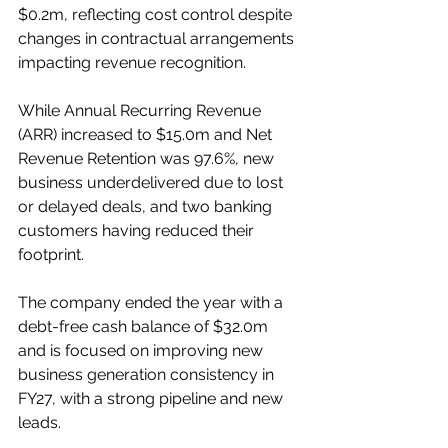
$0.2m, reflecting cost control despite 
changes in contractual arrangements 
impacting revenue recognition.
While Annual Recurring Revenue 
(ARR) increased to $15.0m and Net 
Revenue Retention was 97.6%, new 
business underdelivered due to lost 
or delayed deals, and two banking 
customers having reduced their 
footprint.
The company ended the year with a 
debt-free cash balance of $32.0m 
and is focused on improving new 
business generation consistency in 
FY27, with a strong pipeline and new 
leads.