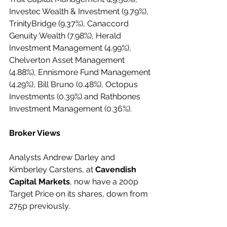
Investec Wealth & Investment (9.79%), 
TrinityBridge (9.37%), Canaccord 
Genuity Wealth (7.98%), Herald 
Investment Management (4.99%), 
Chelverton Asset Management 
(4.88%), Ennismore Fund Management 
(4.29%), Bill Bruno (0.48%), Octopus 
Investments (0.39%) and Rathbones 
Investment Management (0.36%).
Broker Views
Analysts Andrew Darley and 
Kimberley Carstens, at 
Cavendish 
Capital Markets
, now have a 200p 
Target Price on its shares, down from 
275p previously.