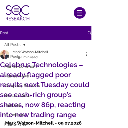
Post
All Posts
Mark Watson-Mitchell
All Posts
Jul 9
4 min read
Celebrus Technologies –
Market Comment
already flagged poor
Market News
results next Tuesday could
Company Features
see cash-rich group’s
Brokers' Views
shares, now 86p, reacting
Features
into new trading range
Miscellany
Mark Watson-Mitchell - 09.07.2026  
Follow-Ups