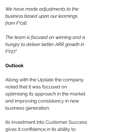
We have made adjustments to the 
business based upon our learnings 
from FY26.
The team is focused on winning and is 
hungry to deliver better ARR growth in 
FY27."
Outlook
Along with the Update the company 
noted that it was focused on 
optimising its approach in the market 
and improving consistency in new 
business generation.
Its investment into Customer Success 
gives it confidence in its ability to 