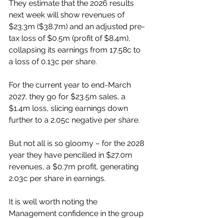
They estimate that the 2026 results 
next week will show revenues of 
$23.3m ($38.7m) and an adjusted pre-
tax loss of $0.5m (profit of $8.4m), 
collapsing its earnings from 17.58c to 
a loss of 0.13c per share.
For the current year to end-March 
2027, they go for $23.5m sales, a 
$1.4m loss, slicing earnings down 
further to a 2.05c negative per share.
But not all is so gloomy – for the 2028 
year they have pencilled in $27.0m 
revenues, a $0.7m profit, generating 
2.03c per share in earnings.
It is well worth noting the 
Management confidence in the group 