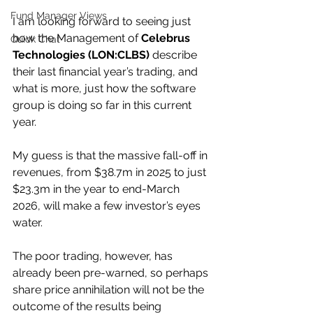
Fund Manager Views
I am looking forward to seeing just 
how the Management of 
Celebrus 
Quick Chat
Technologies (LON:CLBS) 
describe 
their last financial year’s trading, and 
what is more, just how the software 
group is doing so far in this current 
year.
My guess is that the massive fall-off in 
revenues, from $38.7m in 2025 to just 
$23.3m in the year to end-March 
2026, will make a few investor’s eyes 
water.
The poor trading, however, has 
already been pre-warned, so perhaps 
share price annihilation will not be the 
outcome of the results being 