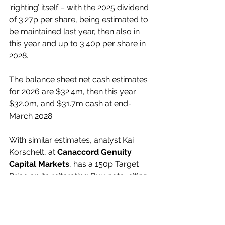
‘righting’ itself – with the 2025 dividend 
of 3.27p per share, being estimated to 
be maintained last year, then also in 
this year and up to 3.40p per share in 
2028.
The balance sheet net cash estimates 
for 2026 are $32.4m, then this year 
$32.0m, and $31.7m cash at end-
March 2028.
With similar estimates, analyst Kai 
Korschelt, at 
Canaccord Genuity 
Capital Markets
, has a 150p Target 
Price on its reiterating Buy note, citing 
the shares as a compelling 
risk/reward situation.
My View