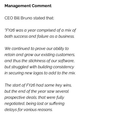
Management Comment
CEO Bill Bruno stated that:
"FY26 was a year comprised of a mix of 
both success and failure as a business.
We continued to prove our ability to 
retain and grow our existing customers, 
and thus the stickiness of our software, 
but struggled with building consistency 
in securing new logos to add to the mix.
The start of FY26 had some key wins, 
but the end of the year saw several 
prospective deals, that were fully 
negotiated, being lost or suffering 
delays for various reasons.