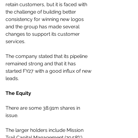
retain customers, but it is faced with 
the challenge of building better 
consistency for winning new logos 
and the group has made several 
changes to support its customer 
services.  
The company stated that its pipeline 
remained strong and that it has 
started FY27 with a good influx of new 
leads.
The Equity
There are some 38.91m shares in 
issue.
The larger holders include Mission 
Trail Capital Management (29.58%), 