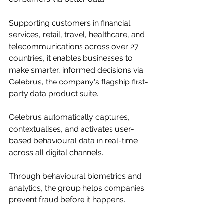
Supporting customers in financial 
services, retail, travel, healthcare, and 
telecommunications across over 27 
countries, it enables businesses to 
make smarter, informed decisions via 
Celebrus, the company's flagship first-
party data product suite.
Celebrus automatically captures, 
contextualises, and activates user-
based behavioural data in real-time 
across all digital channels.
Through behavioural biometrics and 
analytics, the group helps companies 
prevent fraud before it happens.