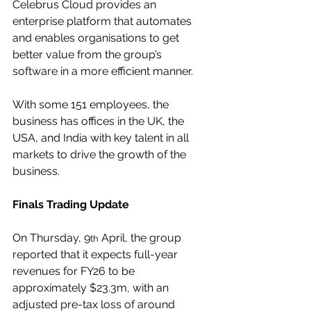
Celebrus Cloud provides an 
enterprise platform that automates 
and enables organisations to get 
better value from the group’s 
software in a more efficient manner.
With some 151 employees, the 
business has offices in the UK, the 
USA, and India with key talent in all 
markets to drive the growth of the 
business.
Finals Trading Update
On Thursday, 9
 April, the group 
th
reported that it expects full-year 
revenues for FY26 to be 
approximately $23.3m, with an 
adjusted pre-tax loss of around 