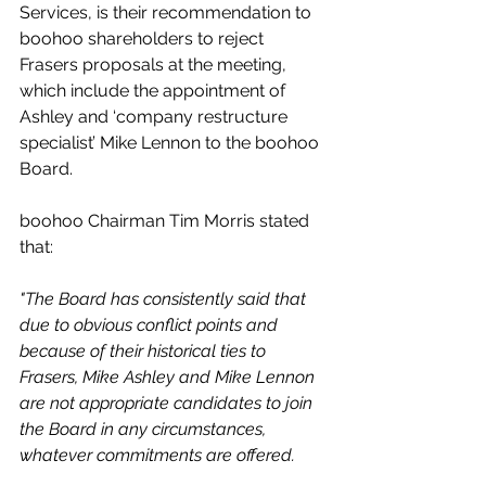
Services, is their recommendation to 
boohoo shareholders to reject 
Frasers proposals at the meeting, 
which include the appointment of 
Ashley and ‘company restructure 
specialist’ Mike Lennon to the boohoo 
Board.
boohoo Chairman Tim Morris stated 
that:
"The Board has consistently said that 
due to obvious conflict points and 
because of their historical ties to 
Frasers, Mike Ashley and Mike Lennon 
are not appropriate candidates to join 
the Board in any circumstances, 
whatever commitments are offered.