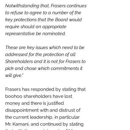
Notwithstanding that, Frasers continues 
to refuse to agree to a number of the 
key protections that the Board would 
require should an appropriate 
representative be nominated.
These are key issues which need to be 
addressed for the protection of all 
Shareholders and it is not for Frasers to 
pick and chose which commitments it 
will give.”
Frasers has responded by stating that 
boohoo shareholders have lost 
money and there is justified 
disappointment with and distrust of 
the current leadership, in particular 
Mr. Kamani, and continued by stating 