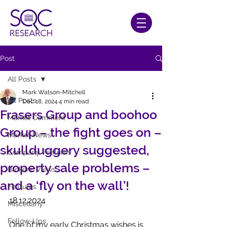
Post
All Posts
Mark Watson-Mitchell
All Posts
Dec 18, 2024
4 min read
Frasers Group and boohoo
Market Comment
Group – the fight goes on –
Market News
skullduggery suggested,
Company Features
property sale problems –
Brokers' Views
and a ‘fly on the wall’!
Features
18.12.2024
Miscellany
Follow-Ups
One of my early Christmas wishes is 