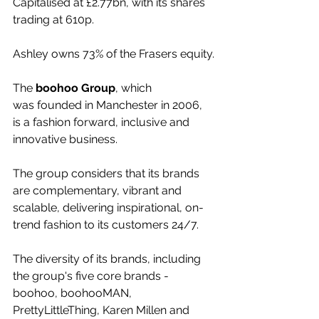
Capitalised at £2.77bn, with its shares 
trading at 610p.
Ashley owns 73% of the Frasers equity.
The 
boohoo Group
, which 
was founded in Manchester in 2006, 
is a fashion forward, inclusive and 
innovative business.
The group considers that its brands 
are complementary, vibrant and 
scalable, delivering inspirational, on-
trend fashion to its customers 24/7.
The diversity of its brands, including 
the group's five core brands - 
boohoo, boohooMAN, 
PrettyLittleThing, Karen Millen and 