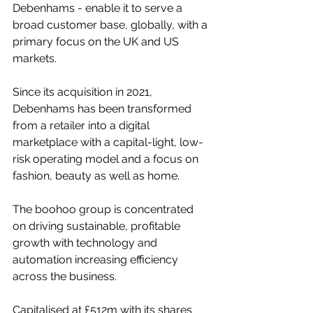
Debenhams - enable it to serve a 
broad customer base, globally, with a 
primary focus on the UK and US 
markets.
Since its acquisition in 2021, 
Debenhams has been transformed 
from a retailer into a digital 
marketplace with a capital-light, low-
risk operating model and a focus on 
fashion, beauty as well as home.
The boohoo group is concentrated 
on driving sustainable, profitable 
growth with technology and 
automation increasing efficiency 
across the business. 
Capitalised at £512m with its shares 