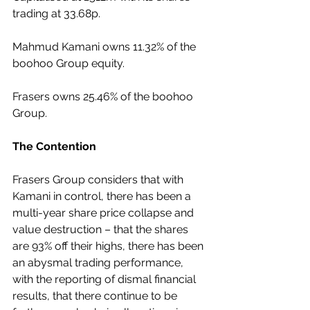
trading at 33.68p.
Mahmud Kamani owns 11.32% of the 
boohoo Group equity.
Frasers owns 25.46% of the boohoo 
Group.
The Contention
Frasers Group considers that with 
Kamani in control, there has been a 
multi-year share price collapse and 
value destruction – that the shares 
are 93% off their highs, there has been 
an abysmal trading performance, 
with the reporting of dismal financial 
results, that there continue to be 