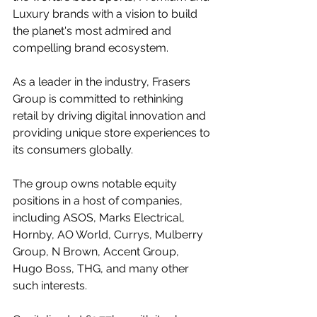
Luxury brands with a vision to build 
the planet's most admired and 
compelling brand ecosystem.
As a leader in the industry, Frasers 
Group is committed to rethinking 
retail by driving digital innovation and 
providing unique store experiences to 
its consumers globally.
The group owns notable equity 
positions in a host of companies, 
including ASOS, Marks Electrical, 
Hornby, AO World, Currys, Mulberry 
Group, N Brown, Accent Group, 
Hugo Boss, THG, and many other 
such interests.