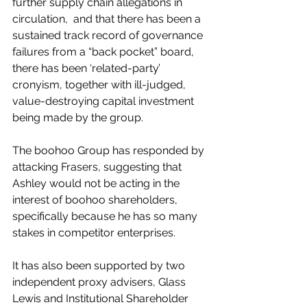
further supply chain allegations in 
circulation,  and that there has been a 
sustained track record of governance 
failures from a “back pocket” board, 
there has been ‘related-party’ 
cronyism, together with ill-judged, 
value-destroying capital investment 
being made by the group.
The boohoo Group has responded by 
attacking Frasers, suggesting that 
Ashley would not be acting in the 
interest of boohoo shareholders, 
specifically because he has so many 
stakes in competitor enterprises.
It has also been supported by two 
independent proxy advisers, Glass 
Lewis and Institutional Shareholder 