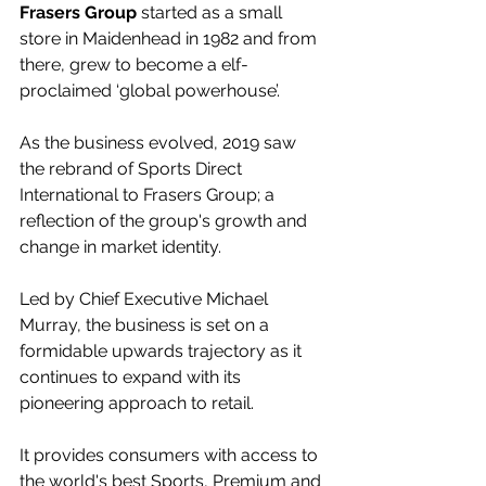
Frasers Group
 started as a small 
store in Maidenhead in 1982 and from 
there, grew to become a elf-
proclaimed ‘global powerhouse’.
As the business evolved, 2019 saw 
the rebrand of Sports Direct 
International to Frasers Group; a 
reflection of the group's growth and 
change in market identity.
Led by Chief Executive Michael 
Murray, the business is set on a 
formidable upwards trajectory as it 
continues to expand with its 
pioneering approach to retail.
It provides consumers with access to 
the world's best Sports, Premium and 