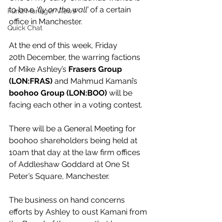
to be a 
‘fly on the wall’
 of a certain 
Fund Manager Views
office in Manchester.
Quick Chat
At the end of this week, Friday 
20th December, the warring factions 
of Mike Ashley’s 
Frasers Group 
(LON:FRAS)
 and Mahmud Kamani’s 
boohoo Group (LON:BOO)
 will be 
facing each other in a voting contest.
There will be a General Meeting for 
boohoo shareholders being held at 
10am that day at the law firm offices 
of Addleshaw Goddard at One St 
Peter’s Square, Manchester.
The business on hand concerns 
efforts by Ashley to oust Kamani from 