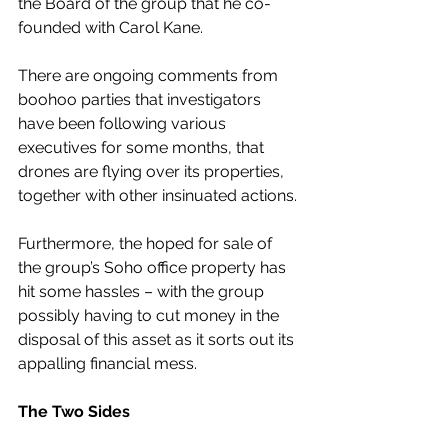
the Board of the group that he co-
founded with Carol Kane.
There are ongoing comments from 
boohoo parties that investigators 
have been following various 
executives for some months, that 
drones are flying over its properties, 
together with other insinuated actions.
Furthermore, the hoped for sale of 
the group’s Soho office property has 
hit some hassles – with the group 
possibly having to cut money in the 
disposal of this asset as it sorts out its 
appalling financial mess.
The Two Sides