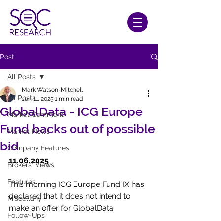
Post
All Posts
Mark Watson-Mitchell
All Posts
Jun 11, 2025
1 min read
GlobalData - ICG Europe
Market Comment
Fund backs out of possible
Market News
bid
Company Features
11.06.2025
Brokers' Views
Features
This morning ICG Europe Fund IX has 
declared that it does not intend to 
Miscellany
make an offer for GlobalData.
Follow-Ups