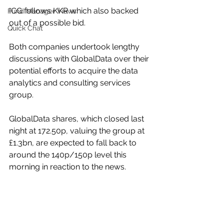
ICG follows KKR which also backed 
Fund Manager Views
out of a possible bid.
Quick Chat
Both companies undertook lengthy 
discussions with GlobalData over their 
potential efforts to acquire the data 
analytics and consulting services 
group.
GlobalData shares, which closed last 
night at 172.50p, valuing the group at 
£1.3bn, are expected to fall back to 
around the 140p/150p level this 
morning in reaction to the news.