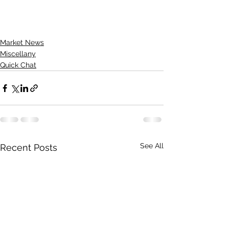
Market News
Miscellany
Quick Chat
See All
Recent Posts