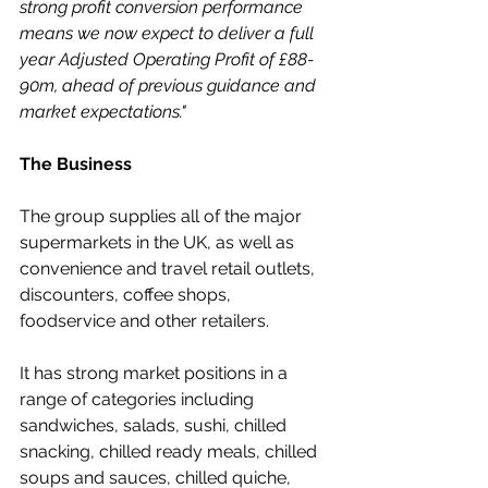
strong profit conversion performance 
means we now expect to deliver a full 
year Adjusted Operating Profit of £88-
90m, ahead of previous guidance and 
market expectations."
The Business
The group supplies all of the major 
supermarkets in the UK, as well as 
convenience and travel retail outlets, 
discounters, coffee shops, 
foodservice and other retailers.
It has strong market positions in a 
range of categories including 
sandwiches, salads, sushi, chilled 
snacking, chilled ready meals, chilled 
soups and sauces, chilled quiche, 