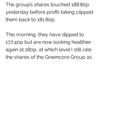
The group’s shares touched 188.80p 
yesterday before profit-taking clipped 
them back to 181.80p.
This morning, they have dipped to 
177.40p but are now looking healthier 
again at 180p, at which level I still rate 
the shares of the Greencore Group as 
being
 a very attractive medium-
term growth investment.