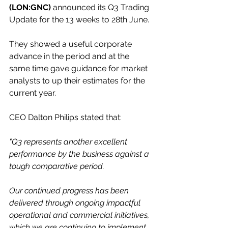
(LON:GNC)
 announced its Q3 Trading 
Update for the 13 weeks to 28th June.
They showed a useful corporate 
advance in the period and at the 
same time gave guidance for market 
analysts to up their estimates for the 
current year.
CEO Dalton Philips stated that:
"Q3 represents another excellent 
performance by the business against a 
tough comparative period.
Our continued progress has been 
delivered through ongoing impactful 
operational and commercial initiatives, 
which we are continuing to implement 