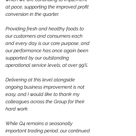
at pace, supporting the improved profit 
conversion in the quarter.
Providing fresh and healthy foods to 
our customers and consumers each 
and every day is our core purpose, and 
our performance has once again been 
supported by our outstanding 
operational service levels, at over 99%. 
Delivering at this level alongside 
ongoing business improvement is not 
easy, and I would like to thank my 
colleagues across the Group for their 
hard work.
While Q4 remains a seasonally 
important trading period, our continued 