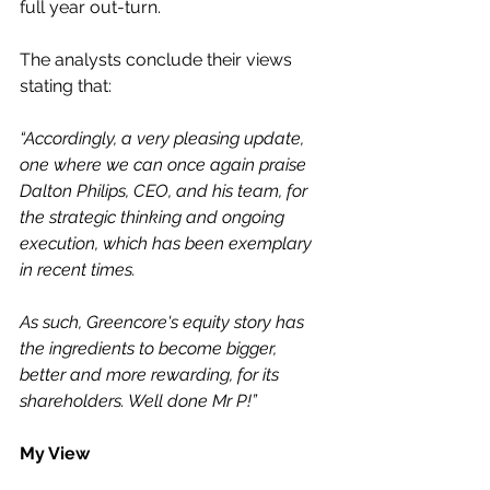
full year out-turn.
The analysts conclude their views 
stating that:
“Accordingly, a very pleasing update, 
one where we can once again praise 
Dalton Philips, CEO, and his team, for 
the strategic thinking and ongoing 
execution, which has been exemplary 
in recent times.
As such, Greencore's equity story has 
the ingredients to become bigger, 
better and more rewarding, for its 
shareholders. Well done Mr P!”
My View