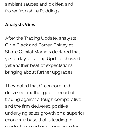
ambient sauces and pickles, and 
frozen Yorkshire Puddings.
Analysts View
After the Trading Update, analysts 
Clive Black and Darren Shirley at 
Shore Capital Markets declared that 
yesterday’s Trading Update showed 
yet another beat of expectations, 
bringing about further upgrades.
They noted that Greencore had 
delivered another good period of 
trading against a tough comparative 
and the firm delivered positive 
underlying sales growth on a superior 
economic base that is leading to 
modestly raised profit guidance for 