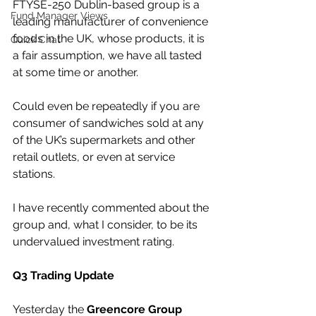
FTYSE-250 Dublin-based group is a 
Fund Manager Views
leading manufacturer of convenience 
foods in the UK, whose products, it is 
Quick Chat
a fair assumption, we have all tasted 
at some time or another.
Could even be repeatedly if you are 
consumer of sandwiches sold at any 
of the UK’s supermarkets and other 
retail outlets, or even at service 
stations.
I have recently commented about the 
group and, what I consider, to be its 
undervalued investment rating.
Q3 Trading Update
Yesterday the 
Greencore Group 