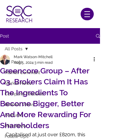
Post
All Posts
Mark Watson-Mitchell
All Posts
Aug 5, 2024
3 min read
Greencore Group – After
Market Comment
Q3, Brokers Claim It Has
Market News
The Ingredients To
Company Features
Become Bigger, Better
Brokers' Views
And More Rewarding For
Features
Shareholders
Miscellany
Capitalised at just over £820m, this 
Follow-Ups