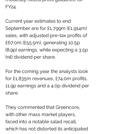
FY24.
Current year estimates to end 
September are for £1,799m (£1,914m) 
sales, with adjusted pre-tax profits of 
£67.0m (£55.5m), generating 10.5p 
(8.9p) earnings, while expecting a 3.5p 
(nil) dividend per share.
For the coming year the analysts look 
for £1,835m revenues, £74.0m profits, 
11.9p earnings and a 4.0p dividend per 
share.
They commented that Greencore, 
with other mass market players, 
faced into a notable salad recall, 
which has not distorted its anticipated 