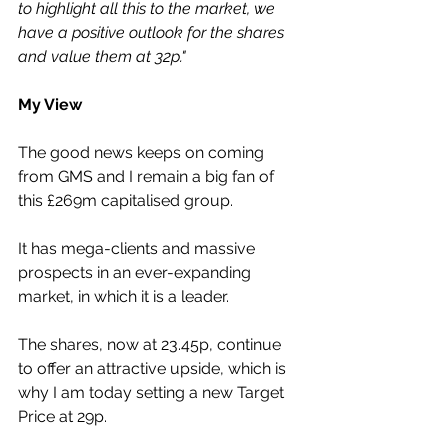
to highlight all this to the market, we 
have a positive outlook for the shares 
and value them at 32p."
My View
The good news keeps on coming 
from GMS and I remain a big fan of 
this £269m capitalised group.
It has mega-clients and massive 
prospects in an ever-expanding 
market, in which it is a leader.
The shares, now at 23.45p, continue 
to offer an attractive upside, which is 
why I am today setting a new Target 
Price at 29p.