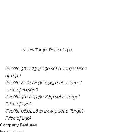
A new Target Price of 29p
(Profile 30.11.23 @ 13p set a Target Price 
of 16p*)
(Profile 22.01.24 @ 15.95p set a Target 
Price of 19.50p*)
(Profile 30.12.25 @ 18.8p set a Target 
Price of 23p*)
(Profile 06.02.26 @ 23.45p set a Target 
Price of 29p)
Company Features
Follow-Ups