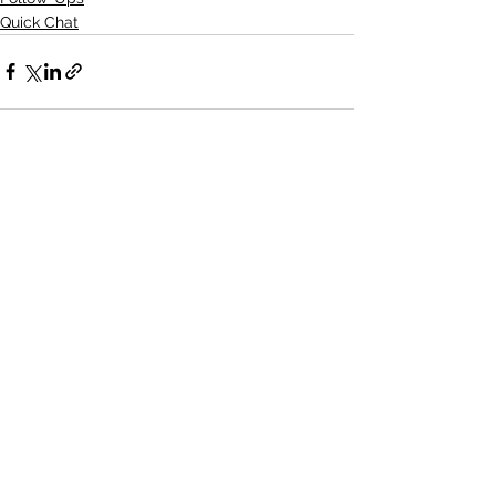
Quick Chat
See All
Recent Posts