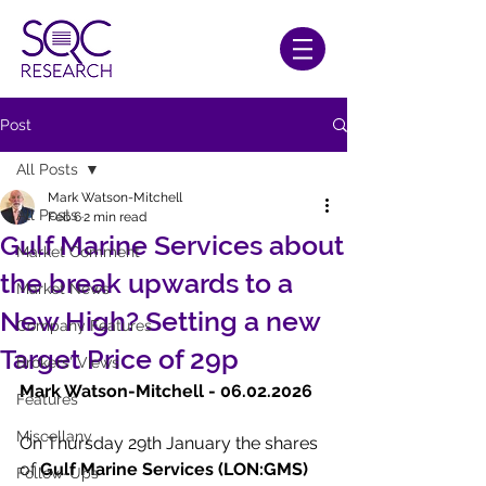
Post
All Posts
Mark Watson-Mitchell
All Posts
Feb 6
2 min read
Gulf Marine Services about
Market Comment
the break upwards to a
Market News
New High? Setting a new
Company Features
Target Price of 29p
Brokers' Views
Mark Watson-Mitchell - 06.02.2026  
Features
Miscellany
On Thursday 29th January the shares 
of
 Gulf Marine Services (LON:GMS)
Follow-Ups