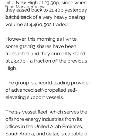
hit a New High at 23.50p, since when 
Fund Manager Views
they eased back to 21.40p yesterday 
on the back of a very heavy dealing 
Quick Chat
volume at 4,460,502 traded.
However, this morning as I write, 
some 912,183 shares have been 
transacted and they currently stand 
at 23.47p - a fraction off the previous 
High.
The group is a world‐leading provider 
of advanced self‐propelled self‐
elevating support vessels. 
The 15-vessel fleet, which serves the 
offshore energy industries from its 
offices in the United Arab Emirates, 
Saudi Arabia, and Qatar, is capable of 