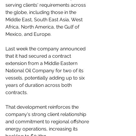
serving clients' requirements across 
the globe, including those in the 
Middle East, South East Asia, West 
Africa, North America, the Gulf of 
Mexico, and Europe.
Last week the company announced 
that it had secured a contract 
extension from a Middle Eastern 
National Oil Company for two of its 
vessels, potentially adding up to six 
years of duration across both 
contracts. 
That development reinforces the 
company's strong client relationship 
and commitment to regional offshore 
energy operations, increasing its 