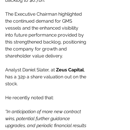
backlog to $0.7bn. 
The Executive Chairman highlighted 
the continued demand for GMS 
vessels and the enhanced visibility 
into future performance provided by 
this strengthened backlog, positioning 
the company for growth and 
shareholder value delivery.
Analyst Daniel Slater, at 
Zeus Capital
, 
has a 32p a share valuation out on the 
stock.
He recently noted that:
"In anticipation of more new contract 
wins, potential further guidance 
upgrades, and periodic financial results 