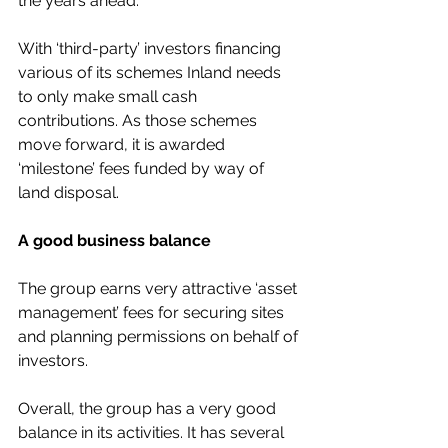
the years ahead.
With ‘third-party’ investors financing 
various of its schemes Inland needs 
to only make small cash 
contributions. As those schemes 
move forward, it is awarded 
‘milestone’ fees funded by way of 
land disposal.
A good business balance
The group earns very attractive ‘asset 
management’ fees for securing sites 
and planning permissions on behalf of 
investors.
Overall, the group has a very good 
balance in its activities. It has several 