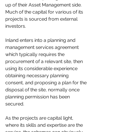
up of their Asset Management side. 
Much of the capital for various of its 
projects is sourced from external 
investors. 
Inland enters into a planning and 
management services agreement 
which typically requires the 
procurement of a relevant site, then 
using its considerable experience 
obtaining necessary planning 
consent, and proposing a plan for the 
disposal of the site, normally once 
planning permission has been 
secured. 
As the projects are capital light, 
where its skills and expertise are the 