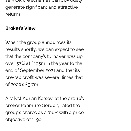
service, the schemes can obviously 
generate significant and attractive 
returns.
Broker’s View
When the group announces its 
results shortly, we can expect to see 
that the company’s turnover was up 
over 57% at £195m in the year to the 
end of September 2021 and that its 
pre-tax profit was several times that 
of 2020’s £3.7m.
Analyst Adrian Kersey, at the group’s 
broker Panmure Gordon, rated the 
group’s shares as a ‘buy’ with a price 
objective of 119p. 