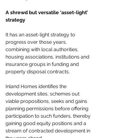
A shrewd but versatile ‘asset-light’ 
strategy
It has an asset-light strategy to 
progress over those years, 
combining with local authorities, 
housing associations, institutions and 
insurance groups in funding and 
property disposal contracts.
Inland Homes identifies the 
development sites, schemes out 
viable propositions, seeks and gains 
planning permissions before offering 
participation to such funders, thereby 
gaining good equity positions and a 
stream of contracted development in 