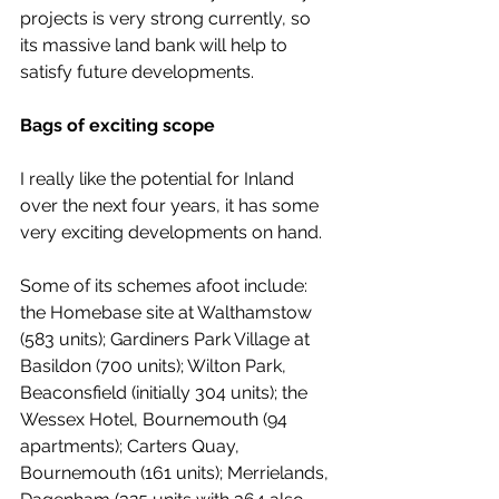
projects is very strong currently, so 
its massive land bank will help to 
satisfy future developments.
Bags of exciting scope
I really like the potential for Inland 
over the next four years, it has some 
very exciting developments on hand.
Some of its schemes afoot include: 
the Homebase site at Walthamstow 
(583 units); Gardiners Park Village at 
Basildon (700 units); Wilton Park, 
Beaconsfield (initially 304 units); the 
Wessex Hotel, Bournemouth (94 
apartments); Carters Quay, 
Bournemouth (161 units); Merrielands, 