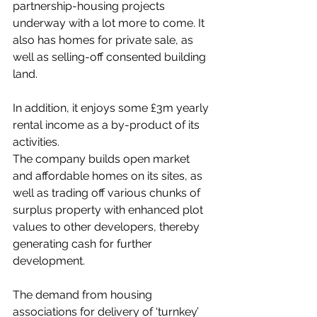
partnership-housing projects 
underway with a lot more to come. It 
also has homes for private sale, as 
well as selling-off consented building 
land. 
In addition, it enjoys some £3m yearly 
rental income as a by-product of its 
activities.
The company builds open market 
and affordable homes on its sites, as 
well as trading off various chunks of 
surplus property with enhanced plot 
values to other developers, thereby 
generating cash for further 
development.
The demand from housing 
associations for delivery of ‘turnkey’ 