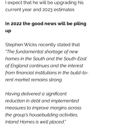
I expect that he will be upgrading his 
current year and 2023 estimates
In 2022 the good news will be piling 
up
Stephen Wicks recently stated that
“The fundamental shortage of new 
homes in the South and the South-East 
of England continues and the interest 
from financial institutions in the build-to-
rent market remains strong. 
Having delivered a significant 
reduction in debt and implemented 
measures to improve margins across 
the group's housebuilding activities, 
Inland Homes is well placed.”