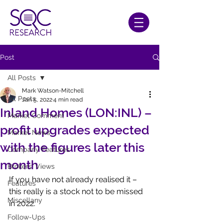
Post
All Posts
Mark Watson-Mitchell
All Posts
Jan 5, 2022
4 min read
Inland Homes (LON:INL) –
Market Comment
profit upgrades expected
Market News
with the figures later this
Company Features
month
Brokers' Views
If you have not already realised it – 
Features
this really is a stock not to be missed 
Miscellany
in 2022.
Follow-Ups