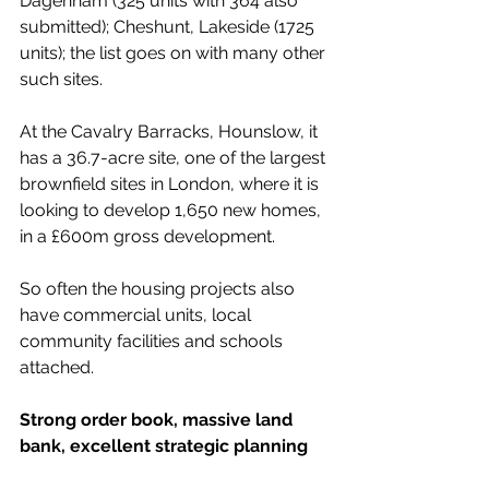
Dagenham (325 units with 364 also 
submitted); Cheshunt, Lakeside (1725 
units); the list goes on with many other 
such sites.
At the Cavalry Barracks, Hounslow, it 
has a 36.7-acre site, one of the largest 
brownfield sites in London, where it is 
looking to develop 1,650 new homes, 
in a £600m gross development.
So often the housing projects also 
have commercial units, local 
community facilities and schools 
attached.
Strong order book, massive land 
bank, excellent strategic planning