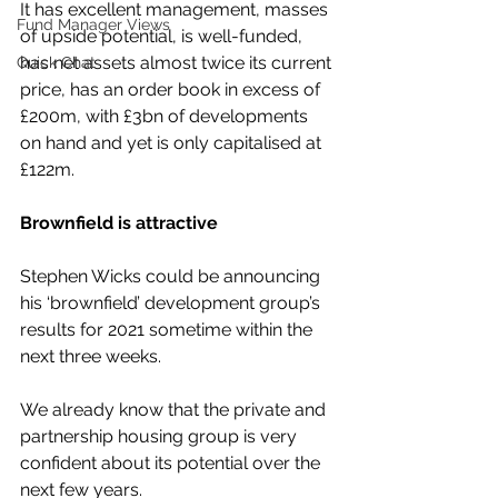
It has excellent management, masses 
Fund Manager Views
of upside potential, is well-funded, 
has net assets almost twice its current 
Quick Chat
price, has an order book in excess of 
£200m, with £3bn of developments 
on hand and yet is only capitalised at 
£122m.
Brownfield is attractive
Stephen Wicks could be announcing 
his ‘brownfield’ development group’s 
results for 2021 sometime within the 
next three weeks.
We already know that the private and 
partnership housing group is very 
confident about its potential over the 
next few years.