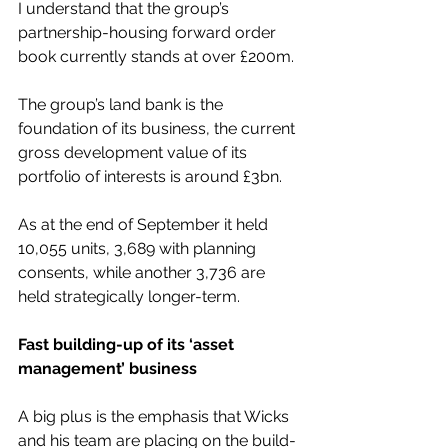
I understand that the group’s 
partnership-housing forward order 
book currently stands at over £200m.
The group’s land bank is the 
foundation of its business, the current 
gross development value of its 
portfolio of interests is around £3bn.
As at the end of September it held 
10,055 units, 3,689 with planning 
consents, while another 3,736 are 
held strategically longer-term.
Fast building-up of its ‘asset 
management’ business
A big plus is the emphasis that Wicks 
and his team are placing on the build-