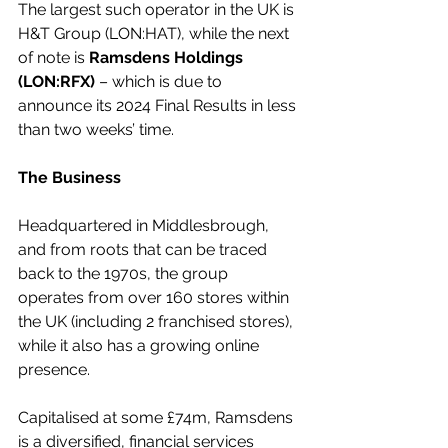
The largest such operator in the UK is 
H&T Group (LON:HAT), while the next 
of note is 
Ramsdens Holdings 
(LON:RFX)
 – which is due to 
announce its 2024 Final Results in less 
than two weeks’ time.  
The Business
Headquartered in Middlesbrough, 
and from roots that can be traced 
back to the 1970s, the group 
operates from over 160 stores within 
the UK (including 2 franchised stores), 
while it also has a growing online 
presence. 
Capitalised at some £74m, Ramsdens 
is a diversified, financial services 