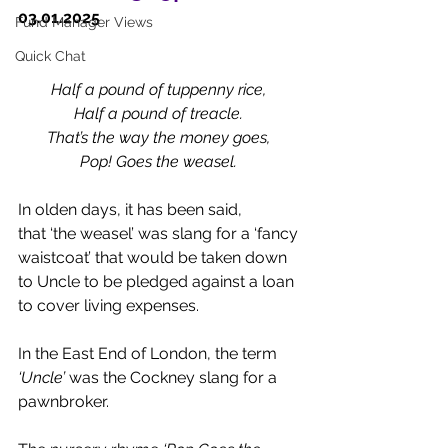
03.01.2025 
Fund Manager Views
Quick Chat
Half a pound of tuppenny rice,
Half a pound of treacle.
That’s the way the money goes,
Pop! Goes the weasel.
In olden days, it has been said, 
that ‘the weasel’ was slang for a ‘fancy 
waistcoat’ that would be taken down 
to Uncle to be pledged against a loan 
to cover living expenses. 
In the East End of London, the term 
‘Uncle’
 was the Cockney slang for a 
pawnbroker.  