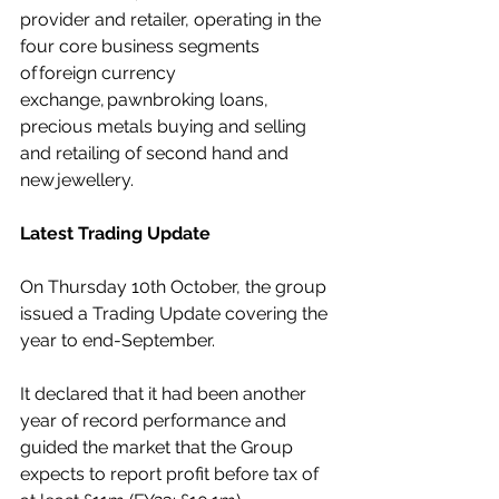
provider and retailer, operating in the 
four core business segments 
of 
foreign currency 
exchange
, 
pawnbroking loans
, 
precious metals buying and selling 
and retailing of second hand and 
new 
jewellery
.  
Latest Trading Update
On Thursday 10th October, the group 
issued a Trading Update covering the 
year to end-September. 
It declared that it had been another 
year of record performance and 
guided the market that the Group 
expects to report profit before tax of 