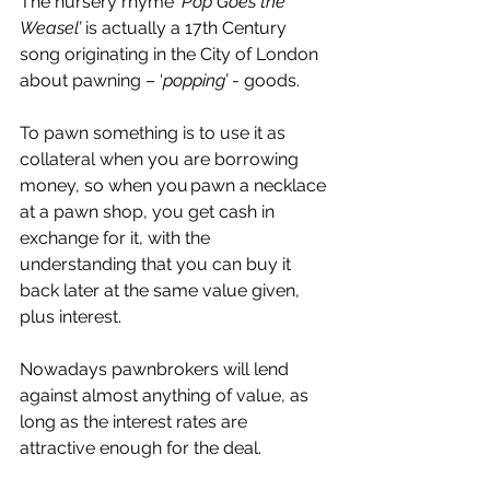
The nursery rhyme 
‘Pop Goes the 
Weasel’
 is actually a 17th Century 
song originating in the City of London 
about pawning – ‘
popping’
 - goods. 
To pawn something is to use it as 
collateral when you are borrowing 
money, so when you pawn a necklace 
at a pawn shop, you get cash in 
exchange for it, with the 
understanding that you can buy it 
back later at the same value given, 
plus interest. 
Nowadays pawnbrokers will lend 
against almost anything of value, as 
long as the interest rates are 
attractive enough for the deal. 