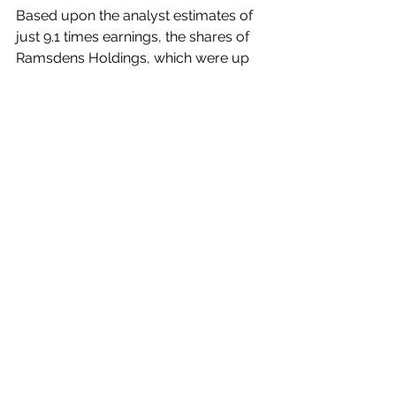
Based upon the analyst estimates of 
just 9.1 times earnings,
the shares of 
Ramsdens Holdings, which were up 
to 272p in June last year before falling 
away to 166p in February last year, 
then lifting to almost 237p in late 
August, now look under-rated at the 
current 232.50p. 
The shares have very good appeal at 
these levels, with a run upwards in 
2025 to be expected to take them 
back to the previous 2023 High. 