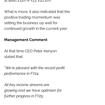
at least £11m (FY23: £10.1m).  
What is more, it also indicated that the 
positive trading momentum was 
setting the business up well for 
continued growth in the current year. 
Management Comment
At that time CEO Peter Kenyon 
stated that: 
"We're pleased with the record profit 
performance in FY24.  
All key income streams are 
growing and we have optimism for 
further progress in FY25.