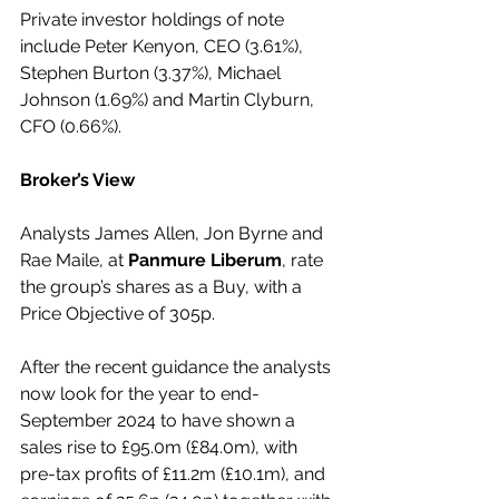
Private investor holdings of note 
include Peter Kenyon, CEO (3.61%), 
Stephen Burton (3.37%), Michael 
Johnson (1.69%) and Martin Clyburn, 
CFO (0.66%). 
Broker’s View
Analysts James Allen, Jon Byrne and 
Rae Maile, at 
Panmure Liberum
, rate 
the group’s shares as a Buy, with a 
Price Objective of 305p. 
After the recent guidance the analysts 
now look for the year to end-
September 2024 to have shown a 
sales rise to £95.0m (£84.0m), with 
pre-tax profits of £11.2m (£10.1m), and 