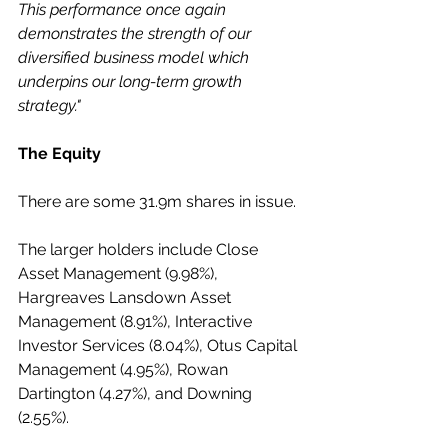
This performance once again 
demonstrates the strength of our 
diversified business model which 
underpins our long-term growth 
strategy."
The Equity
There are some 31.9m shares in issue. 
The larger holders include Close 
Asset Management (9.98%), 
Hargreaves Lansdown Asset 
Management (8.91%), Interactive 
Investor Services (8.04%), Otus Capital 
Management (4.95%), Rowan 
Dartington (4.27%), and Downing 
(2.55%). 