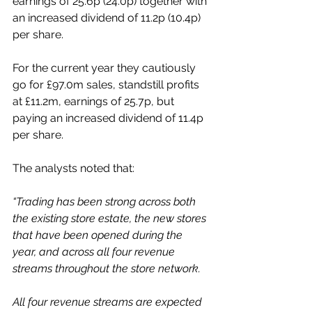
earnings of 25.6p (24.0p) together with 
an increased dividend of 11.2p (10.4p) 
per share. 
For the current year they cautiously 
go for £97.0m sales, standstill profits 
at £11.2m, earnings of 25.7p, but 
paying an increased dividend of 11.4p 
per share. 
The analysts noted that: 
“Trading has been strong across both 
the existing store estate, the new stores 
that have been opened during the 
year, and across all four revenue 
streams throughout the store network. 
All four revenue streams are expected 