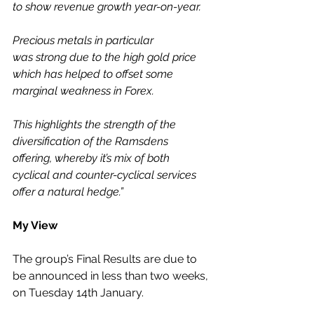
to show revenue growth year-on-year.
Precious metals in particular 
was strong due to the high gold price 
which has helped to offset some 
marginal weakness in Forex. 
This highlights the strength of the 
diversification of the Ramsdens 
offering, whereby it’s mix of both 
cyclical and counter-cyclical services 
offer a natural hedge.”
My View
The group’s Final Results are due to 
be announced in less than two weeks, 
on Tuesday 14th January. 