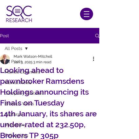
Post
All Posts
Mark Watson-Mitchell
All Posts
Jan 3, 2025
3 min read
Looking ahead to
Market Comment
pawnbroker Ramsdens
Market News
Holdings announcing its
Company Features
Finals on Tuesday
Brokers' Views
14th January, its shares are
Features
under-rated at 232.50p,
Miscellany
Brokers TP 305p
Follow-Ups