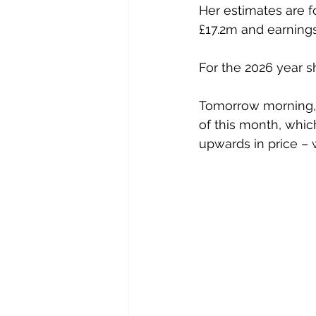
Her estimates are fo
£17.2m and earnings
For the 2026 year s
Tomorrow morning, I
of this month, whic
upwards in price – w