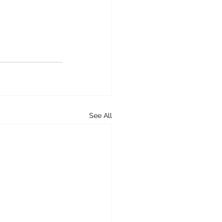
See All