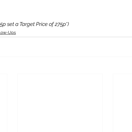
05p set a Target Price of 275p*)
llow-Ups