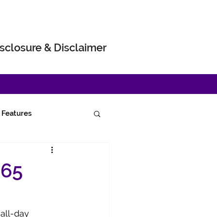
sclosure & Disclaimer
Features
665
all-day 