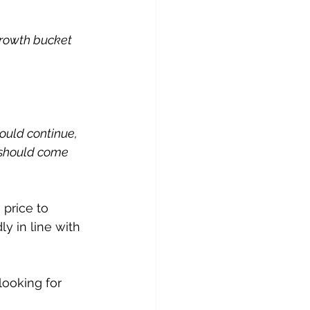
growth bucket 
ould continue, 
 should come 
 price to 
y in line with 
looking for 