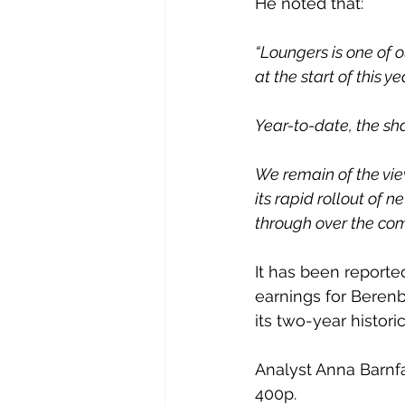
He noted that:
“Loungers is one of 
at the start of this ye
Year-to-date, the sh
We remain of the vie
its rapid rollout of
through over the com
It has been reporte
earnings for Berenbe
its two-year histori
Analyst Anna Barnfa
400p.