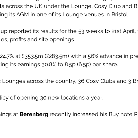
ts across the UK under the Lounge, Cosy Club and Br
ing its AGM in one of its Lounge venues in Bristol.
oup reported its results for the 53 weeks to 21st April
les, profits and site openings.
.7% at £353.5m (£283.5m) with a 56% advance in pre-t
ting its earnings 30.8% to 8.5p (6.5p) per share.
 Lounges across the country, 36 Cosy Clubs and 3 Br
icy of opening 30 new locations a year.
ngs at 
Berenberg
 recently increased his Buy note P