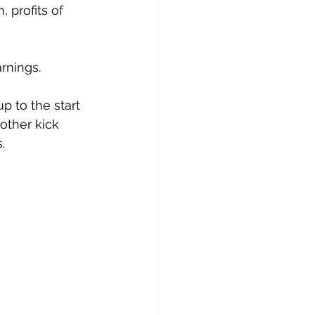
 profits of 
rnings.
 to the start 
other kick 
.