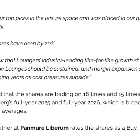
our top picks in the leisure space and was placed in our 
ar.
ares have risen by 20%.
w that Loungers’ industry-leading like-for-like growth sh
 new Lounges should be sustained, and margin expansion
ing years as cost pressures subside.”
d that the shares are trading on 18 times and 15 times
rg’s full-year 2025 and full-year 2026, which is broadl
c averages.
ther at 
Panmure Liberum
 rates the shares as a Buy, 