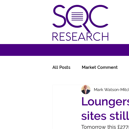
All Posts
Market Comment
Mark Watson-Mitc
Miscellany
Follow-Ups
Loungers
sites stil
Tomorrow this £277m