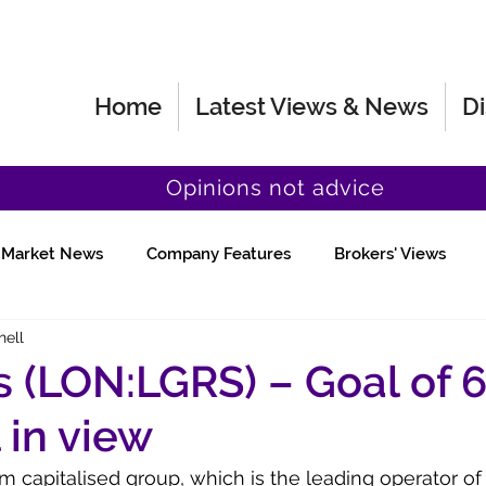
Home
Latest Views & News
Di
Opinions not advice
Market News
Company Features
Brokers' Views
hell
Fund Manager Views
Quick Chat
 (LON:LGRS) – Goal of 
l in view
 capitalised group, which is the leading operator of 