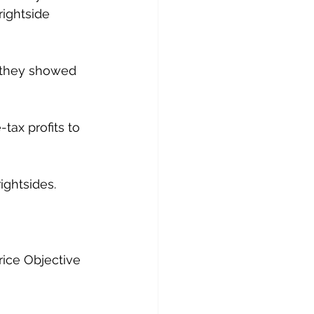
ightside 
, they showed 
ax profits to 
ightsides.
rice Objective 