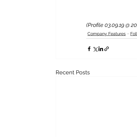
(Profile 03.09.19 @ 2
Company Features
Fo
Recent Posts