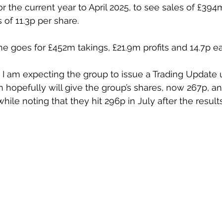
r the current year to April 2025, to see sales of £394m,
 of 11.3p per share.
he goes for £452m takings, £21.9m profits and 14.7p ea
 am expecting the group to issue a Trading Update up
h hopefully will give the group’s shares, now 267p, an
hile noting that they hit 296p in July after the results