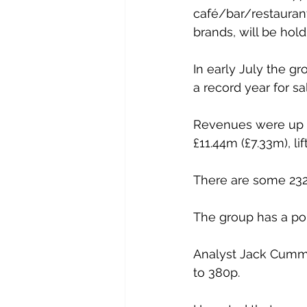
café/bar/restauran
brands, will be hold
In early July the gr
a record year for sa
Revenues were up 24
£11.44m (£7.33m), lif
There are some 232
The group has a pol
Analyst Jack Cummi
to 380p.