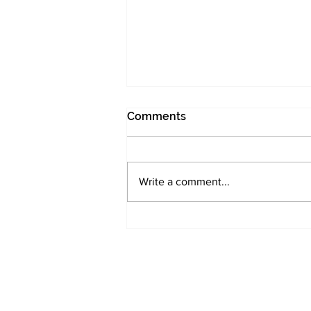
Comments
I was too early
Write a comment...