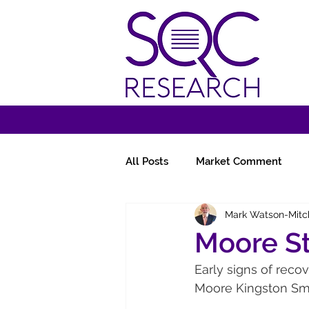
All Posts
Market Comment
Mark Watson-Mitc
Miscellany
Follow-Ups
Moore S
Early signs of recov
Moore Kingston Smi