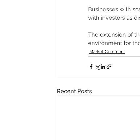
Businesses with sc
with investors as d
The extension of t
environment for tho
Market Comment
Recent Posts