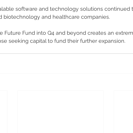
alable software and technology solutions continued t
id biotechnology and healthcare companies. 
he Future Fund into Q4 and beyond creates an extrem
se seeking capital to fund their further expansion.