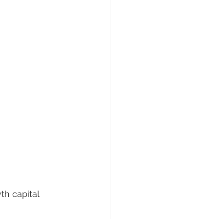
h capital 