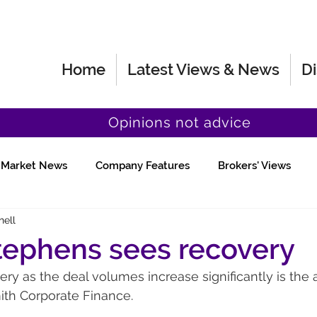
Home
Latest Views & News
Di
Opinions not advice
Market News
Company Features
Brokers' Views
hell
Fund Manager Views
Quick Chat
tephens sees recovery
ery as the deal volumes increase significantly is the a
th Corporate Finance.