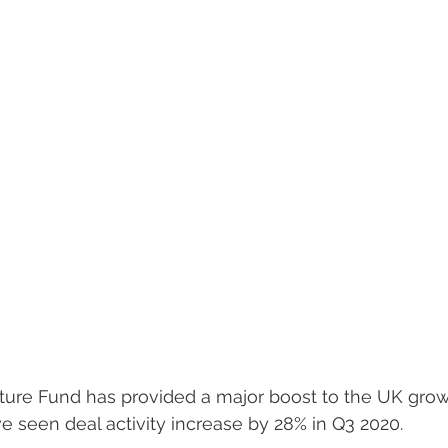
ture Fund has provided a major boost to the UK growt
 seen deal activity increase by 28% in Q3 2020. 