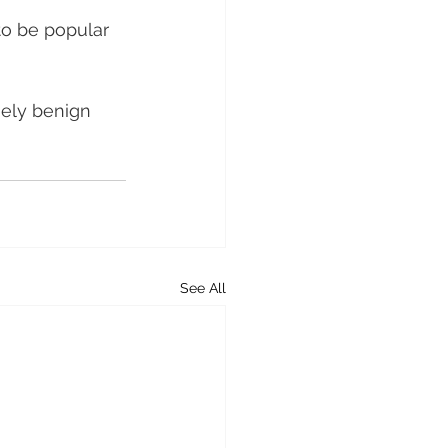
o be popular 
ely benign 
See All