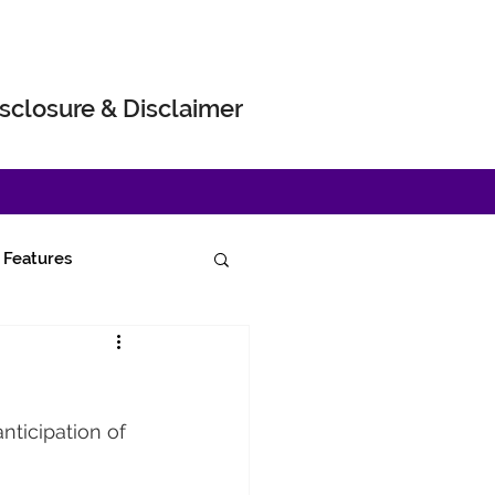
sclosure & Disclaimer
Features
nticipation of 