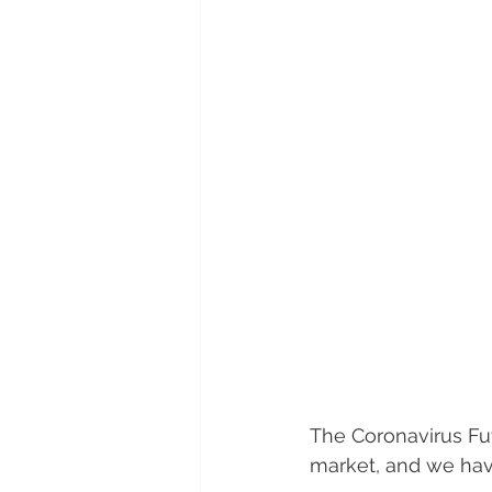
The Coronavirus Fu
market, and we have