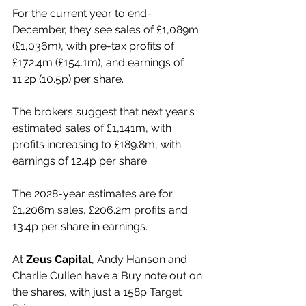
For the current year to end-
December, they see sales of £1,089m 
(£1,036m), with pre-tax profits of 
£172.4m (£154.1m), and earnings of 
11.2p (10.5p) per share.
The brokers suggest that next year’s 
estimated sales of £1,141m, with 
profits increasing to £189.8m, with 
earnings of 12.4p per share.
The 2028-year estimates are for 
£1,206m sales, £206.2m profits and 
13.4p per share in earnings.
At 
Zeus Capital
, Andy Hanson and 
Charlie Cullen have a Buy note out on 
the shares, with just a 158p Target 