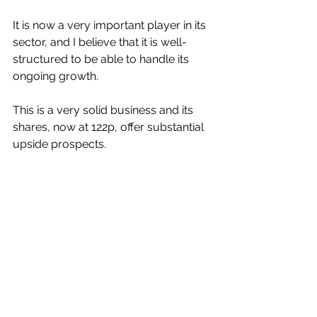
It is now a very important player in its 
sector, and I believe that it is well-
structured to be able to handle its 
ongoing growth.
This is a very solid business and its 
shares, now at 122p, offer substantial 
upside prospects.