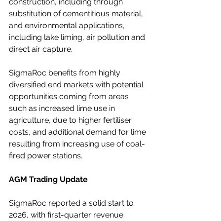
construction, including through 
substitution of cementitious material, 
and environmental applications, 
including lake liming, air pollution and 
direct air capture.
SigmaRoc benefits from highly 
diversified end markets with potential 
opportunities coming from areas 
such as increased lime use in 
agriculture, due to higher fertiliser 
costs, and additional demand for lime 
resulting from increasing use of coal-
fired power stations.
AGM Trading Update
SigmaRoc reported a solid start to 
2026, with first-quarter revenue 