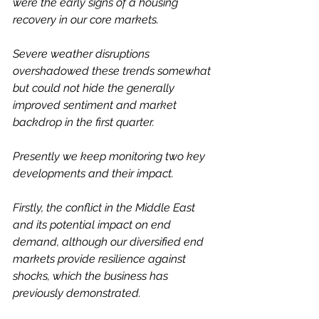
were the early signs of a housing 
recovery in our core markets.
Severe weather disruptions 
overshadowed these trends somewhat 
but could not hide the generally 
improved sentiment and market 
backdrop in the first quarter.
Presently we keep monitoring two key 
developments and their impact.
Firstly, the conflict in the Middle East 
and its potential impact on end 
demand, although our diversified end 
markets provide resilience against 
shocks, which the business has 
previously demonstrated.