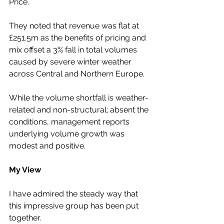
Price.
They noted that revenue was flat at 
£251.5m as the benefits of pricing and 
mix offset a 3% fall in total volumes 
caused by severe winter weather 
across Central and Northern Europe.
While the volume shortfall is weather-
related and non-structural; absent the 
conditions, management reports 
underlying volume growth was 
modest and positive.
My View
I have admired the steady way that 
this impressive group has been put 
together.