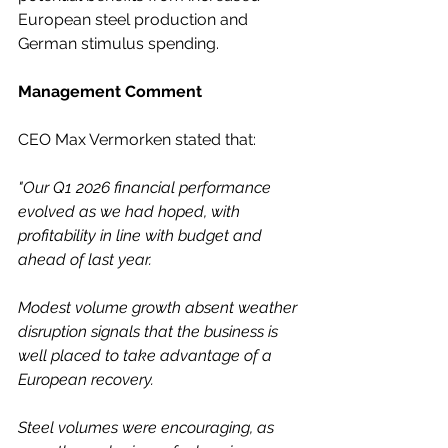
European steel production and 
German stimulus spending. 
Management Comment
CEO Max Vermorken stated that:
"Our Q1 2026 financial performance 
evolved as we had hoped, with 
profitability in line with budget and 
ahead of last year.
Modest volume growth absent weather 
disruption signals that the business is 
well placed to take advantage of a 
European recovery.
Steel volumes were encouraging, as 