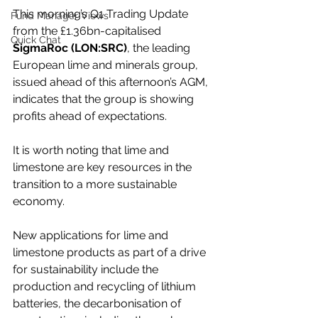
This morning’s Q1 Trading Update 
Fund Manager Views
from the £1.36bn-capitalised 
Quick Chat
SigmaRoc (LON:SRC)
, the leading 
European lime and minerals group, 
issued ahead of this afternoon’s AGM, 
indicates that the group is showing 
profits ahead of expectations.
It is worth noting that lime and 
limestone are key resources in the 
transition to a more sustainable 
economy.
New applications for lime and 
limestone products as part of a drive 
for sustainability include the 
production and recycling of lithium 
batteries, the decarbonisation of 