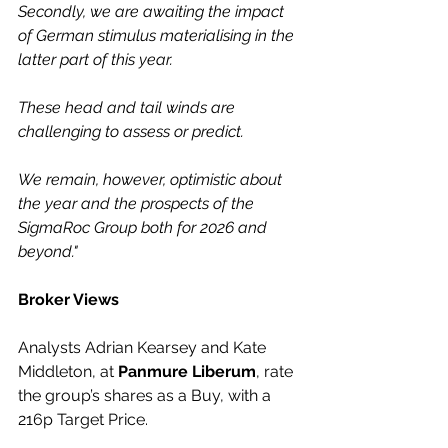
Secondly, we are awaiting the impact 
of German stimulus materialising in the 
latter part of this year.
These head and tail winds are 
challenging to assess or predict.
We remain, however, optimistic about 
the year and the prospects of the 
SigmaRoc Group both for 2026 and 
beyond."
Broker Views
Analysts Adrian Kearsey and Kate 
Middleton, at 
Panmure Liberum
, rate 
the group’s shares as a Buy, with a 
216p Target Price.