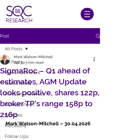
Post
All Posts
Mark Watson-Mitchell
All Posts
Apr 30
3 min read
SigmaRoc – Q1 ahead of
Market Comment
estimates, AGM Update
Market News
looks positive, shares 122p,
Company Features
broker TP’s range 158p to
Brokers' Views
216p
Features
Mark Watson-Mitchell – 30.04.2026   
Miscellany
Follow-Ups