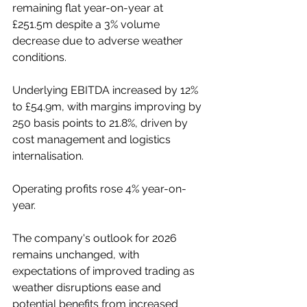
remaining flat year-on-year at 
£251.5m despite a 3% volume 
decrease due to adverse weather 
conditions.
Underlying EBITDA increased by 12% 
to £54.9m, with margins improving by 
250 basis points to 21.8%, driven by 
cost management and logistics 
internalisation.
Operating profits rose 4% year-on-
year.
The company's outlook for 2026 
remains unchanged, with 
expectations of improved trading as 
weather disruptions ease and 
potential benefits from increased 