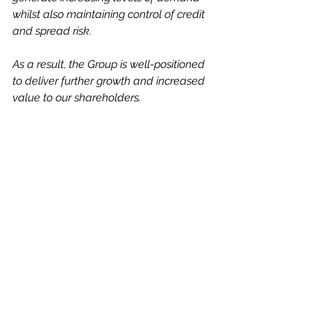
whilst also maintaining control of credit 
and spread risk. 
As a result, the Group is well-positioned 
to deliver further growth and increased 
value to our shareholders. 
We look forward to being able to report 
on further progress at the year-end."
It is quite possible that we will get a 
Q3 Trading Update out in the next 
couple of weeks or so, perhaps 
the anticipation of more good news 
will help to drive the shares even 
higher. 