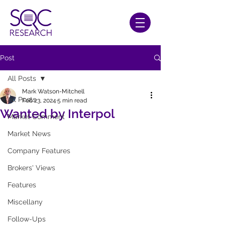
Post
All Posts
Mark Watson-Mitchell
All Posts
Feb 23, 2024
5 min read
Wanted by Interpol
Market Comment
Market News
Company Features
Brokers' Views
Features
Miscellany
Follow-Ups