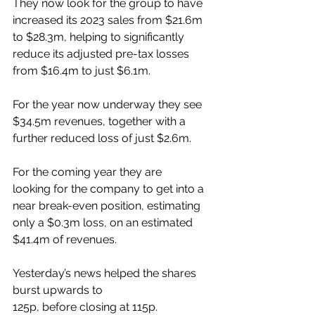
They now look for the group to have 
increased its 2023 sales from $21.6m 
to $28.3m, helping to significantly 
reduce its adjusted pre-tax losses 
from $16.4m to just $6.1m.
For the year now underway they see 
$34.5m revenues, together with a 
further reduced loss of just $2.6m.
For the coming year they are 
looking for the company to get into a 
near break-even position, estimating 
only a $0.3m loss, on an estimated 
$41.4m of revenues.
Yesterday’s news helped the shares 
burst upwards to 
125p, before closing at 115p.