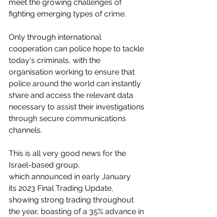
meet the growing challenges of 
fighting emerging types of crime. 
Only through international 
cooperation can police hope to tackle 
today's criminals, with the 
organisation working to ensure that 
police around the world can instantly 
share and access the relevant data 
necessary to assist their investigations 
through secure communications 
channels.
This is all very good news for the 
Israel-based group, 
which announced in early January 
its 2023 Final Trading Update, 
showing strong trading throughout 
the year, boasting of a 35% advance in 