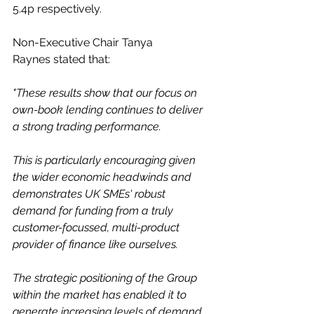
5.4p respectively. 
Non-Executive Chair Tanya 
Raynes stated that: 
"These results show that our focus on 
own-book lending continues to deliver 
a strong trading performance. 
This is particularly encouraging given 
the wider economic headwinds and 
demonstrates UK SMEs' robust 
demand for funding from a truly 
customer-focussed, multi-product 
provider of finance like ourselves.
The strategic positioning of the Group 
within the market has enabled it to 
generate increasing levels of demand 