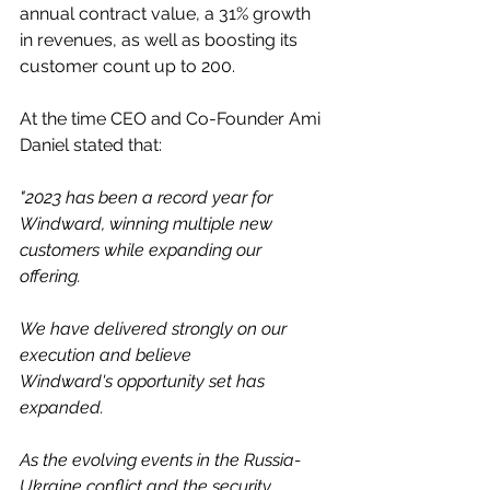
annual contract value, a 31% growth 
in revenues, as well as boosting its 
customer count up to 200. 
At the time CEO and Co-Founder Ami 
Daniel stated that: 
"2023 has been a record year for 
Windward, winning multiple new 
customers while expanding our 
offering. 
We have delivered strongly on our 
execution and believe 
Windward's opportunity set has 
expanded.  
As the evolving events in the Russia-
Ukraine conflict and the security 