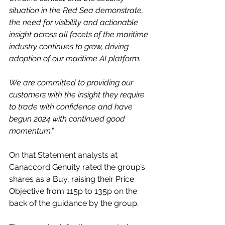
situation in the Red Sea demonstrate, 
the need for visibility and actionable 
insight across all facets of the maritime 
industry continues to grow, driving 
adoption of our maritime AI platform. 
We are committed to providing our 
customers with the insight they require 
to trade with confidence and have 
begun 2024 with continued good 
momentum."
On that Statement analysts at 
Canaccord Genuity rated the group’s 
shares as a Buy, raising their Price 
Objective from 115p to 135p on the 
back of the guidance by the group.