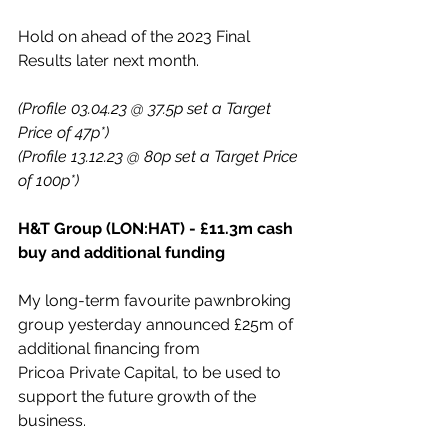
Hold on ahead of the 2023 Final 
Results later next month. 
(Profile 03.04.23 @ 37.5p set a Target 
Price of 47p*)
(Profile 13.12.23 @ 80p set a Target Price 
of 100p*)
H&T Group (LON:HAT) - £11.3m cash 
buy and additional funding
My long-term favourite pawnbroking 
group yesterday announced £25m of 
additional financing from 
Pricoa Private Capital, to be used to 
support the future growth of the 
business.