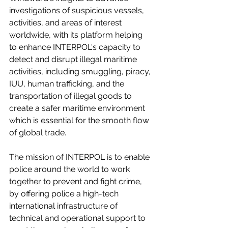
investigations of suspicious vessels, 
activities, and areas of interest 
worldwide, with its platform helping 
to enhance INTERPOL's capacity to 
detect and disrupt illegal maritime 
activities, including smuggling, piracy, 
IUU, human trafficking, and the 
transportation of illegal goods to 
create a safer maritime environment 
which is essential for the smooth flow 
of global trade.   
The mission of INTERPOL is to enable 
police around the world to work 
together to prevent and fight crime, 
by offering police a high-tech 
international infrastructure of 
technical and operational support to 