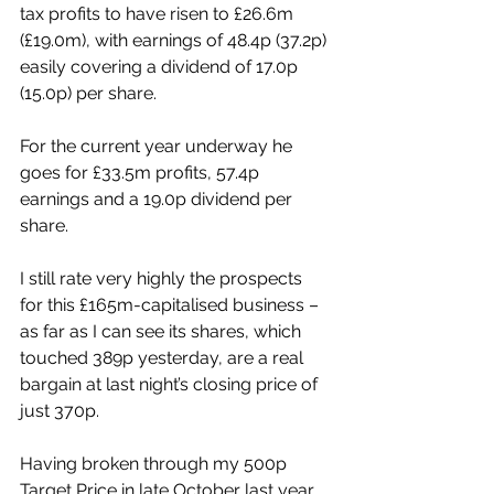
tax profits to have risen to £26.6m 
(£19.0m), with earnings of 48.4p (37.2p) 
easily covering a dividend of 17.0p 
(15.0p) per share. 
For the current year underway he 
goes for £33.5m profits, 57.4p 
earnings and a 19.0p dividend per 
share. 
I still rate very highly the prospects 
for this £165m-capitalised business – 
as far as I can see its shares, which 
touched 389p yesterday, are a real 
bargain at last night’s closing price of 
just 370p. 
Having broken through my 500p 
Target Price in late October last year, 