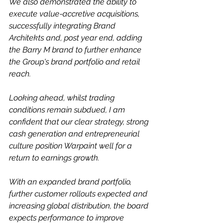
We also demonstrated the ability to 
execute value-accretive acquisitions, 
successfully integrating Brand 
Architekts and, post year end, adding 
the Barry M brand to further enhance 
the Group's brand portfolio and retail 
reach.
Looking ahead, whilst trading 
conditions remain subdued, I am 
confident that our clear strategy, strong 
cash generation and entrepreneurial 
culture position Warpaint well for a 
return to earnings growth.
With an expanded brand portfolio, 
further customer rollouts expected and 
increasing global distribution, the board 
expects performance to improve 