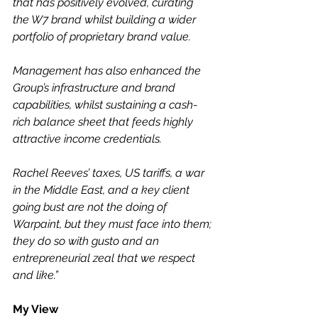
that has positively evolved, curating 
the W7 brand whilst building a wider 
portfolio of proprietary brand value.
Management has also enhanced the 
Group’s infrastructure and brand 
capabilities, whilst sustaining a cash-
rich balance sheet that feeds highly 
attractive income credentials.
Rachel Reeves’ taxes, US tariffs, a war 
in the Middle East, and a key client 
going bust are not the doing of 
Warpaint, but they must face into them; 
they do so with gusto and an 
entrepreneurial zeal that we respect 
and like.”
My View