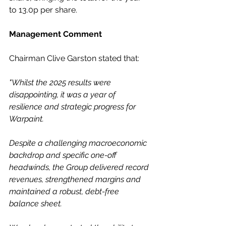
to 13.0p per share.
Management Comment
Chairman Clive Garston stated that:
"Whilst the 2025 results were 
disappointing, it was a year of 
resilience and strategic progress for 
Warpaint.
Despite a challenging macroeconomic 
backdrop and specific one-off 
headwinds, the Group delivered record 
revenues, strengthened margins and 
maintained a robust, debt-free 
balance sheet.