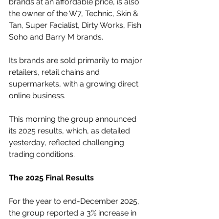
brands at an affordable price, is also 
the owner of the W7, Technic, Skin & 
Tan, Super Facialist, Dirty Works, Fish 
Soho and Barry M brands.
Its brands are sold primarily to major 
retailers, retail chains and 
supermarkets, with a growing direct 
online business.
This morning the group announced 
its 2025 results, which, as detailed 
yesterday, reflected challenging 
trading conditions.
The 2025 Final Results
For the year to end-December 2025, 
the group reported a 3% increase in 