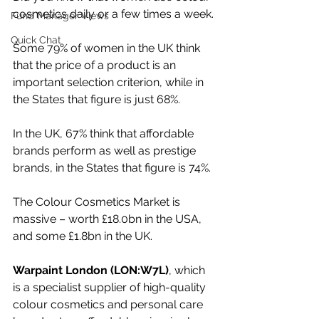
cosmetics daily or a few times a week.
Fund Manager Views
Quick Chat
Some 79% of women in the UK think 
that the price of a product is an 
important selection criterion, while in 
the States that figure is just 68%.
In the UK, 67% think that affordable 
brands perform as well as prestige 
brands, in the States that figure is 74%.
The Colour Cosmetics Market is 
massive – worth £18.0bn in the USA, 
and some £1.8bn in the UK.
Warpaint London (LON:W7L)
, which 
is a specialist supplier of high-quality 
colour cosmetics and personal care 