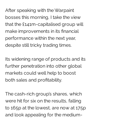
After speaking with the Warpaint 
bosses this morning, I take the view 
that the £141m-capitalised group will 
make improvements in its financial 
performance within the next year, 
despite still tricky trading times.
Its widening range of products and its 
further penetration into other global 
markets could well help to boost 
both sales and profitability.
The cash-rich group’s shares, which 
were hit for six on the results, falling 
to 165p at the lowest, are now at 175p 
and look appealing for the medium-
term view.