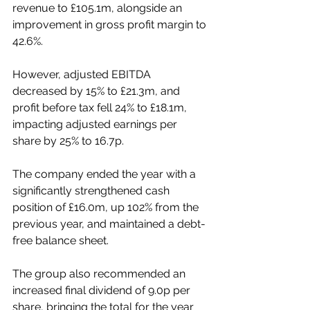
revenue to £105.1m, alongside an 
improvement in gross profit margin to 
42.6%.
However, adjusted EBITDA 
decreased by 15% to £21.3m, and 
profit before tax fell 24% to £18.1m, 
impacting adjusted earnings per 
share by 25% to 16.7p.
The company ended the year with a 
significantly strengthened cash 
position of £16.0m, up 102% from the 
previous year, and maintained a debt-
free balance sheet.
The group also recommended an 
increased final dividend of 9.0p per 
share, bringing the total for the year 