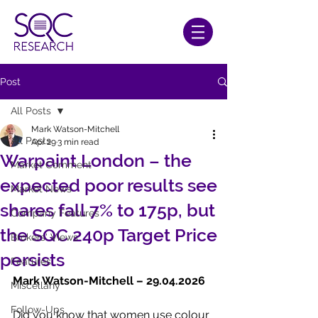
Post
All Posts
Mark Watson-Mitchell
All Posts
Apr 29
3 min read
Warpaint London – the
Market Comment
expected poor results see
Market News
shares fall 7% to 175p, but
Company Features
the SQC 240p Target Price
Brokers' Views
persists
Features
Mark Watson-Mitchell – 29.04.2026
Miscellany
Follow-Ups
Did you know that women use colour 