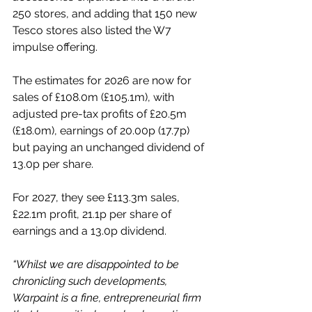
250 stores, and adding that 150 new 
Tesco stores also listed the W7 
impulse offering. 
The estimates for 2026 are now for 
sales of £108.0m (£105.1m), with 
adjusted pre-tax profits of £20.5m 
(£18.0m), earnings of 20.00p (17.7p) 
but paying an unchanged dividend of 
13.0p per share.
For 2027, they see £113.3m sales, 
£22.1m profit, 21.1p per share of 
earnings and a 13.0p dividend.
“Whilst we are disappointed to be 
chronicling such developments, 
Warpaint is a fine, entrepreneurial firm 