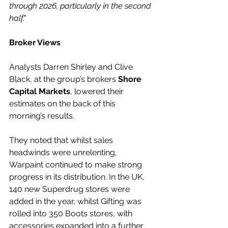
through 2026, particularly in the second 
half."
Broker Views
Analysts Darren Shirley and Clive 
Black, at the group’s brokers 
Shore 
Capital Markets
, lowered their 
estimates on the back of this 
morning’s results.
They noted that whilst sales 
headwinds were unrelenting, 
Warpaint continued to make strong 
progress in its distribution. In the UK, 
140 new Superdrug stores were 
added in the year, whilst Gifting was 
rolled into 350 Boots stores, with 
accessories expanded into a further 