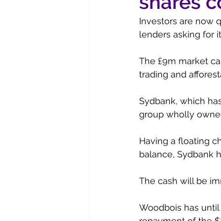
shares c
Investors are now 
lenders asking for 
The £9m market capi
trading and afforest
Sydbank, which has
group wholly owned 
Having a floating c
balance, Sydbank h
The cash will be imm
Woodbois has until
repayment of the $