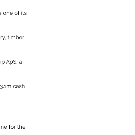
e one of its 
ry, timber 
p ApS, a 
$3.1m cash 
me for the 