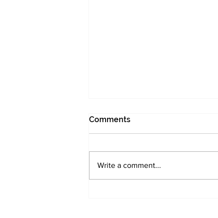
Comments
I was too early
Write a comment...