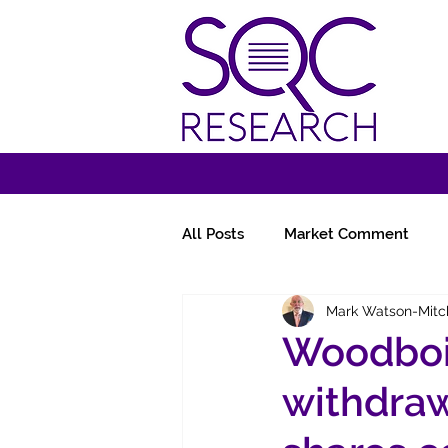
All Posts
Market Comment
Mark Watson-Mitc
Miscellany
Follow-Ups
Woodbois
withdraw