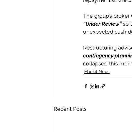
The group’s broker 
“Under Review”
 so 
unexpected cash 
Restructuring advis
contingency plannin
collapsed this morni
Market News
Recent Posts