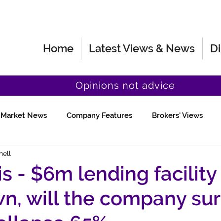
Home
Latest Views & News
Di
Opinions not advice
Market News
Company Features
Brokers' Views
hell
Fund Manager Views
Quick Chat
 - $6m lending facility
n, will the company sur