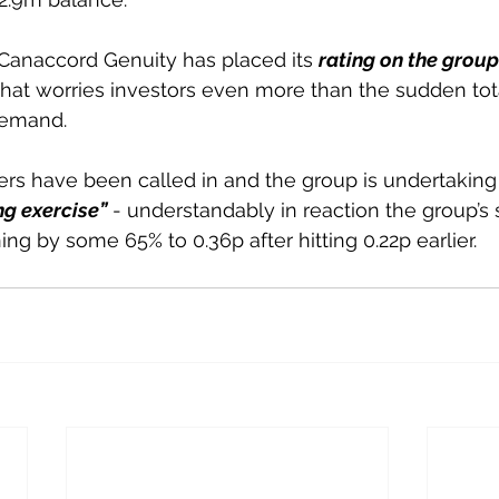
Canaccord Genuity has placed its 
rating on the group
that worries investors even more than the sudden tot
demand.
ers have been called in and the group is undertaking
g exercise”
 - understandably in reaction the group’s
ng by some 65% to 0.36p after hitting 0.22p earlier.