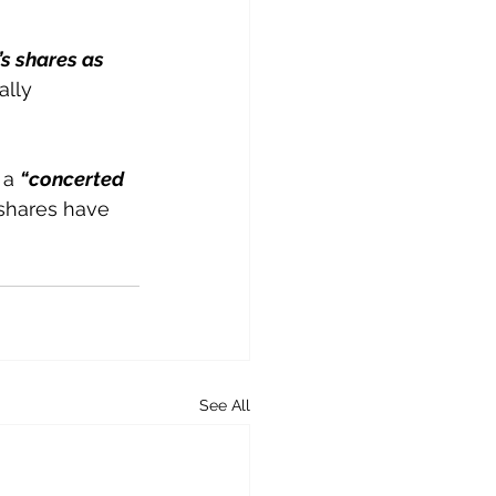
’s shares as 
ally 
 a 
“concerted 
 shares have 
See All