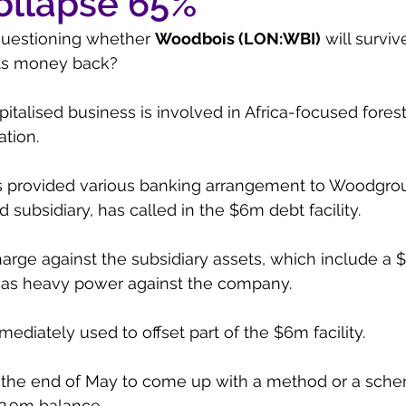
ollapse 65%
questioning whether 
Woodbois (LON:WBI)
 will surviv
its money back?
talised business is involved in Africa-focused forest
ation.
 provided various banking arrangement to Woodgrou
subsidiary, has called in the $6m debt facility.
harge against the subsidiary assets, which include a 
as heavy power against the company. 
ediately used to offset part of the $6m facility.
 the end of May to come up with a method or a sche
2.9m balance.