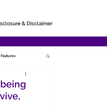
sclosure & Disclaimer
Features
 being
vive,