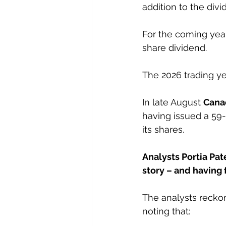
addition to the divi
For the coming year
share dividend.
The 2026 trading ye
In late August 
Cana
having issued a 59-
its shares.
Analysts Portia Pat
story – and having
The analysts reckon
noting that: