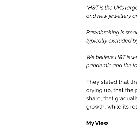
“H&T is the UK’s lar
and new jewellery a
Pawnbroking is small
typically excluded by
We believe H&T is wel
pandemic and the lon
They stated that the
drying up, that th
share, that graduall
growth, while its re
My View