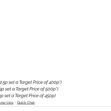
2.5p set a Target Price of 400p*)
29p set a Target Price of 500p*)
1p set a Target Price of 450p)
llow-Ups
Quick Chat