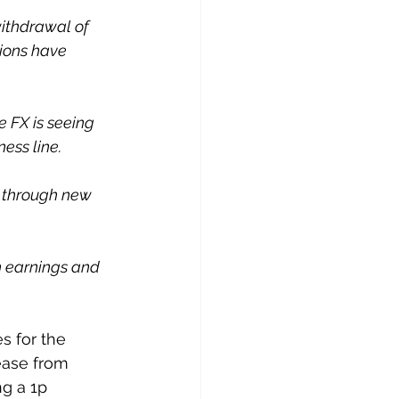
withdrawal of 
ions have 
e FX is seeing 
ess line. 
 through new 
h earnings and 
s for the 
ease from 
g a 1p 