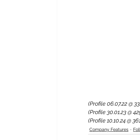
(Profile 06.07.22 @ 33
(Profile 30.01.23 @ 4
(Profile 10.10.24 @ 36
Company Features
Fo