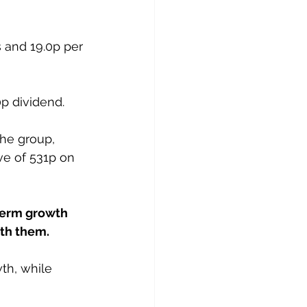
 and 19.0p per 
0p dividend.
the group, 
ve of 531p on 
term growth 
ith them.
th, while 