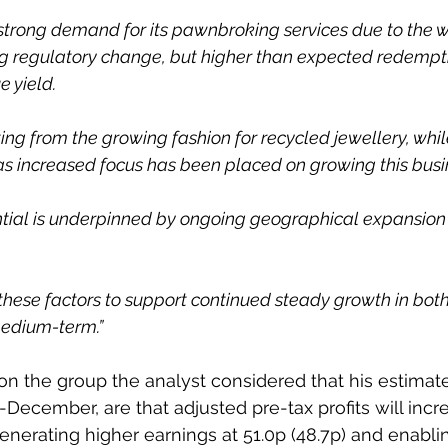
g strong demand for its pawnbroking services due to the 
ng regulatory change, but higher than expected redempt
 yield.
tting from the growing fashion for recycled jewellery, whil
s increased focus has been placed on growing this busin
ntial is underpinned by ongoing geographical expansion
these factors to support continued steady growth in bot
medium-term.”
 on the group the analyst considered that his estimate
-December, are that adjusted pre-tax profits will incr
enerating higher earnings at 51.0p (48.7p) and enablin