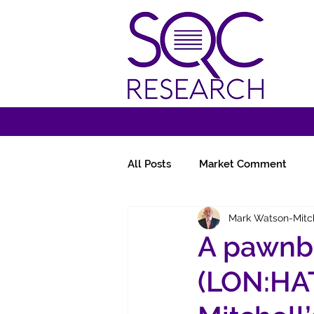
All Posts
Market Comment
Mark Watson-Mitc
Miscellany
Follow-Ups
A pawnb
(LON:HAT