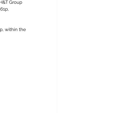
t H&T Group 
61p, 
p, within the 