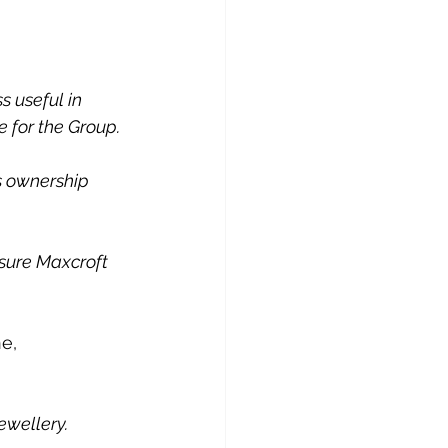
s useful in 
 for the Group. 
us ownership 
sure Maxcroft 
e, 
ewellery.