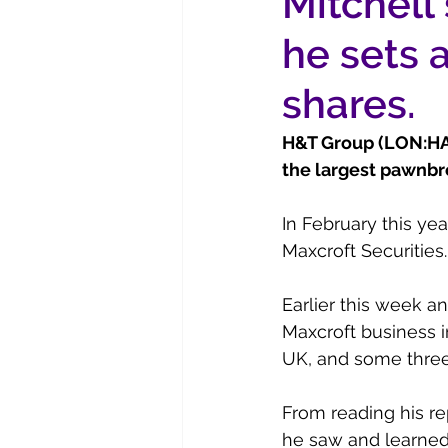
Mitchell
he sets a
shares.
H&T Group (LON:HAT)
the largest pawnbr
In February this ye
Maxcroft Securities.
Earlier this week a
Maxcroft business in
UK, and some three 
From reading his r
he saw and learned 