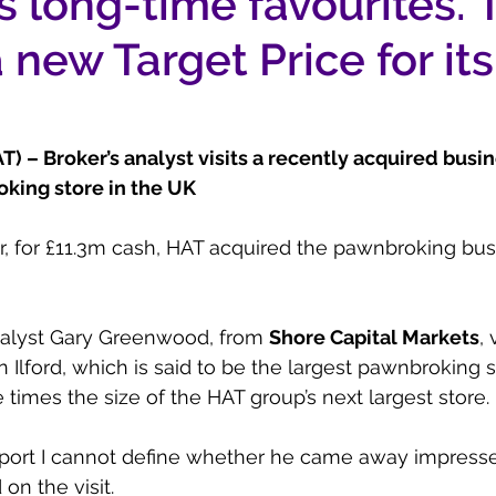
’s long-time favourites.
 new Target Price for its
 – Broker’s analyst visits a recently acquired busin
oking store in the UK
ar, for £11.3m cash, HAT acquired the pawnbroking bus
nalyst Gary Greenwood, from 
Shore Capital Markets
, 
 Ilford, which is said to be the largest pawnbroking s
times the size of the HAT group’s next largest store.
eport I cannot define whether he came away impress
on the visit.