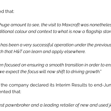
d that:
 huge amount to see, the visit to Maxcroft was nonetheles
itional colour and context to what is now a flagship store
t it has been a very successful operation under the previo
ch that H&T can learn and apply elsewhere.
n focused on ensuring a smooth transition in order to en
 we expect the focus will now shift to driving growth.”
er the company declared its Interim Results to end-Jun
ted that:
gest pawnbroker and a leading retailer of new and used j