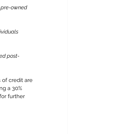
y pre-owned 
ividuals 
red post-
 of credit are 
ing a 30% 
or further 