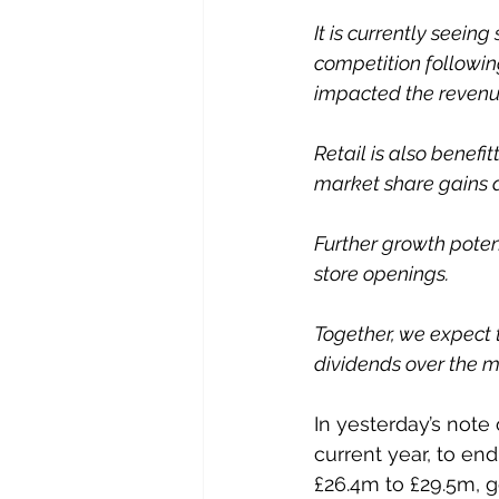
It is currently seein
competition followi
impacted the revenue
Retail is also benefi
market share gains a
Further growth pote
store openings. 
Together, we expect 
dividends over the 
In yesterday’s note
current year, to end
£26.4m to £29.5m, g