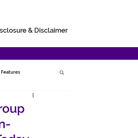
sclosure & Disclaimer
Features
roup
n-