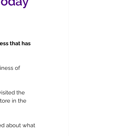
 Today
ess that has 
iness of 
visited the 
tore in the 
ed about what 