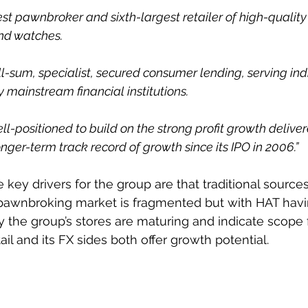
gest pawnbroker and sixth-largest retailer of high-qualit
nd watches.
-sum, specialist, secured consumer lending, serving ind
 mainstream financial institutions.
l-positioned to build on the strong profit growth delive
ger-term track record of growth since its IPO in 2006.”
 key drivers for the group are that traditional sources
e pawnbroking market is fragmented but with HAT hav
y the group’s stores are maturing and indicate scope f
tail and its FX sides both offer growth potential.