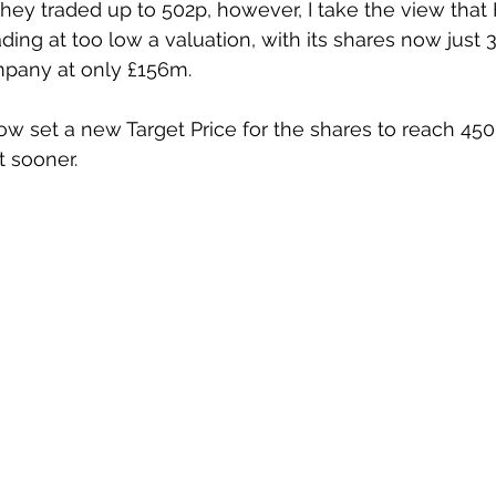
 they traded up to 502p, however, I take the view tha
ding at too low a valuation, with its shares now just 3
mpany at only £156m.
now set a new Target Price for the shares to reach 450
ot sooner.