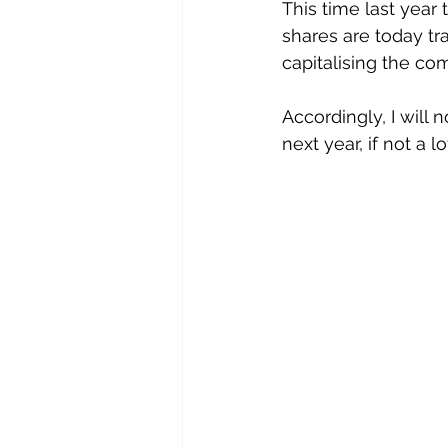
This time last year
shares are today tra
capitalising the co
Accordingly, I will 
next year, if not a l