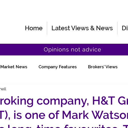
Home
Latest Views & News
Di
Opinions not advice
Market News
Company Features
Brokers' Views
hell
Fund Manager Views
Quick Chat
roking company, H&T G
), is one of Mark Watso