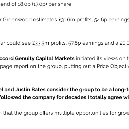
dend of 18.0p (17.0p) per share.
 Greenwood estimates £31.6m profits, 54.6p earnings
ar could see £33.5m profits, 57.8p earnings and a 20.
ccord Genuity Capital Markets
 initiated its views on 
page report on the group, putting out a Price Objecti
el and Justin Bates consider the group to be a long-
 followed the company for decades I totally agree w
 that the group offers multiple opportunities for grow