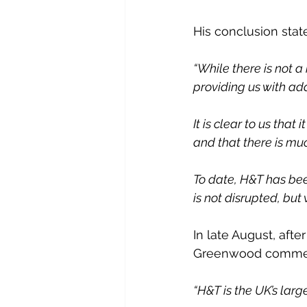
His conclusion state
“While there is not a
providing us with add
It is clear to us tha
and that there is mu
To date, H&T has bee
is not disrupted, but
In late August, aft
Greenwood commen
“H&T is the UK’s lar