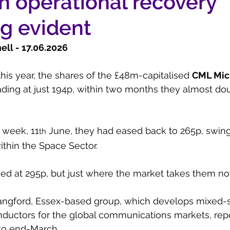
th operational recovery
g evident
l - 17.06.2026    
l this year, the shares of the £48m-capitalised 
CML Mic
ading at just 194p, within two months they almost dou
 week, 11
 June, they had eased back to 265p, swing
th
ithin the Space Sector.
sed at 295p, but just where the market takes them no
angford, Essex-based group, which develops mixed-s
uctors for the global communications markets, repor
 to end-March.