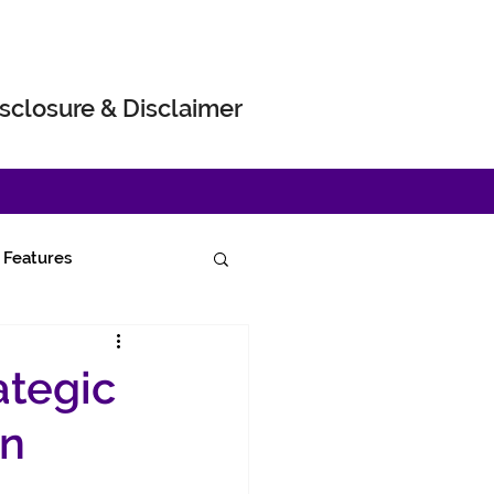
sclosure & Disclaimer
Features
ategic
in