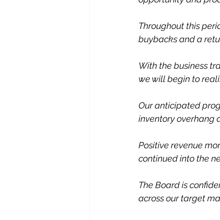
Throughout this peri
buybacks and a retur
With the business t
we will begin to reali
Our anticipated prog
inventory overhang a
Positive revenue mo
continued into the n
The Board is confiden
across our target ma