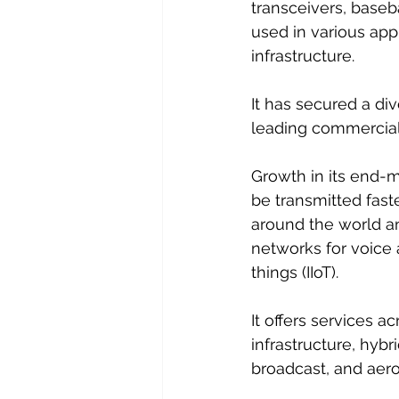
transceivers, baseb
used in various app
infrastructure. 
It has secured a di
leading commercial 
Growth in its end-m
be transmitted fast
around the world a
networks for voice 
things (IIoT).
It offers services a
infrastructure, hybr
broadcast, and aer