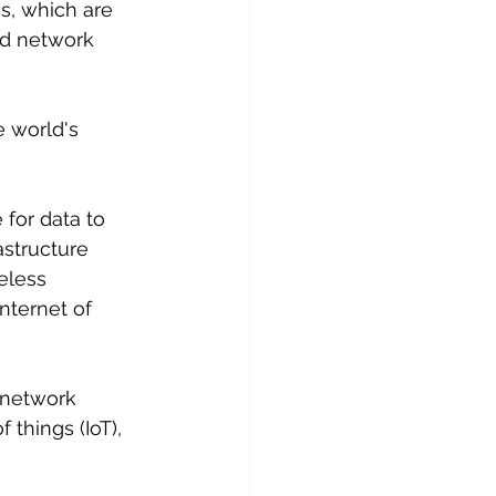
s, which are 
nd network 
 world's 
 for data to 
structure 
eless 
nternet of 
, network 
 things (IoT), 