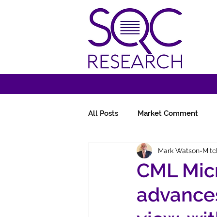
All Posts
Market Comment
Mark Watson-Mitc
Miscellany
Follow-Ups
CML Micr
advances