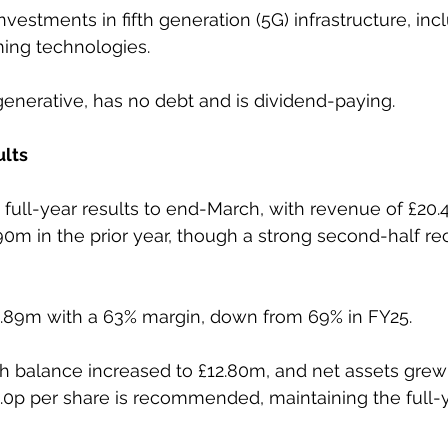
estments in fifth generation (5G) infrastructure, inc
ing technologies.
enerative, has no debt and is dividend-paying.
ults
full-year results to end-March, with revenue of £20.
0m in the prior year, though a strong second-half r
12.89m with a 63% margin, down from 69% in FY25.
 balance increased to £12.80m, and net assets grew 
 6.0p per share is recommended, maintaining the full-