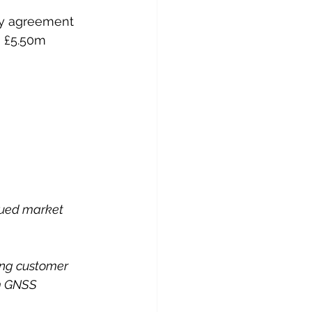
ply agreement 
 £5.50m 
nued market 
ing customer 
rm GNSS 