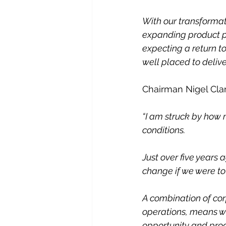
With our transformat
expanding product por
expecting a return t
well placed to delive
Chairman Nigel Clar
“I am struck by how 
conditions.
Just over five years 
change if we were to
A combination of corp
operations, means we
opportunity and pro