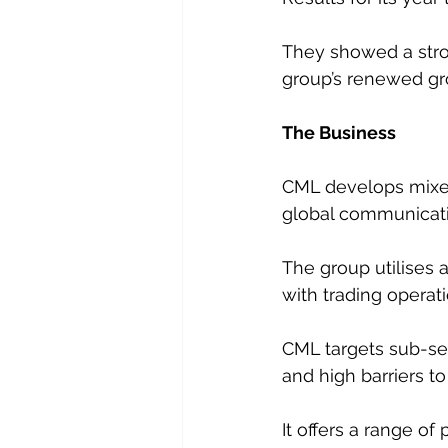
They showed a stro
group’s renewed gr
The Business
CML develops mixed
global communicati
The group utilises
with trading operat
CML targets sub-se
and high barriers to
It offers a range o