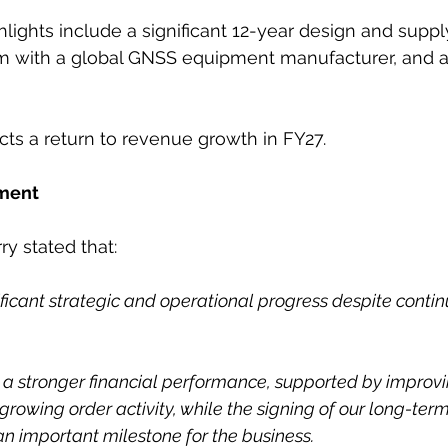
hlights include a significant 12-year design and sup
m with a global GNSS equipment manufacturer, and a
s a return to revenue growth in FY27.
ment
y stated that:
ificant strategic and operational progress despite conti
 a stronger financial performance, supported by improv
growing order activity, while the signing of our long-te
an important milestone for the business.