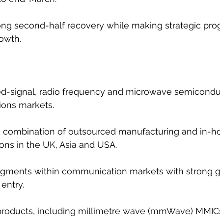
ng second-half recovery while making strategic prog
owth.
-signal, radio frequency and microwave semiconduc
ons markets.
 a combination of outsourced manufacturing and in-ho
ions in the UK, Asia and USA.
gments within communication markets with strong gr
 entry.
f products, including millimetre wave (mmWave) MMIC