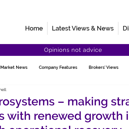
Home
Latest Views & News
Di
Opinions not advice
Market News
Company Features
Brokers' Views
hell
Fund Manager Views
Quick Chat
osystems – making str
 with renewed growth 