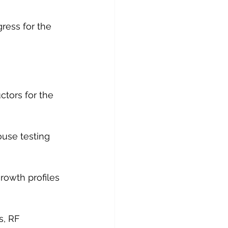
ress for the 
tors for the 
use testing 
owth profiles 
s, RF 