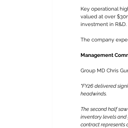
Key operational hig
valued at over $30
investment in R&D.
The company expect
Management Com
Group MD Chris Gurr
"FY26 delivered sign
headwinds.
The second half saw
inventory levels and 
contract represents 