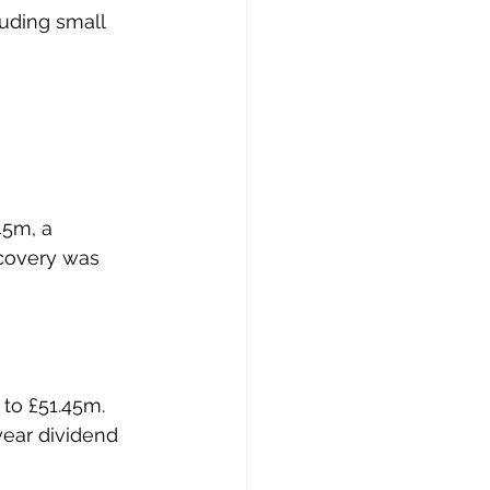
luding small 
45m, a 
ecovery was 
to £51.45m.
year dividend 