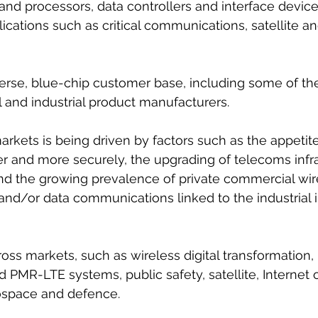
and processors, data controllers and interface device
lications such as critical communications, satellite a
verse, blue-chip customer base, including some of the
and industrial product manufacturers.
arkets is being driven by factors such as the appetite
er and more securely, the upgrading of telecoms infra
nd the growing prevalence of private commercial wir
and/or data communications linked to the industrial i
cross markets, such as wireless digital transformation
id PMR-LTE systems, public safety, satellite, Internet of
ospace and defence.