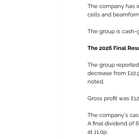
The company has inv
cells and beamform
The group is cash-g
The 2026 Final Res
The group reported 
decrease from £22.9
noted.
Gross profit was £
The company's cash
A final dividend of
at 11.0p.