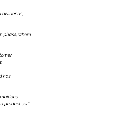
 dividends, 
th phase, where 
stomer 
s.
d has 
ambitions 
d product set.”