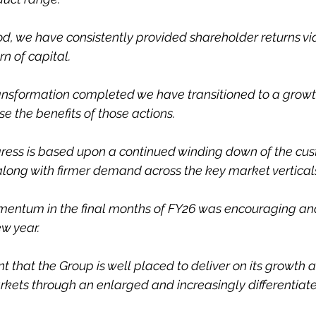
od, we have consistently provided shareholder returns via
n of capital.
ransformation completed we have transitioned to a grow
se the benefits of those actions.
ress is based upon a continued winding down of the cu
long with firmer demand across the key market vertical
mentum in the final months of FY26 was encouraging an
ew year.
t that the Group is well placed to deliver on its growth 
rkets through an enlarged and increasingly differentiate