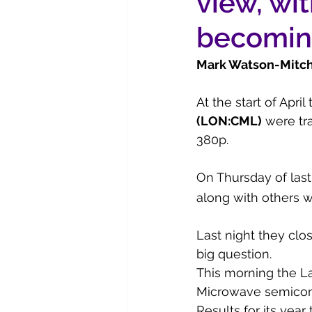
view, wi
becomin
Mark Watson-Mitchel
At the start of Apri
(LON:CML)
 were tr
380p.
On Thursday of last
along with others w
Last night they clo
big question.
This morning the L
Microwave semicond
Results for its year