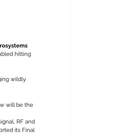
rosystems 
bled hitting 
ing wildly 
w will be the 
ignal, RF and 
ted its Final 