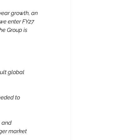
year growth, an 
 we enter FY27 
he Group is 
ult global 
eeded to 
e and 
ger market 