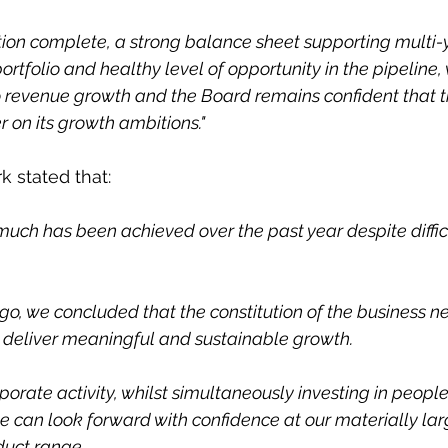
ion complete, a strong balance sheet supporting multi-
tfolio and healthy level of opportunity in the pipeline,
o revenue growth and the Board remains confident that t
r on its growth ambitions."
k stated that:
much has been achieved over the past year despite diffic
ago, we concluded that the constitution of the business n
 deliver meaningful and sustainable growth.
orate activity, whilst simultaneously investing in peopl
 can look forward with confidence at our materially lar
duct range.