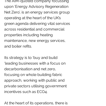
The AIM-quoted company focussing 
upon ‘Energy Advisory Regeneration 
Net Zero’, is an energy services group 
operating at the heart of the UK’s 
green agenda delivering vital services 
across residential and commercial 
properties including heating 
maintenance, new energy services, 
and boiler refits.  
Its strategy is to ‘buy and build 
‘leading businesses with a focus on 
decarbonisation and net zero, 
focusing on whole building fabric 
approach, working with public and 
private sectors utilising government 
incentives such as ECO4.
At the heart of its operations, there is 