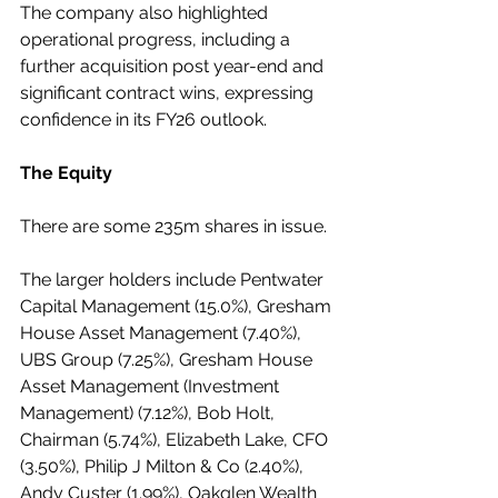
The company also highlighted 
operational progress, including a 
further acquisition post year-end and 
significant contract wins, expressing 
confidence in its FY26 outlook.
The Equity
There are some 235m shares in issue.
The larger holders include Pentwater 
Capital Management (15.0%), Gresham 
House Asset Management (7.40%), 
UBS Group (7.25%), Gresham House 
Asset Management (Investment 
Management) (7.12%), Bob Holt, 
Chairman (5.74%), Elizabeth Lake, CFO 
(3.50%), Philip J Milton & Co (2.40%), 
Andy Custer (1.99%), Oakglen Wealth 