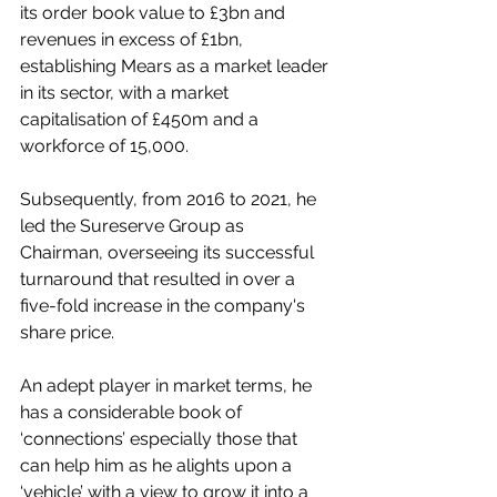
its order book value to £3bn and 
revenues in excess of £1bn, 
establishing Mears as a market leader 
in its sector, with a market 
capitalisation of £450m and a 
workforce of 15,000.
Subsequently, from 2016 to 2021, he 
led the Sureserve Group as 
Chairman, overseeing its successful 
turnaround that resulted in over a 
five-fold increase in the company's 
share price.
An adept player in market terms, he 
has a considerable book of 
‘connections’ especially those that 
can help him as he alights upon a 
‘vehicle’ with a view to grow it into a 