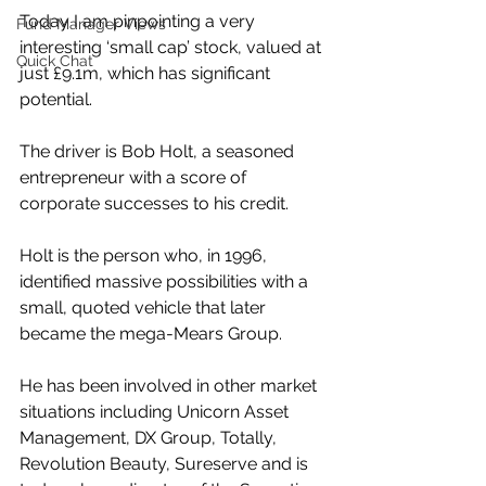
Today I am pinpointing a very 
Fund Manager Views
interesting ‘small cap’ stock, valued at 
Quick Chat
just £9.1m, which has significant 
potential.
The driver is Bob Holt, a seasoned 
entrepreneur with a score of 
corporate successes to his credit.
Holt is the person who, in 1996, 
identified massive possibilities with a 
small, quoted vehicle that later 
became the mega-Mears Group.
He has been involved in other market 
situations including Unicorn Asset 
Management, DX Group, Totally, 
Revolution Beauty, Sureserve and is 