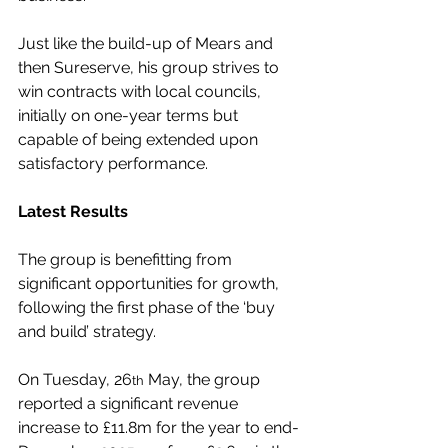
Just like the build-up of Mears and 
then Sureserve, his group strives to 
win contracts with local councils, 
initially on one-year terms but 
capable of being extended upon 
satisfactory performance.
Latest Results
The group is benefitting from 
significant opportunities for growth, 
following the first phase of the ‘buy 
and build’ strategy.
On Tuesday, 26
 May, the group 
th
reported a significant revenue 
increase to £11.8m for the year to end-