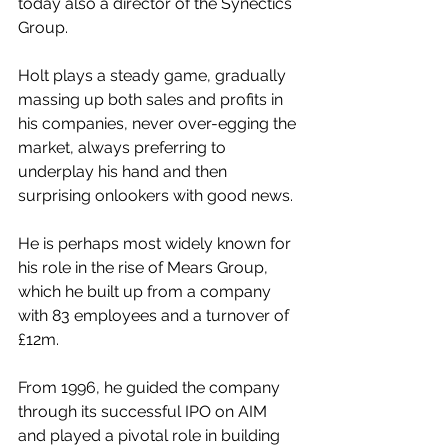
today also a director of the Synectics 
Group.
Holt plays a steady game, gradually 
massing up both sales and profits in 
his companies, never over-egging the 
market, always preferring to 
underplay his hand and then 
surprising onlookers with good news.
He is perhaps most widely known for 
his role in the rise of Mears Group, 
which he built up from a company 
with 83 employees and a turnover of 
£12m.
From 1996, he guided the company 
through its successful IPO on AIM 
and played a pivotal role in building 