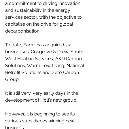
a commitment to driving innovation 
and sustainability in the energy 
services sector, with the objective to 
capitalise on the drive for global 
decarbonisation.
To date, Earnz has acquired six 
businesses: Cosgrove & Drew, South 
West Heating Services, A&D Carbon 
Solutions, Warm Low Living, National 
Retrofit Solutions and Zero Carbon 
Group.
It is still very, very early days in the 
development of Holt’s new group.
However, it is beginning to see its 
various subsidiaries winning new 
business.