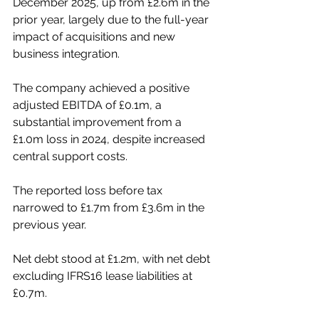
December 2025, up from £2.6m in the 
prior year, largely due to the full-year 
impact of acquisitions and new 
business integration.
The company achieved a positive 
adjusted EBITDA of £0.1m, a 
substantial improvement from a 
£1.0m loss in 2024, despite increased 
central support costs.
The reported loss before tax 
narrowed to £1.7m from £3.6m in the 
previous year.
Net debt stood at £1.2m, with net debt 
excluding IFRS16 lease liabilities at 
£0.7m.