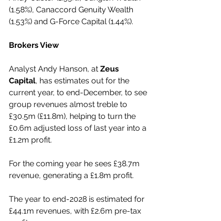
(1.58%), Canaccord Genuity Wealth 
(1.53%) and G-Force Capital (1.44%).
Brokers View
Analyst Andy Hanson, at 
Zeus 
Capital
, has estimates out for the 
current year, to end-December, to see 
group revenues almost treble to 
£30.5m (£11.8m), helping to turn the 
£0.6m adjusted loss of last year into a 
£1.2m profit.
For the coming year he sees £38.7m 
revenue, generating a £1.8m profit.
The year to end-2028 is estimated for 
£44.1m revenues, with £2.6m pre-tax 