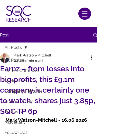
Post
All Posts
Mark Watson-Mitchell
All Posts
Jun 16
4 min read
Earnz – from losses into
Market Comment
big profits, this £9.1m
Market News
company is certainly one
Company Features
to watch, shares just 3.85p,
Brokers' Views
SQC TP 6p
Features
Mark Watson-Mitchell - 16.06.2026   
Miscellany
Follow-Ups