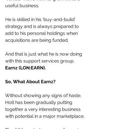
useful business.
He is skilled in his ‘buy-and-build’ 
strategy and is always prepared to 
add to his personal holdings when 
acquisitions are being funded.
And that is just what he is now doing 
with this support services group, 
Earnz (LON:EARN).
So, What About Earnz?
Without showing any signs of haste, 
Holt has been gradually putting 
together a very interesting business 
with potential in a major marketplace.