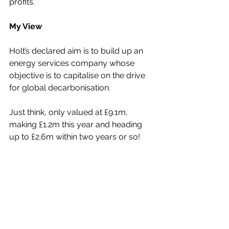
profits.
My View
Holt’s declared aim is to build up an 
energy services company whose 
objective is to capitalise on the drive 
for global decarbonisation.
Just think, only valued at £9.1m, 
making £1.2m this year and heading 
up to £2.6m within two years or so!
As such, the upside for its shares, 
now just 3.85p, is absolutely massive.
I see the shares moving up to break 
through 6p very soon, with a 10p 
price objective within a couple of 