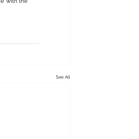
e’ with the 
See All