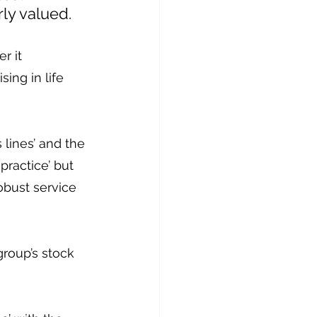
rly valued.
r it 
ing in life 
 lines’ and the 
practice’ but 
obust service 
roup’s stock 