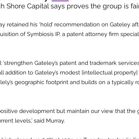
ch Shore Capital says proves the group is fai
y retained his ‘hold’ recommendation on Gateley afte
ition of Symbiosis IP, a patent attorney firm specialis
ll ‘strengthen Gateley’s patent and trademark services
all addition to Gateley’s modest [intellectual property] 
lely’s geographic footprint and builds on a typically r
positive development but maintain our view that the g
urrent levels,’ said Murray.