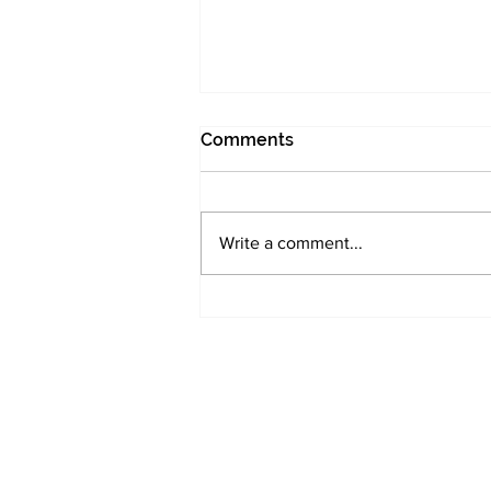
Comments
Write a comment...
UK Small Caps need
investor attention -
Morningstar