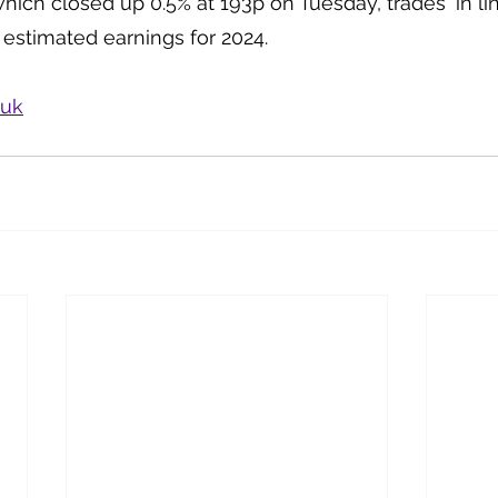
hich closed up 0.5% at 193p on Tuesday, trades ‘in lin
 estimated earnings for 2024.
.uk