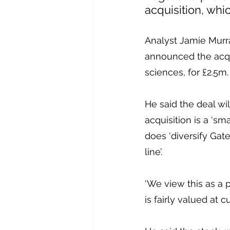
acquisition, whi
Analyst Jamie Murra
announced the acquis
sciences, for £2.5m.
He said the deal wi
acquisition is a ‘sm
does ‘diversify Gate
line’.
‘We view this as a 
is fairly valued at c