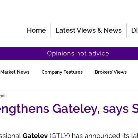
Home
Latest Views & News
Di
Opinions not advice
Market News
Company Features
Brokers' Views
hell
Fund Manager Views
Quick Chat
engthens Gateley, says 
ssional 
Gateley
 (
GTLY
) has announced its la