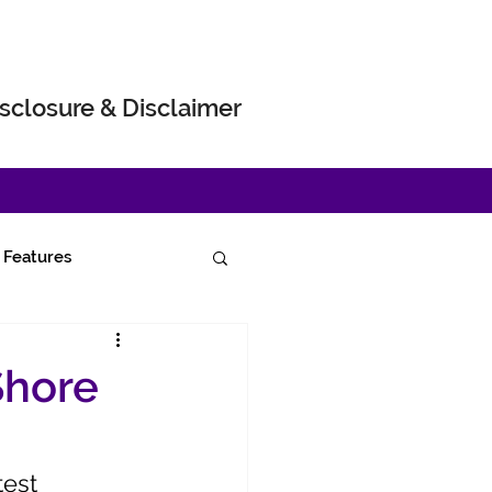
sclosure & Disclaimer
Features
Shore
test 