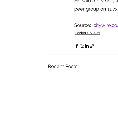
He said the stock, w
peer group on 11.7x
Source:  
citywire.co
Brokers' Views
Recent Posts