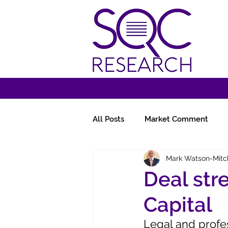
All Posts
Market Comment
Mark Watson-Mitc
Miscellany
Follow-Ups
Deal str
Capital
Legal and profe