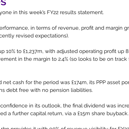
es
one in this week’s FY22 results statement. 
erformance, in terms of revenue, profit and margin g
cently revised expectations). 
 10% to £1,237m, with adjusted operating profit up 8
ment in the margin to 2.4% (so looks to be on track f
et cash for the period was £174m, its PPP asset port
s debt free with no pension liabilities. 
 confidence in its outlook, the final dividend was inc
ed a further capital return, via a £15m share buyback.
.4bn provides it with 90% of revenue visibility for FY2