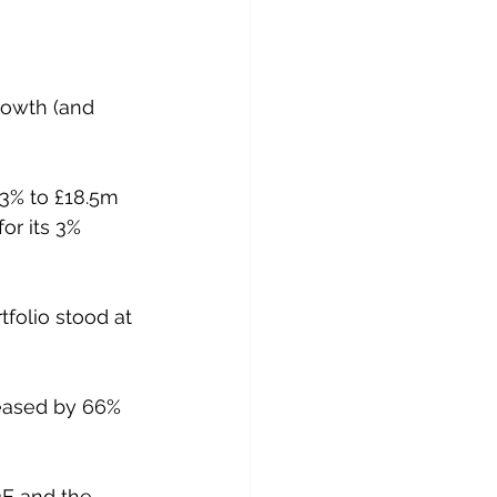
rowth (and 
3% to £18.5m 
or its 3% 
folio stood at 
reased by 66% 
 
3E and the 