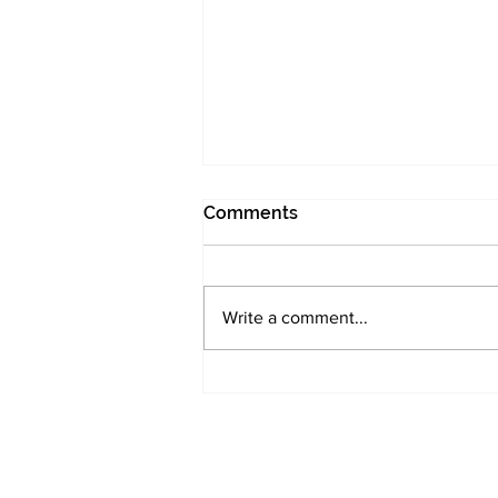
Comments
Write a comment...
UK Small Caps need
investor attention -
Morningstar