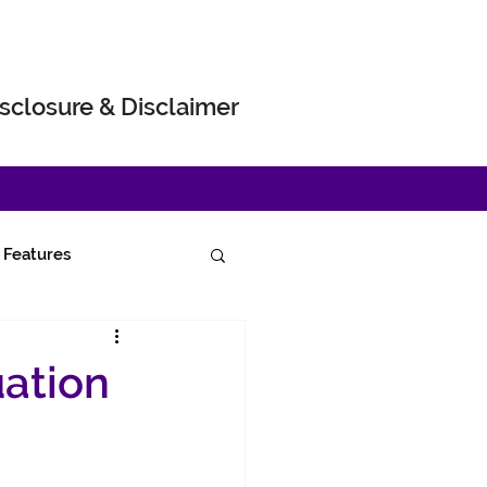
sclosure & Disclaimer
Features
uation