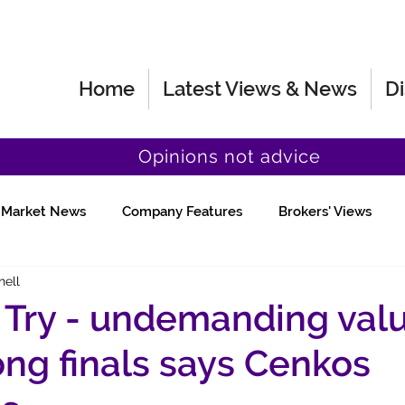
Home
Latest Views & News
Di
Opinions not advice
Market News
Company Features
Brokers' Views
hell
Fund Manager Views
Quick Chat
d Try - undemanding val
rong finals says Cenkos