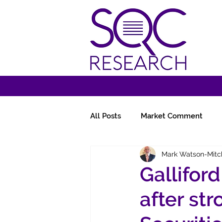
All Posts
Market Comment
Mark Watson-Mitc
Miscellany
Follow-Ups
Gallifor
after st