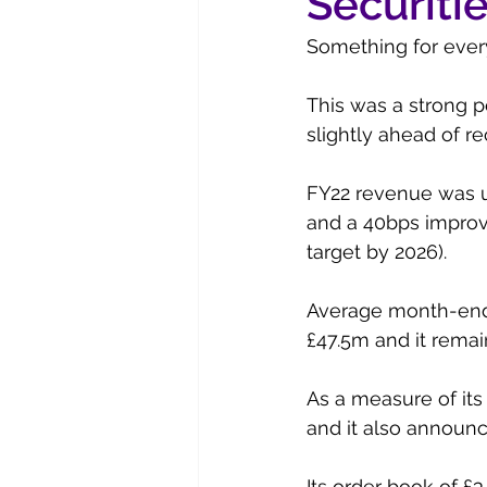
Securiti
Something for every
This was a strong p
slightly ahead of re
FY22 revenue was up
and a 40bps improve
target by 2026). 
Average month-end n
£47.5m and it remain
As a measure of its
and it also announc
Its order book of £3