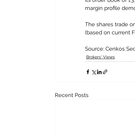
margin profile demo
The shares trade on
(based on current F
Source: Cenkos Sec
Brokers' Views
Recent Posts