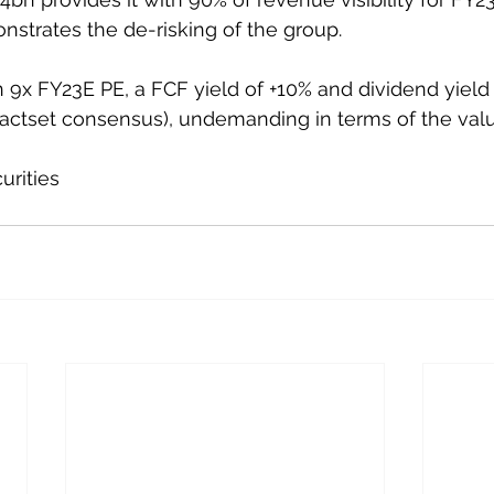
nstrates the de-risking of the group. 
 9x FY23E PE, a FCF yield of +10% and dividend yield
actset consensus), undemanding in terms of the valu
urities