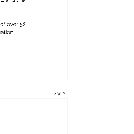
 of over 5% 
ation. 
See All