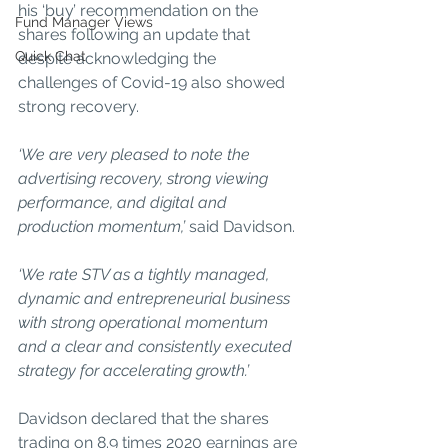
his ‘buy’ recommendation on the 
Fund Manager Views
shares following an update that 
Quick Chat
despite acknowledging the 
challenges of Covid-19 also showed 
strong recovery.
‘We are very pleased to note the 
advertising recovery, strong viewing 
performance, and digital and 
production momentum,’ 
said Davidson.
‘We rate STV as a tightly managed, 
dynamic and entrepreneurial business 
with strong operational momentum 
and a clear and consistently executed 
strategy for accelerating growth.’
Davidson declared that the shares 
trading on 8.9 times 2020 earnings are 