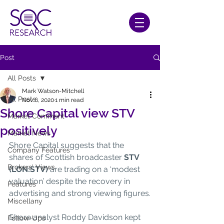
Post
All Posts
Mark Watson-Mitchell
All Posts
Nov 6, 2020
1 min read
Shore Capital view STV
Market Comment
positively
Market News
Shore Capital suggests that the 
Company Features
shares of Scottish broadcaster 
STV 
Brokers' Views
(LON:STV)
 are trading on a ‘modest 
valuation’ despite the recovery in 
Features
advertising and strong viewing figures.
Miscellany
Shore analyst Roddy Davidson kept 
Follow-Ups