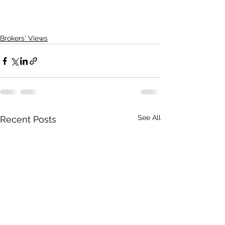
Brokers' Views
See All
Recent Posts