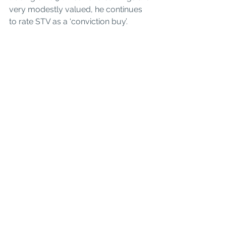
very modestly valued, he continues 
to rate STV as a ‘conviction buy’.