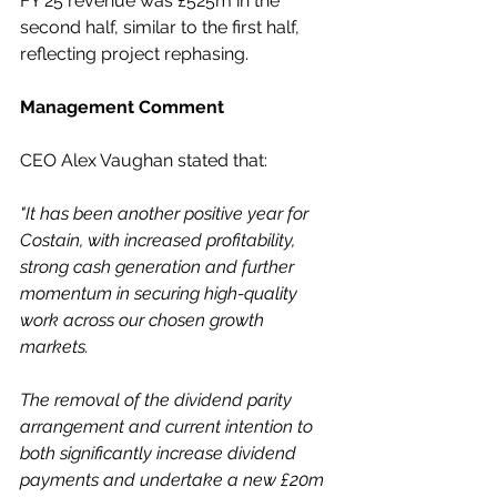
FY 25 revenue was £525m in the 
second half, similar to the first half, 
reflecting project rephasing.
Management Comment
CEO Alex Vaughan stated that:
"It has been another positive year for 
Costain, with increased profitability, 
strong cash generation and further 
momentum in securing high-quality 
work across our chosen growth 
markets. 
The removal of the dividend parity 
arrangement and current intention to 
both significantly increase dividend 
payments and undertake a new £20m 