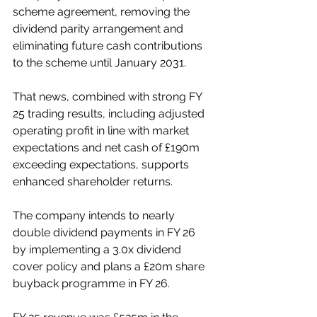
scheme agreement, removing the 
dividend parity arrangement and 
eliminating future cash contributions 
to the scheme until January 2031. 
That news, combined with strong FY 
25 trading results, including adjusted 
operating profit in line with market 
expectations and net cash of £190m 
exceeding expectations, supports 
enhanced shareholder returns. 
The company intends to nearly 
double dividend payments in FY 26 
by implementing a 3.0x dividend 
cover policy and plans a £20m share 
buyback programme in FY 26. 