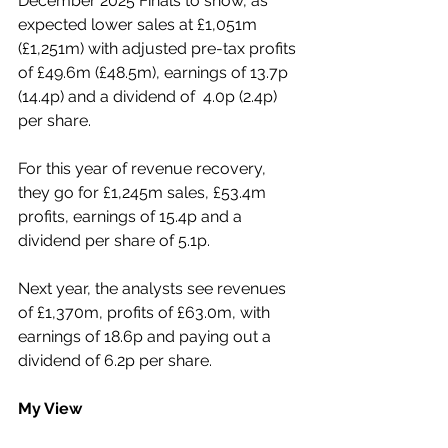
December 2025 Finals to show, as 
expected lower sales at £1,051m 
(£1,251m) with adjusted pre-tax profits 
of £49.6m (£48.5m), earnings of 13.7p 
(14.4p) and a dividend of  4.0p (2.4p) 
per share.
For this year of revenue recovery, 
they go for £1,245m sales, £53.4m 
profits, earnings of 15.4p and a 
dividend per share of 5.1p.
Next year, the analysts see revenues 
of £1,370m, profits of £63.0m, with 
earnings of 18.6p and paying out a 
dividend of 6.2p per share.
My View