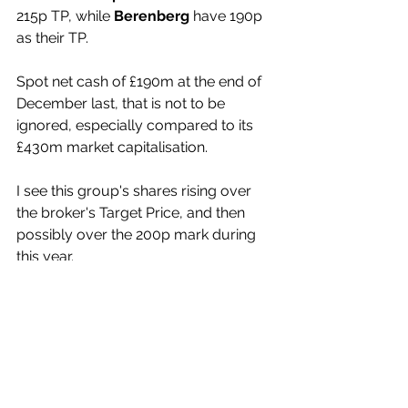
215p TP, while 
Berenberg
 have 190p 
as their TP.
Spot net cash of £190m at the end of 
December last, that is not to be 
ignored, especially compared to its 
£430m market capitalisation.
I see this group's shares rising over 
the broker's Target Price, and then 
possibly over the 200p mark during 
this year.
(Profile 05.09.19 @ 155p set a Target 
Price of 250p)
(Profile 02.08.21 @ 55p set a Target 
Price of 69p*)
(Profile 24.08.23 @ 50p set a Target 