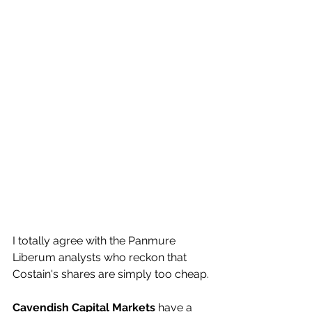
I totally agree with the Panmure 
Liberum analysts who reckon that 
Costain's shares are simply too cheap.
Cavendish Capital Markets
 have a 