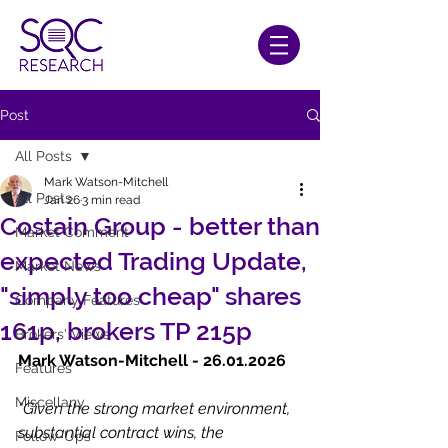
Post
All Posts
Mark Watson-Mitchell
All Posts
Jan 26
3 min read
Costain Group - better than
Market Comment
expected Trading Update,
Market News
"simply too cheap" shares
Company Features
161p, brokers TP 215p
Brokers' Views
Mark Watson-Mitchell - 26.01.2026
Features
Miscellany
"Given the strong market environment, 
substantial contract wins, the 
Follow-Ups