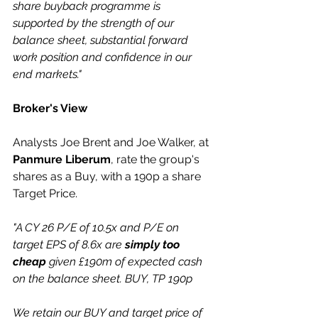
share buyback programme is 
supported by the strength of our 
balance sheet, substantial forward 
work position and confidence in our 
end markets."
Broker's View
Analysts Joe Brent and Joe Walker, at 
Panmure Liberum
, rate the group's 
shares as a Buy, with a 190p a share 
Target Price.
"A CY 26 P/E of 10.5x and P/E on 
target EPS of 8.6x are 
simply too 
cheap
 given £190m of expected cash 
on the balance sheet. BUY, TP 190p 
We retain our BUY and target price of 