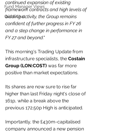
continued expansion of existing 
Fund Manager Views
framework contracts and high levels of 
bidding activity, the Group remains 
Quick Chat
confident of further progress in FY 26 
and a step change in performance in 
FY 27 and beyond."
This morning's Trading Update from 
infrastructure specialists, the 
Costain 
Group (LON:COST)
 was far more 
positive than market expectations.
Its shares are now sure to rise far 
higher than last Friday night's close of 
161p, while a break above the 
previous 172.50p High is anticipated.
Importantly, the £430m-capitalised 
company announced a new pension 