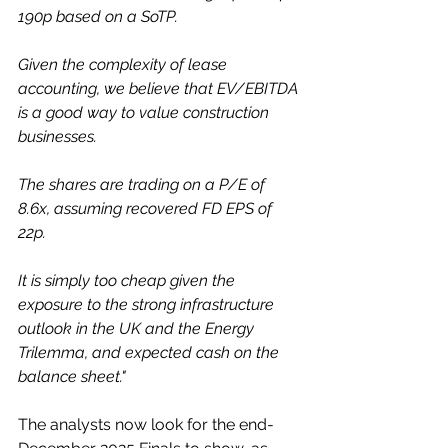
190p based on a SoTP.  
Given the complexity of lease 
accounting, we believe that EV/EBITDA 
is a good way to value construction 
businesses. 
The shares are trading on a P/E of 
8.6x, assuming recovered FD EPS of 
22p. 
It is simply too cheap given the 
exposure to the strong infrastructure 
outlook in the UK and the Energy 
Trilemma, and expected cash on the 
balance sheet."
The analysts now look for the end-